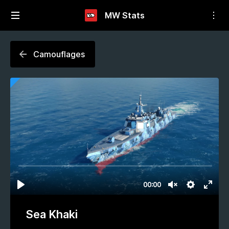
MW Stats
Camouflages
Sea Khaki