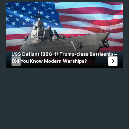
USS Defiant (BBG-1) Trump-class Battleship –
Did You Know Modern Warships?