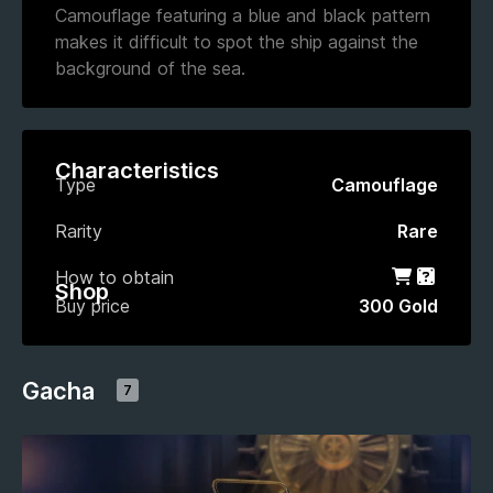
Camouflage featuring a blue and black pattern
makes it difficult to spot the ship against the
background of the sea.
Characteristics
Type
Camouflage
Rarity
Rare
How to obtain
Shop
Gacha
Shop
Buy price
300 Gold
Gacha
7