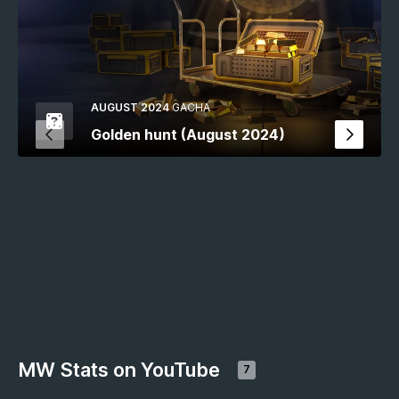
AUGUST 2024
GACHA
Golden hunt (August 2024)
MW Stats on YouTube
7