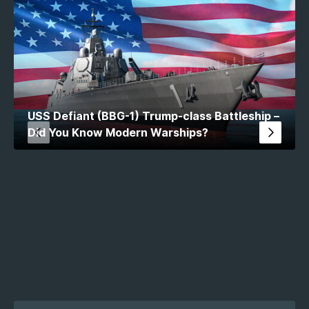
USS Defiant (BBG-1) Trump-class Battleship –
Did You Know Modern Warships?