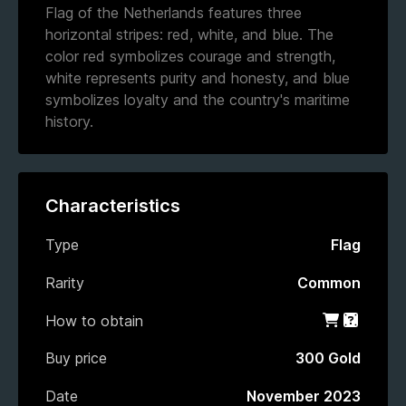
Flag of the Netherlands features three
horizontal stripes: red, white, and blue. The
color red symbolizes courage and strength,
white represents purity and honesty, and blue
symbolizes loyalty and the country's maritime
history.
Characteristics
Type
Flag
Rarity
Common
How to obtain
Shop
Gacha
Buy price
300 Gold
Date
November 2023