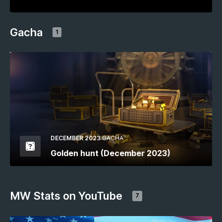
Gacha
1
DECEMBER 2023
GACHA
Golden hunt (December 2023)
MW Stats on YouTube
7