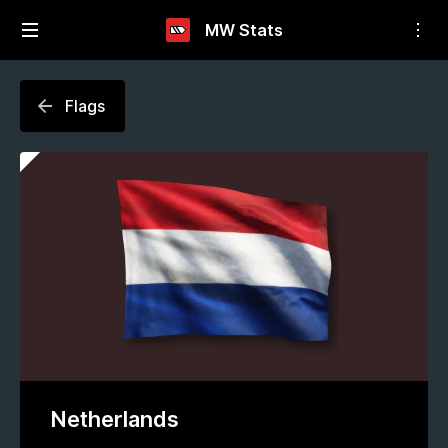
MW Stats
Flags
Netherlands