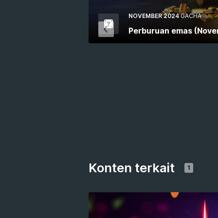
NOVEMBER 2024
GACHA
Perburuan emas (Nove
Konten terkait
1