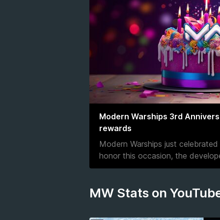
Modern Warships 3rd Anniversar
rewards
Modern Warships just celebrated i
honor this occasion, the develo
MW Stats on YouTub