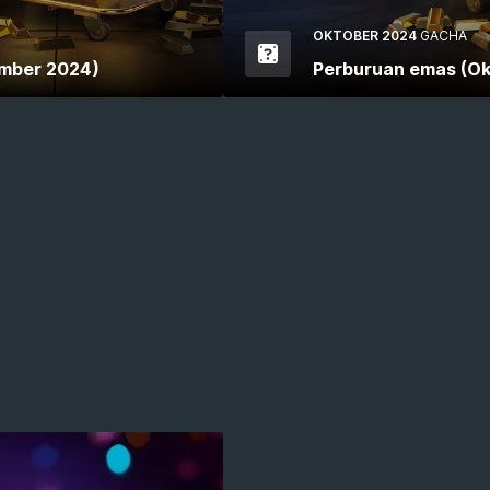
OKTOBER 2024
GACHA
mber 2024)
Perburuan emas (Ok