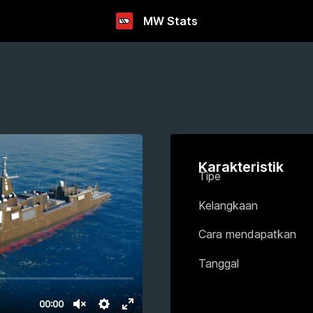
MW Stats
Karakteristik
Tipe
Kelangkaan
Cara mendapatkan
Tanggal