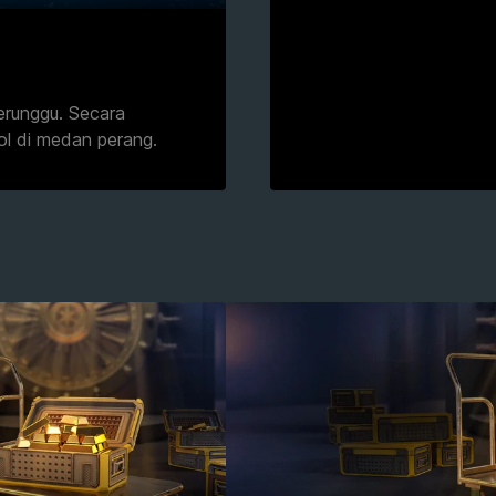
erunggu. Secara
ol di medan perang.