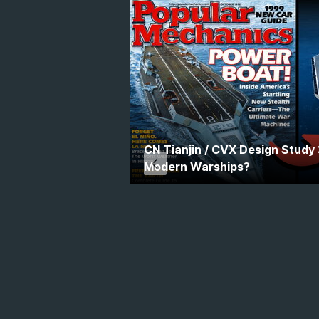
CN Tianjin / CVX Design Study
Modern Warships?