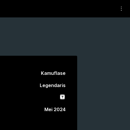
Kamuflase
Legendaris
Gacha
Mei 2024