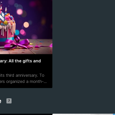
y: All the gifts and
ts third anniversary. To
pers organized a month-
...
e
7