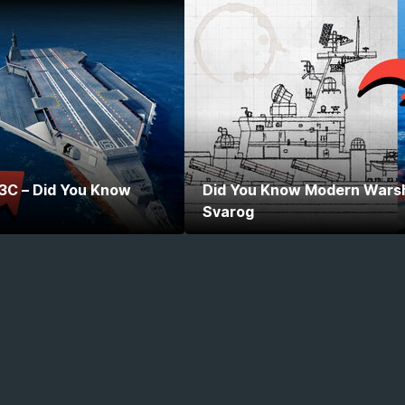
 3C – Did You Know
Did You Know Modern Warshi
Svarog