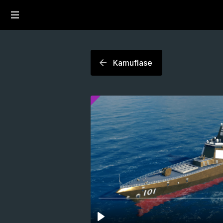
Kamuflase