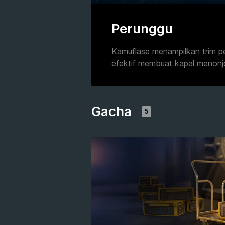
Perunggu
Kamuflase menampilkan trim p
efektif membuat kapal menonj
Gacha
5