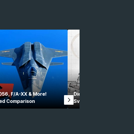
056, F/A-XX & More!
Did You Know Modern War
ed Comparison
Svarog