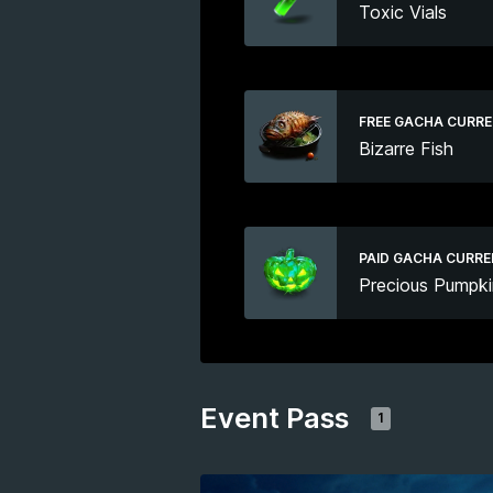
Toxic Vials
FREE GACHA CURR
Bizarre Fish
PAID GACHA CURR
Precious Pumpki
Event Pass
1