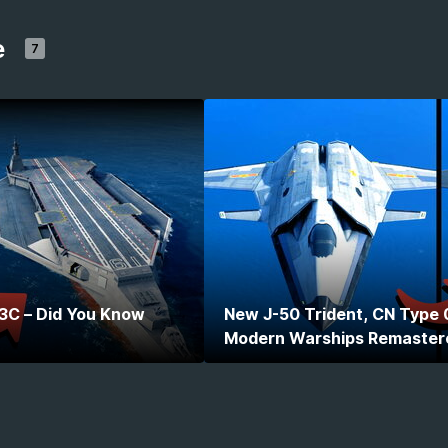
e
7
 3C – Did You Know
New J-50 Trident, CN Type 
Modern Warships Remaster