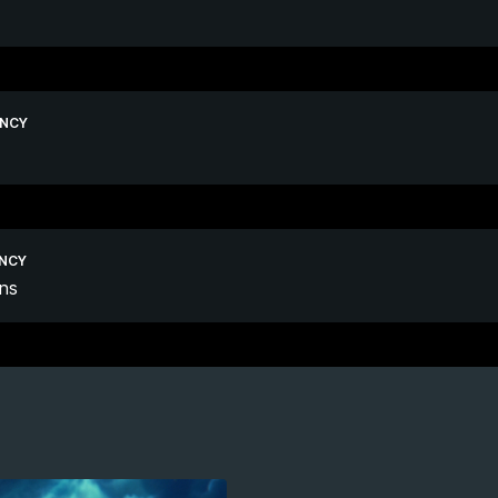
ENCY
ENCY
ns