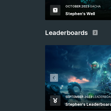
OCTOBER 2023
GACHA
Stephen's Well
Leaderboards
2
SEPTEMBER 2023
LEADERBOA
Stephen's Leaderboar