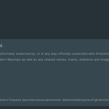
d.
 authorized, endorsed by, or in any way officially connected with Artstor
chers
Torpedo launchers
Autocannons
Air defense
Helicopters
Fighters
Str