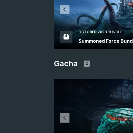
OCTOBER 2023
BUNDLE
Summoned Force Bund
Gacha
2