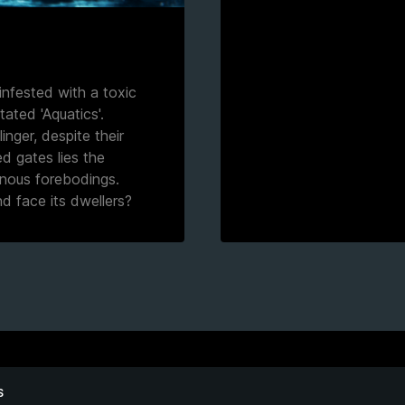
infested with a toxic
ated 'Aquatics'.
inger, despite their
d gates lies the
inous forebodings.
d face its dwellers?
S