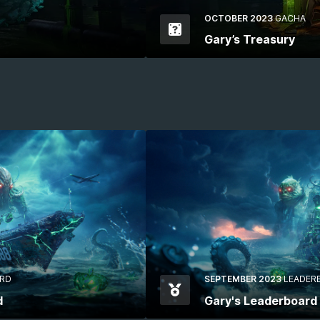
OCTOBER 2023
GACHA
Gary’s Treasury
RD
SEPTEMBER 2023
LEADER
d
Gary's Leaderboard