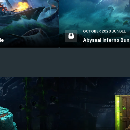
OCTOBER 2023
BUNDLE
le
Abyssal Inferno Bun