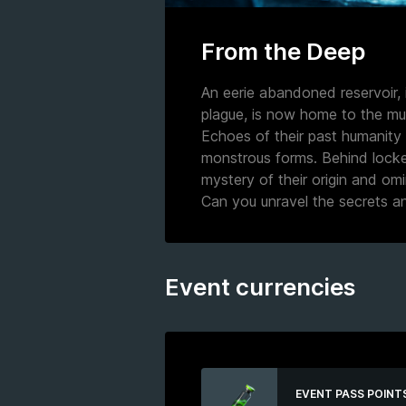
From the Deep
An eerie abandoned reservoir, 
plague, is now home to the mut
Echoes of their past humanity l
monstrous forms. Behind locke
mystery of their origin and om
Can you unravel the secrets an
Event currencies
EVENT PASS POINT