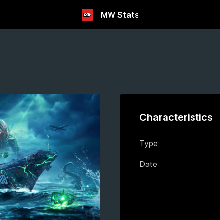
MW Stats
Characteristics
Type
Date