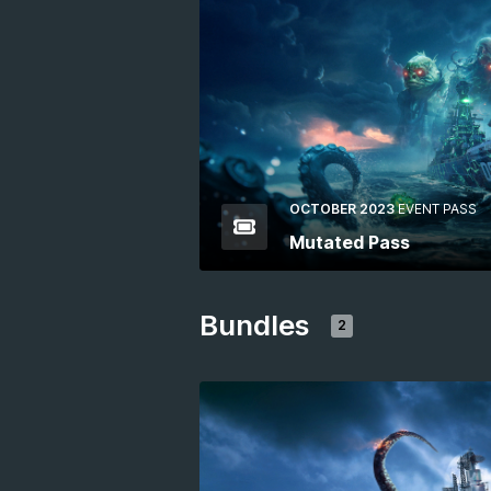
OCTOBER 2023
EVENT PASS
Mutated Pass
Bundles
2