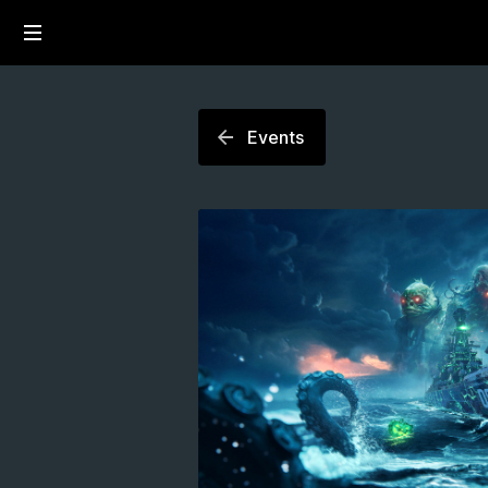
Events