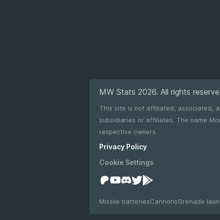
MW Stats 2026. All rights reserve
This site is not affiliated, associated,
subsidiaries or affiliates. The name Modern Warships as well as any related names, marks, emblems and images are registered trademarks of their
respective owners.
Privacy Policy
Cookie Settings
Missile batteries
Cannons
Grenade laun