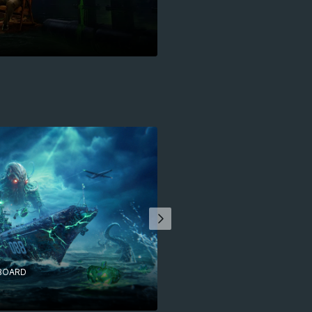
BOARD