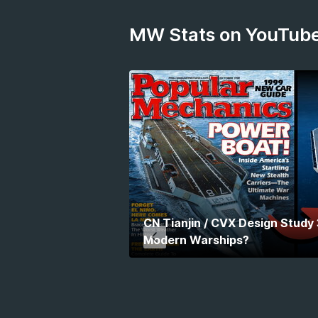
MW Stats on YouTub
CN Tianjin / CVX Design Study
Modern Warships?