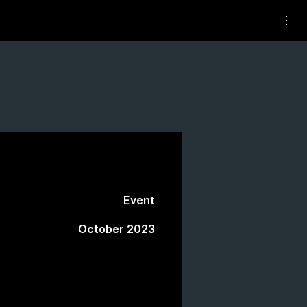
Event
October 2023