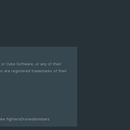
m or Cube Software, or any of their
ike fighters
Drones
Bombers