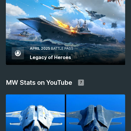
APRIL 2025
BATTLE PASS
Legacy of Heroes
MW Stats on YouTube
7