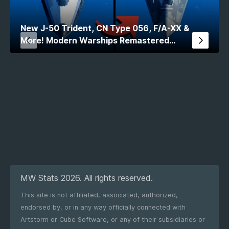
New J-50 Trident, CN Type 056, F/A-XX &
More! Modern Warships Remastered
Comparison
MW Stats 2026. All rights reserved.
This site is not affiliated, associated, authorized,
endorsed by, or in any way officially connected with
Artstorm or Cube Software, or any of their subsidiaries or