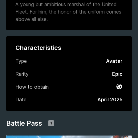
A young but ambitious marshal of the United
Fleet. For him, the honor of the uniform comes
above all else.
Characteristics
Type
Avatar
Rarity
Epic
How to obtain
Battle 
Date
April 2025
Battle Pass
1