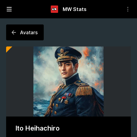
MW Stats
Avatars
Ito Heihachiro