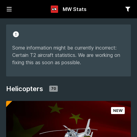
MW Stats
Some information might be currently incorrect:
Certain T2 aircraft statistics. We are working on
fixing this as soon as possible.
Helicopters
70
NEW