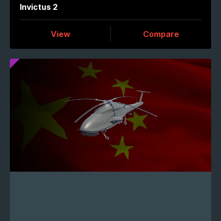
Invictus 2
View
Compare