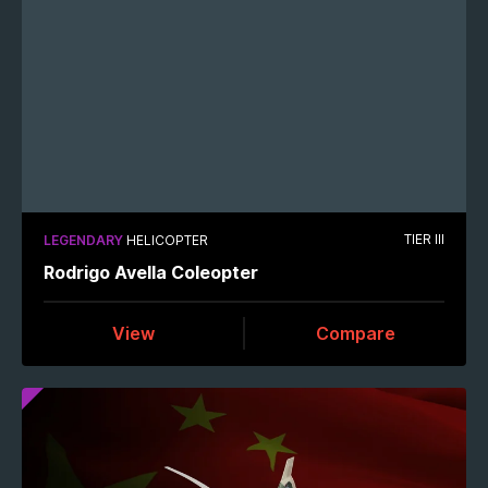
TIER III
LEGENDARY
HELICOPTER
Rodrigo Avella Coleopter
View
Compare