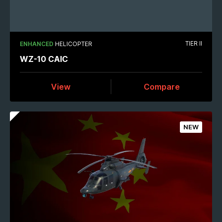
TIER II
ENHANCED
HELICOPTER
WZ-10 CAIC
View
Compare
NEW