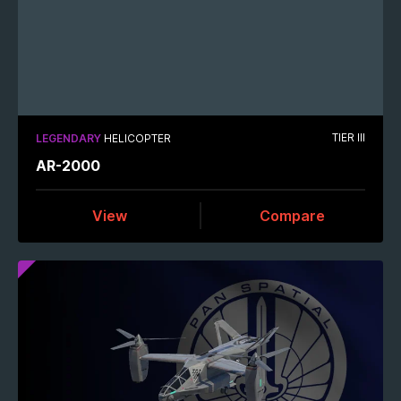
TIER III
LEGENDARY
HELICOPTER
AR-2000
View
Compare