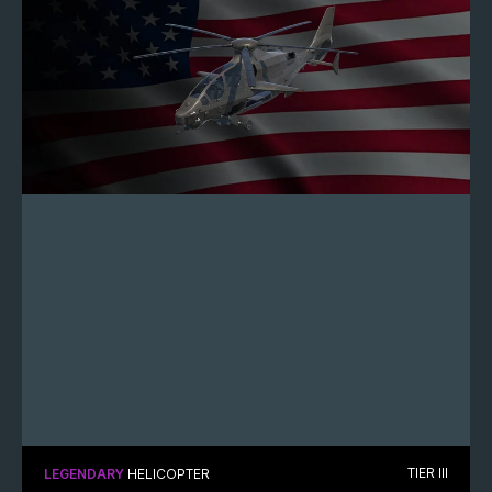
TIER III
LEGENDARY
HELICOPTER