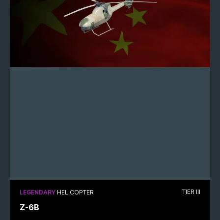
TIER III
LEGENDARY
HELICOPTER
Z-6B