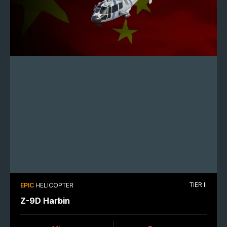
TIER II
EPIC
HELICOPTER
Z-9D Harbin