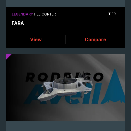
TIER III
LEGENDARY
HELICOPTER
FARA
View
Compare