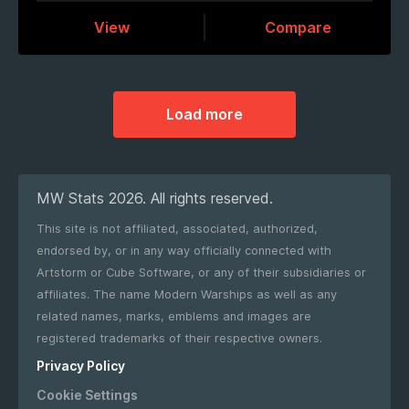
View
Compare
Load more
MW Stats 2026. All rights reserved.
This site is not affiliated, associated, authorized,
endorsed by, or in any way officially connected with
Artstorm or Cube Software, or any of their subsidiaries or
affiliates. The name Modern Warships as well as any
related names, marks, emblems and images are
registered trademarks of their respective owners.
Privacy Policy
Cookie Settings