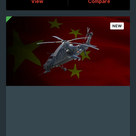
View
Compare
NEW