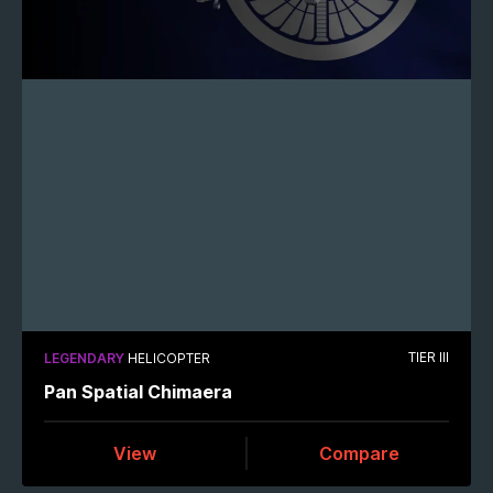
TIER III
LEGENDARY
HELICOPTER
Pan Spatial Chimaera
View
Compare