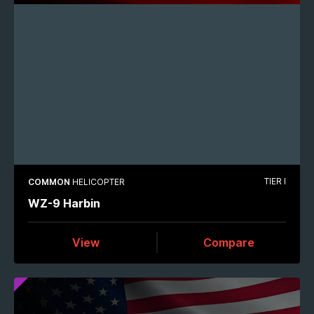
TIER I
COMMON
HELICOPTER
WZ-9 Harbin
View
Compare