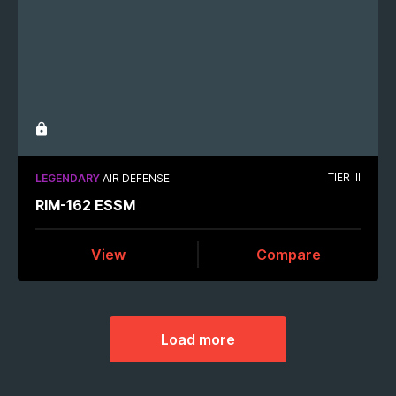
TIER III
LEGENDARY
AIR DEFENSE
RIM-162 ESSM
View
Compare
Load more