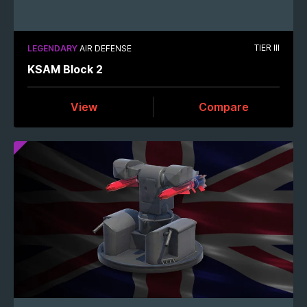
TIER III
LEGENDARY
AIR DEFENSE
KSAM Block 2
View
Compare