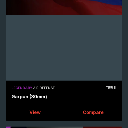
TIER III
LEGENDARY
AIR DEFENSE
Garpun (30mm)
View
Compare