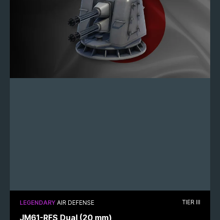
TIER III
LEGENDARY
AIR DEFENSE
JM61-RFS Dual (20 mm)