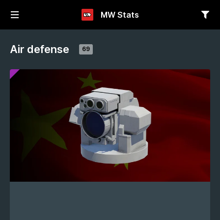
MW Stats
Air defense
69