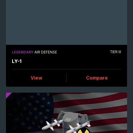
TIER III
LEGENDARY
AIR DEFENSE
LY-1
View
Compare