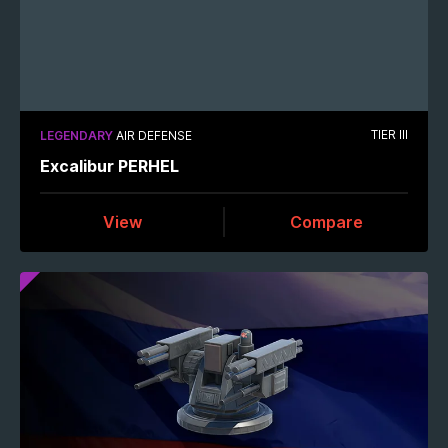
TIER III
LEGENDARY
AIR DEFENSE
Excalibur PERHEL
View
Compare