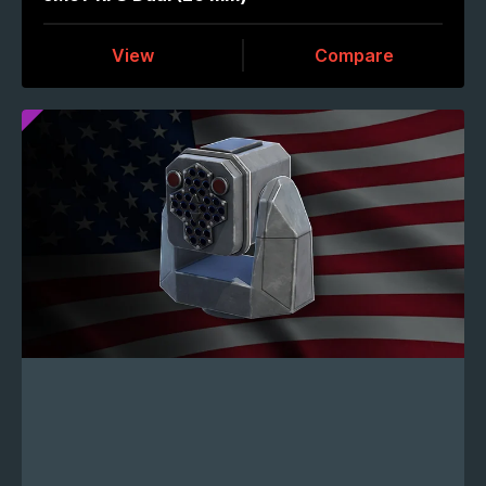
View
Compare