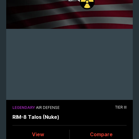
TIER III
LEGENDARY
AIR DEFENSE
RIM-8 Talos (Nuke)
View
Compare