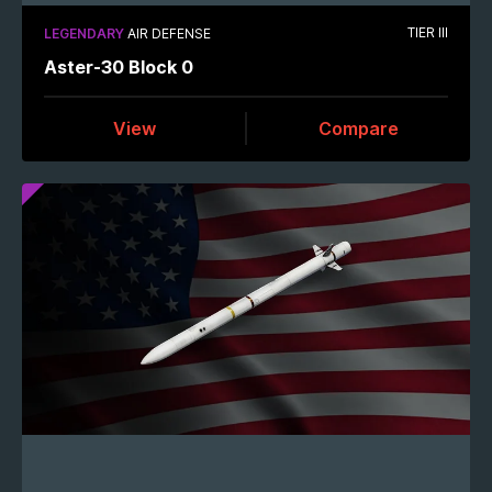
TIER III
LEGENDARY
AIR DEFENSE
Aster-30 Block 0
View
Compare