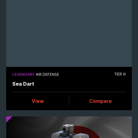
TIER III
LEGENDARY
AIR DEFENSE
Sea Dart
View
Compare