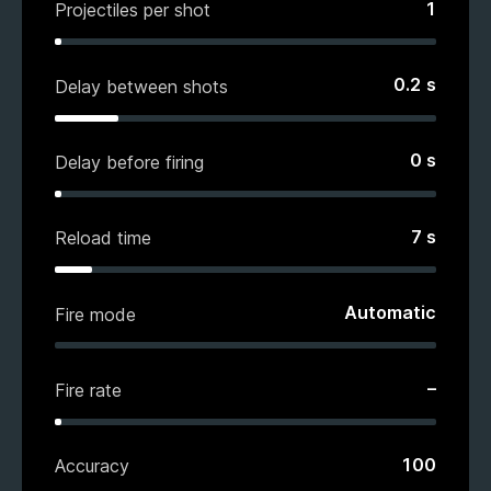
1
Projectiles per shot
0.2
s
Delay between shots
0
s
Delay before firing
7
s
Reload time
Automatic
Fire mode
–
Fire rate
100
Accuracy