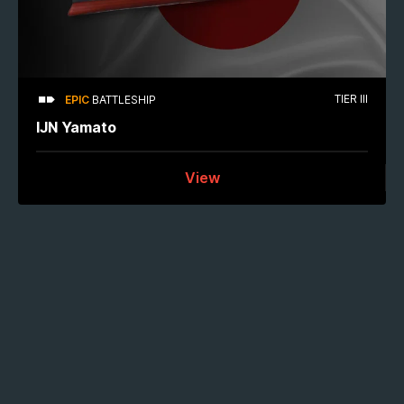
TIER III
EPIC
BATTLESHIP
IJN Yamato
View