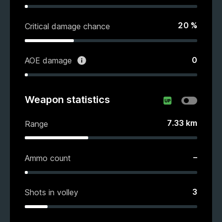
20
%
Critical damage chance
0
AOE damage
Weapon statistics
7.33
km
Range
–
Ammo count
3
Shots in volley