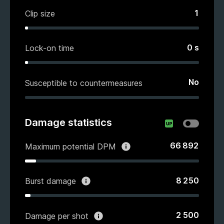
1
Clip size
0
s
Lock-on time
No
Susceptible to countermeasures
Damage statistics
66 892
Maximum potential DPM
8 250
Burst damage
2 500
Damage per shot