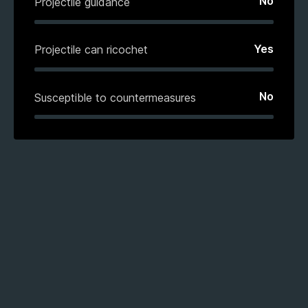
No
Projectile guidance
Yes
Projectile can ricochet
No
Susceptible to countermeasures