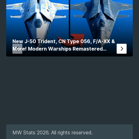
New J-50 Trident, CN Type 056, F/A-XX &
More! Modern Warships Remastered
Comparison
MW Stats 2026. All rights reserved.