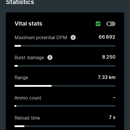
Statistics
Vital stats
66 892
Maximum potential DPM
8 250
Burst damage
7.33
km
Range
–
Ammo count
7
s
Reload time