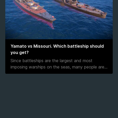
Yamato vs Missouri. Which battleship should
you get?
Since battleships are the largest and most
imposing warships on the seas, many people are
...