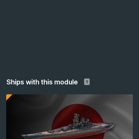
Ships with this module
1