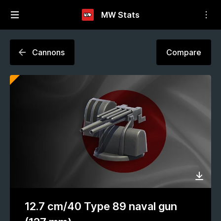
MW Stats
Cannons
Compare
12.7 cm/40 Type 89 naval gun