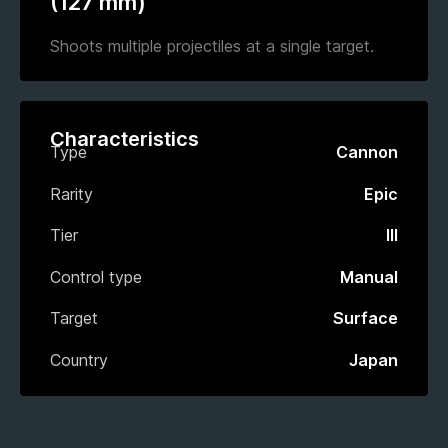
(127 mm)
Shoots multiple projectiles at a single target.
Characteristics
Type
Cannon
Rarity
Epic
Tier
III
Control type
Manual
Target
Surface
Country
Japan