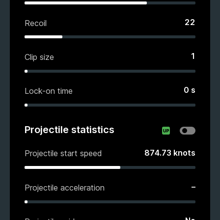
22
Recoil
1
Clip size
0
s
Lock-on time
Projectile statistics
874.73
knots
Projectile start speed
–
Projectile acceleration