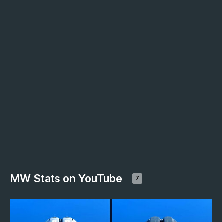
MW Stats on YouTube
7