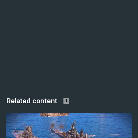
Related content
1