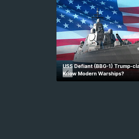
USS Defiant (BBG-1) Trump-cla
Know Modern Warships?