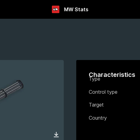
MW Stats
Characteristics
Type
Control type
Target
Country