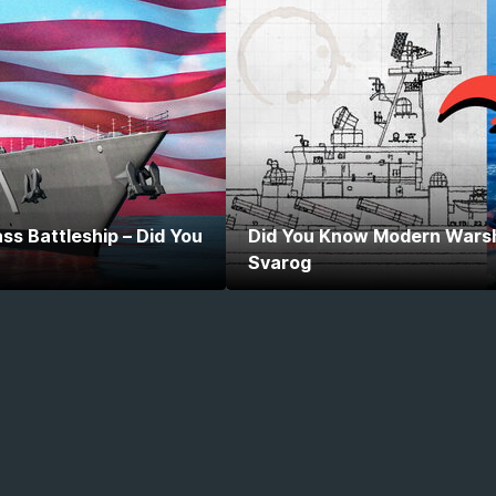
ss Battleship – Did You
Did You Know Modern Warshi
Svarog