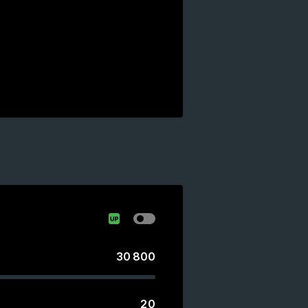
30 800
20