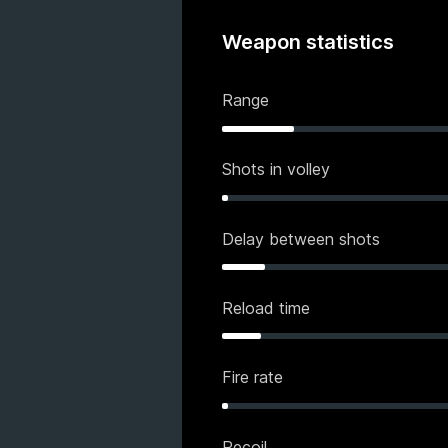
Weapon statistics
Range
Shots in volley
Delay between shots
Reload time
Fire rate
Recoil