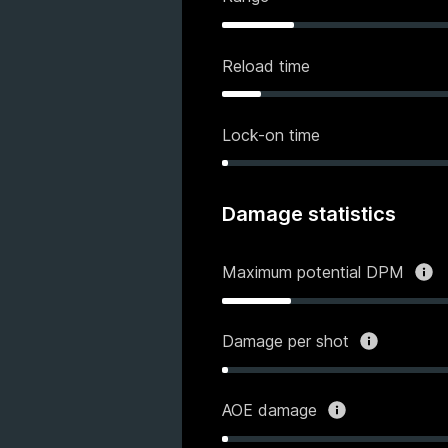
Reload time
Lock-on time
Damage statistics
Maximum potential DPM
Damage per shot
AOE damage