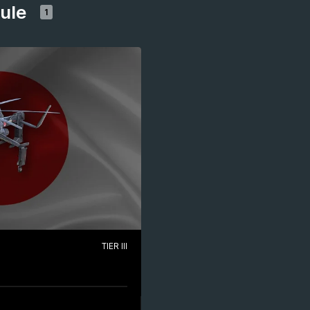
dule
1
TIER III