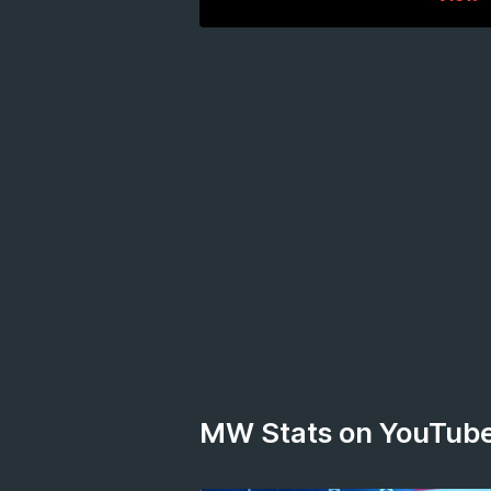
MW Stats on YouTub