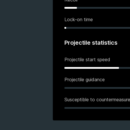
Lock-on time
Projectile statistics
Projectile start speed
Projectile guidance
Susceptible to countermeasur