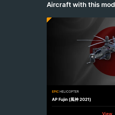
Aircraft with this mo
EPIC
HELICOPTER
AP Fujin (風神 2021)
View