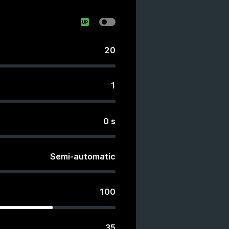
20
1
0
s
Semi-automatic
100
35