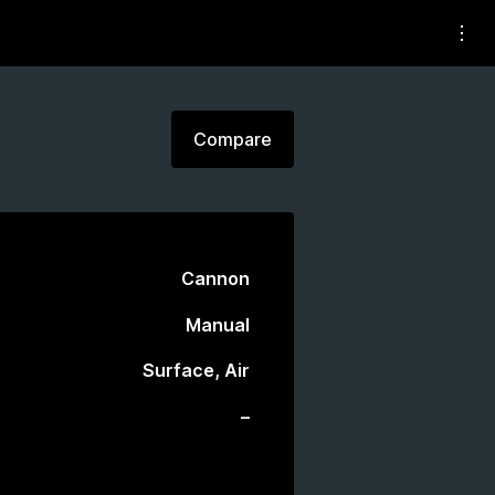
Compare
Cannon
Manual
Surface, Air
–