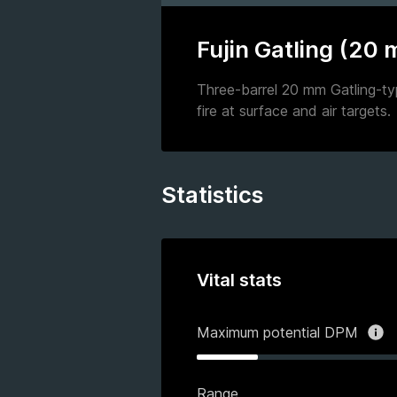
Fujin Gatling (20
Three-barrel 20 mm Gatling-ty
fire at surface and air targets.
Statistics
Vital stats
Maximum potential DPM
Range