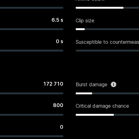
6.5
s
Clip size
0
s
Susceptible to countermeas
172 710
Burst damage
800
Critical damage chance
0