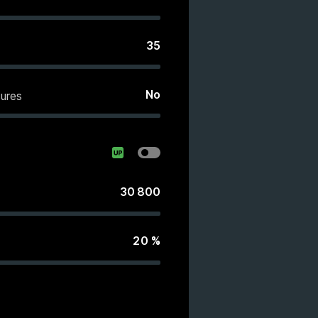
35
No
ures
30 800
20
%