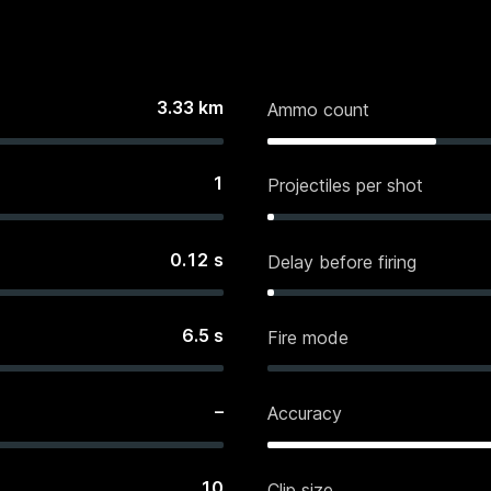
3.33
km
Ammo count
1
Projectiles per shot
0.12
s
Delay before firing
6.5
s
Fire mode
–
Accuracy
10
Clip size