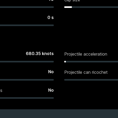
0
s
680.35
knots
Projectile acceleration
No
Projectile can ricochet
No
es