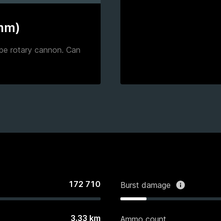
 mm)
pe rotary cannon. Can
172 710
Burst damage
3.33
km
Ammo count