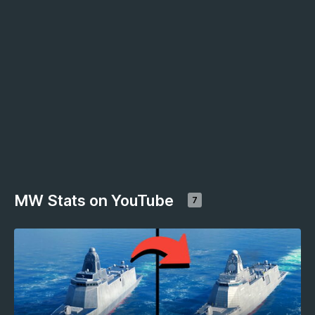
MW Stats on YouTube
7