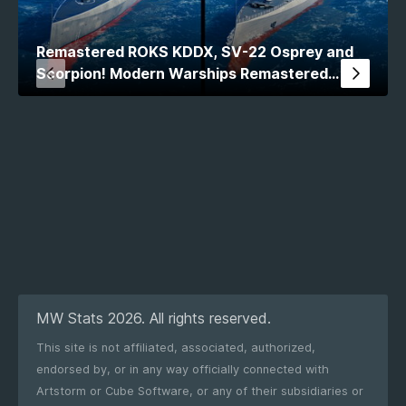
Remastered ROKS KDDX, SV-22 Osprey and
Scorpion! Modern Warships Remastered
Comparison
MW Stats 2026. All rights reserved.
This site is not affiliated, associated, authorized,
endorsed by, or in any way officially connected with
Artstorm or Cube Software, or any of their subsidiaries or