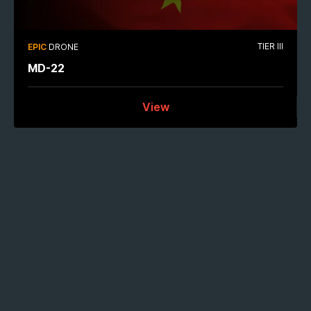
TIER III
EPIC
DRONE
MD-22
View