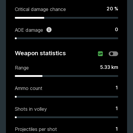
20
%
Critical damage chance
0
AOE damage
Weapon statistics
5.33
km
Range
1
Ammo count
1
Shots in volley
1
Projectiles per shot