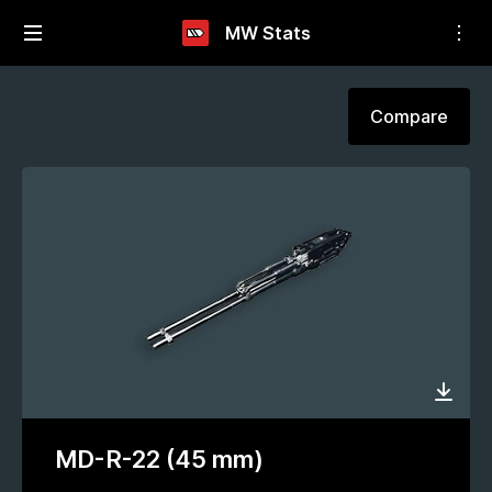
MW Stats
Compare
MD-R-22 (45 mm)