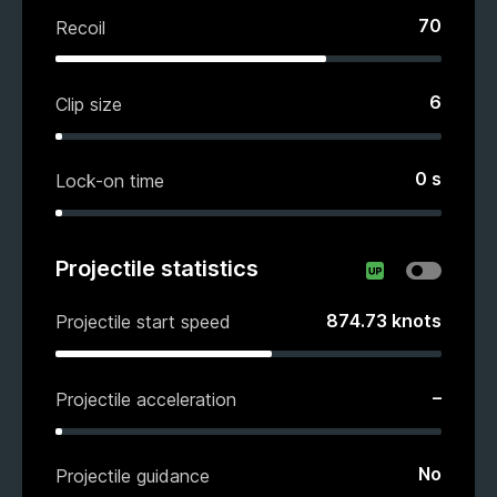
70
Recoil
6
Clip size
0
s
Lock-on time
Projectile statistics
874.73
knots
Projectile start speed
–
Projectile acceleration
No
Projectile guidance