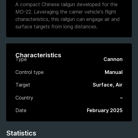
A compact Chinese railgun developed for the
MD-22. Leveraging the carrier vehicle's flight
characteristics, this railgun can engage air and
surface targets from long distances.
Characteristics
Type
Cannon
Control type
Manual
Target
Surface, Air
Country
–
Date
February 2025
Statistics