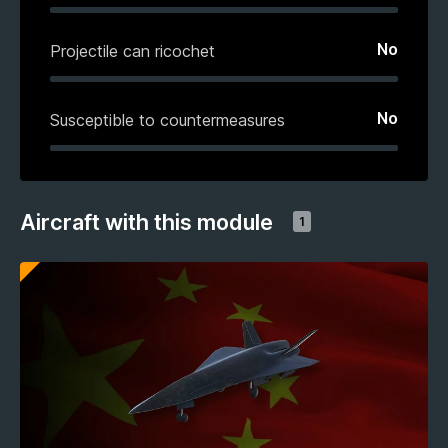
No
Projectile can ricochet
No
Susceptible to countermeasures
Aircraft with this module
1