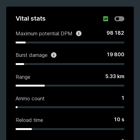
Vital stats
98 182
Maximum potential DPM
19 800
Burst damage
5.33
km
Range
1
Ammo count
10
s
Reload time