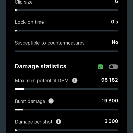
6
Clip size
0
s
Lock-on time
No
Susceptible to countermeasures
Damage statistics
98 182
Maximum potential DPM
19 800
Burst damage
3 000
Damage per shot