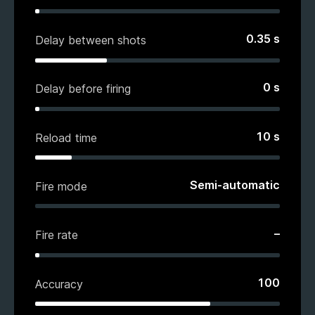
0.35
s
Delay between shots
0
s
Delay before firing
10
s
Reload time
Semi-automatic
Fire mode
–
Fire rate
100
Accuracy