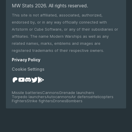
MW Stats 2026. All rights reserved.
This site is not affiliated, associated, authorized,
endorsed by, or in any way officially connected with
Artstorm or Cube Software, or any of their subsidiaries or
affiliates. The name Modern Warships as well as any
related names, marks, emblems and images are
registered trademarks of their respective owners.
Privacy Policy
Cookie Settings
Missile batteries
Cannons
Grenade launchers
Torpedo launchers
Autocannons
Air defense
Helicopters
Fighters
Strike fighters
Drones
Bombers