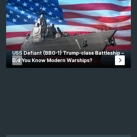
USS Defiant (BBG-1) Trump-class Battleship –
Did You Know Modern Warships?