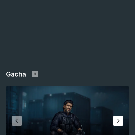
Gacha
3