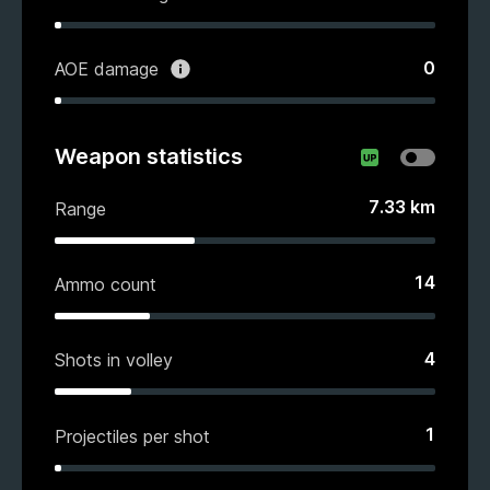
0
AOE damage
Weapon statistics
7.33
km
Range
14
Ammo count
4
Shots in volley
1
Projectiles per shot