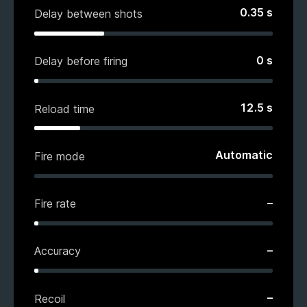
0.35
s
Delay between shots
0
s
Delay before firing
12.5
s
Reload time
Automatic
Fire mode
–
Fire rate
–
Accuracy
–
Recoil