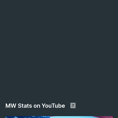
MW Stats on YouTube
7