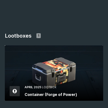
Lootboxes
1
APRIL 2025
LOOTBOX
Container (Forge of Power)