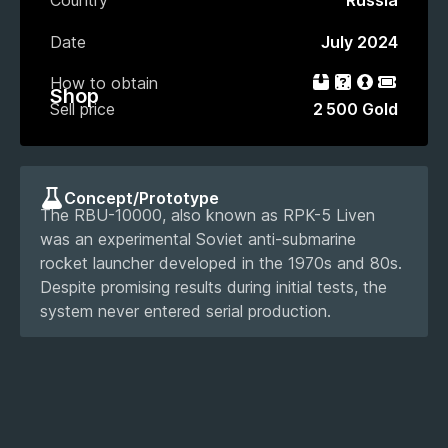
Country
Russia
Date
July 2024
How to obtain
Bundle
Gacha
Loot box
Event P
Shop
Sell price
2 500 Gold
Concept/Prototype
The RBU-10000, also known as RPK-5 Liven
was an experimental Soviet anti-submarine
rocket launcher developed in the 1970s and 80s.
Despite promising results during initial tests, the
system never entered serial production.