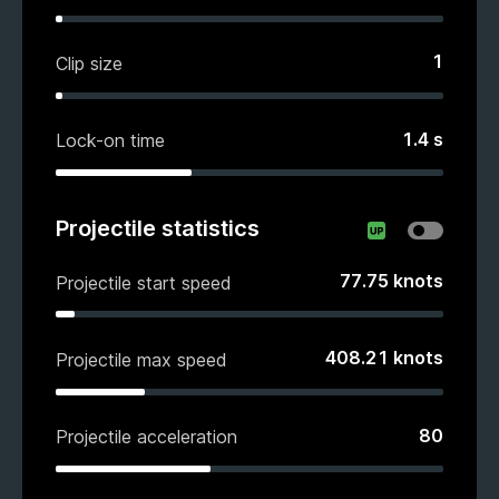
1
Clip size
1.4
s
Lock-on time
Projectile statistics
77.75
knots
Projectile start speed
408.21
knots
Projectile max speed
80
Projectile acceleration