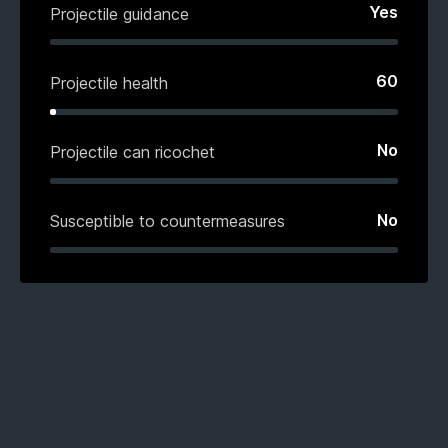
Yes
Projectile guidance
60
Projectile health
No
Projectile can ricochet
No
Susceptible to countermeasures