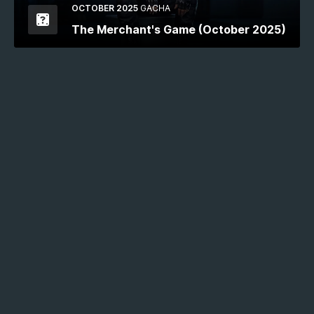
OCTOBER 2025
GACHA
The Merchant's Game (October 2025)