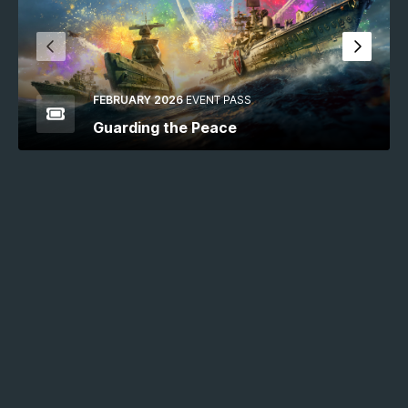
FEBRUARY 2026
EVENT PASS
Guarding the Peace