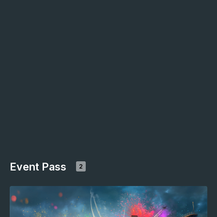
Event Pass
2