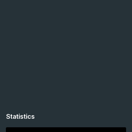
Statistics