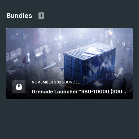
Bundles
1
NOVEMBER 2025
BUNDLE
Grenade Launcher "RBU-10000 (300
mm)"