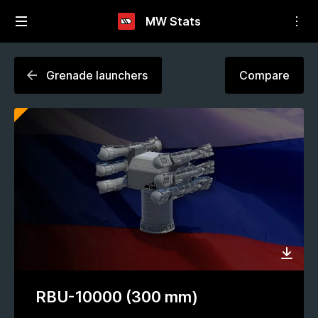
MW Stats
Grenade launchers
Compare
RBU-10000 (300 mm)