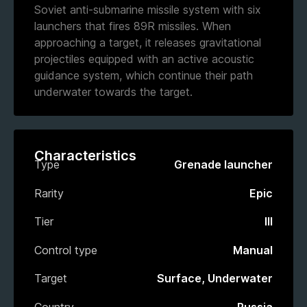
Soviet anti-submarine missile system with six
launchers that fires 89R missiles. When
approaching a target, it releases gravitational
projectiles equipped with an active acoustic
guidance system, which continue their path
underwater towards the target.
Characteristics
Type
Grenade launcher
Rarity
Epic
Tier
III
Control type
Manual
Target
Surface, Underwater