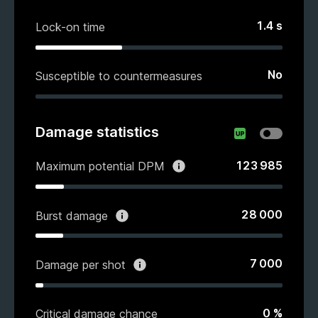
1.4
s
Lock-on time
No
Susceptible to countermeasures
Damage statistics
123 985
Maximum potential DPM
28 000
Burst damage
7 000
Damage per shot
0
%
Critical damage chance