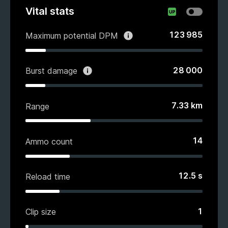
Vital stats
123 985
Maximum potential DPM
28 000
Burst damage
7.33
km
Range
14
Ammo count
12.5
s
Reload time
1
Clip size