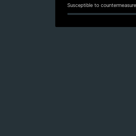
Susceptible to countermeasur