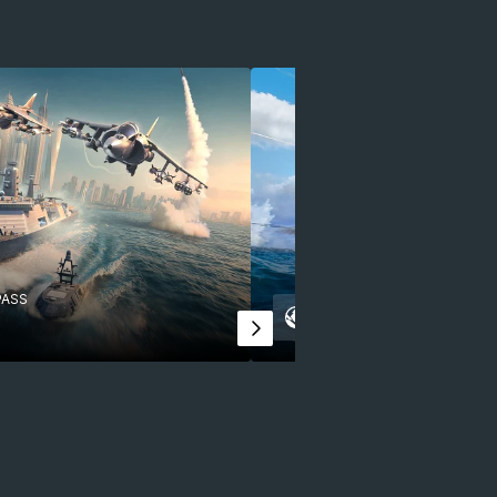
PASS
APRIL 2025
BATTLE PA
Legacy of Heroe