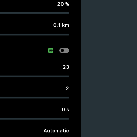
20
%
0.1
km
23
2
0
s
Automatic