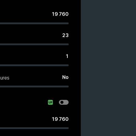
19 760
23
1
No
ures
19 760