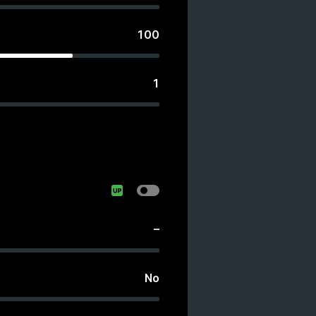
100
1
–
No