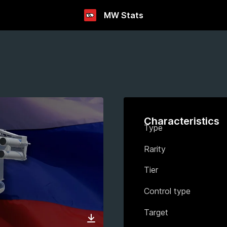
MW Stats
Characteristics
Type
Rarity
Tier
Control type
Target