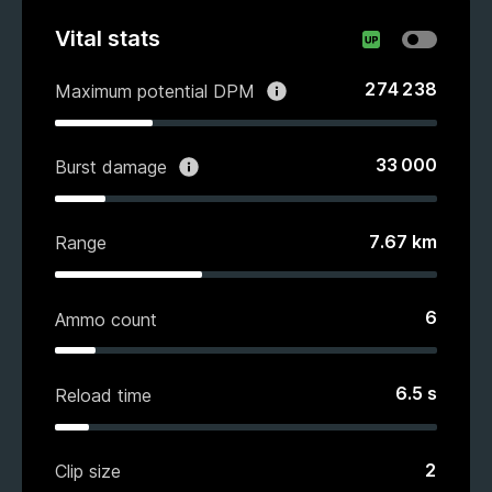
Vital stats
274 238
Maximum potential DPM
33 000
Burst damage
7.67
km
Range
6
Ammo count
6.5
s
Reload time
2
Clip size