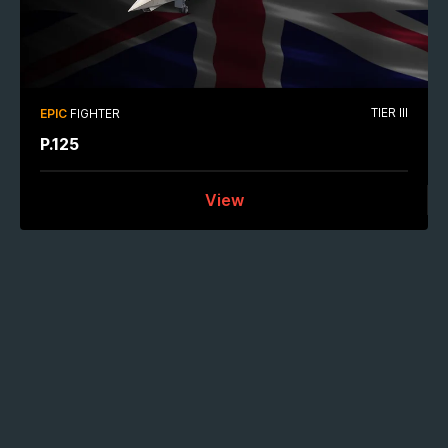
TIER III
EPIC
FIGHTER
P.125
View