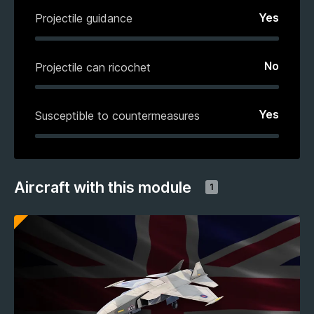
Yes
Projectile guidance
No
Projectile can ricochet
Yes
Susceptible to countermeasures
Aircraft with this module
1