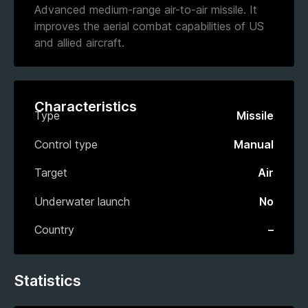
Advanced medium-range air-to-air missile. It
improves the aerial combat capabilities of US
and allied aircraft.
Characteristics
Type
Missile
Control type
Manual
Target
Air
Underwater launch
No
Country
–
Statistics