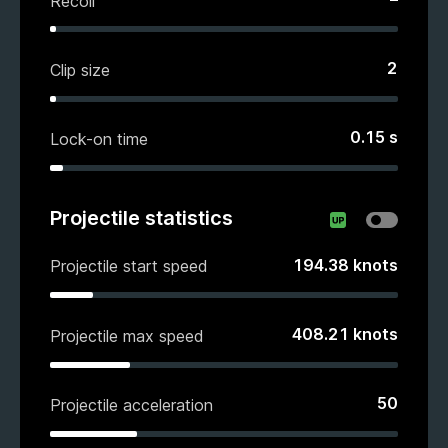
Recoil
2
Clip size
0.15
s
Lock-on time
Projectile statistics
194.38
knots
Projectile start speed
408.21
knots
Projectile max speed
50
Projectile acceleration