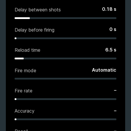
0.18
s
Delay between shots
0
s
Delay before firing
6.5
s
Reload time
Automatic
Fire mode
–
Fire rate
–
Accuracy
–