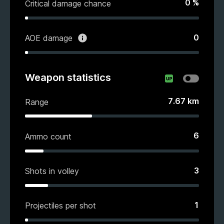
0
%
Critical damage chance
0
AOE damage
Weapon statistics
7.67
km
Range
6
Ammo count
3
Shots in volley
1
Projectiles per shot