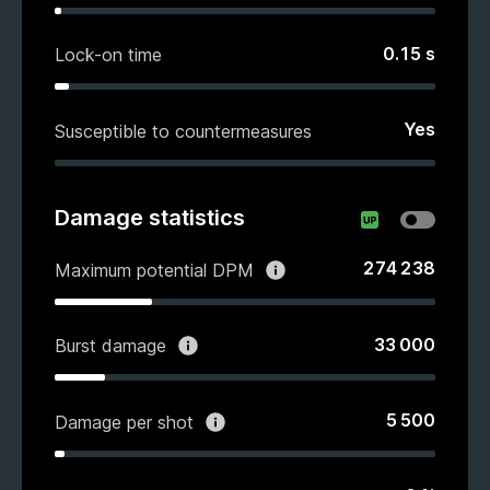
0.15
s
Lock-on time
Yes
Susceptible to countermeasures
Damage statistics
274 238
Maximum potential DPM
33 000
Burst damage
5 500
Damage per shot