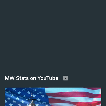
MW Stats on YouTube
7