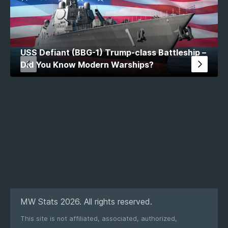
USS Defiant (BBG-1) Trump-class Battleship –
Did You Know Modern Warships?
MW Stats 2026. All rights reserved.
This site is not affiliated, associated, authorized,