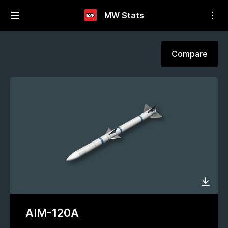
MW Stats
Compare
AIM-120A