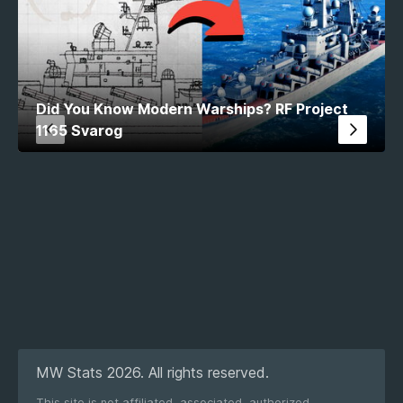
Did You Know Modern Warships? RF Project
1165 Svarog
MW Stats 2026. All rights reserved.
This site is not affiliated, associated, authorized,