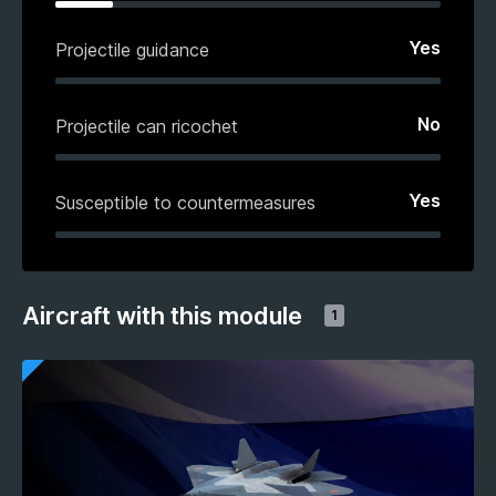
Yes
Projectile guidance
No
Projectile can ricochet
Yes
Susceptible to countermeasures
Aircraft with this module
1