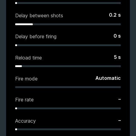
0.2
s
Delay between shots
0
s
Delay before firing
5
s
Reload time
Automatic
Fire mode
–
Fire rate
–
Accuracy