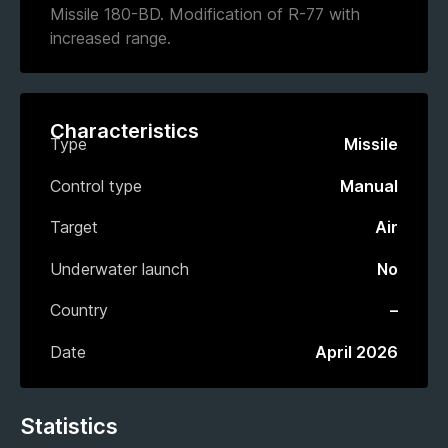
Missile 180-BD. Modification of R-77 with
increased range.
Characteristics
Type
Missile
Control type
Manual
Target
Air
Underwater launch
No
Country
–
Date
April 2026
Statistics