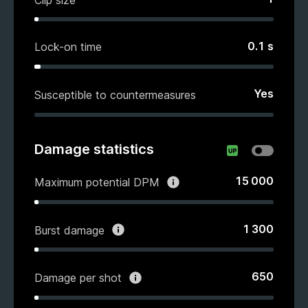
0.1
s
Lock-on time
Yes
Susceptible to countermeasures
Damage statistics
15 000
Maximum potential DPM
1 300
Burst damage
650
Damage per shot