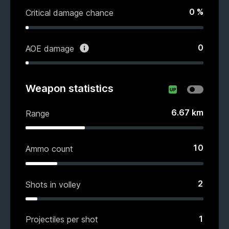
0
%
Critical damage chance
0
AOE damage
Weapon statistics
6.67
km
Range
10
Ammo count
2
Shots in volley
1
Projectiles per shot