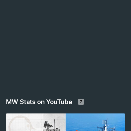
MW Stats on YouTube
7