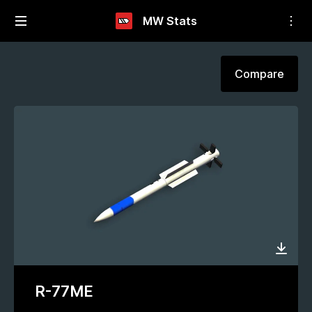
MW Stats
Compare
R-77ME