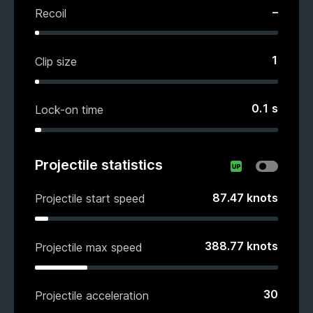
–
Recoil
1
Clip size
0.1
s
Lock-on time
Projectile statistics
87.47
knots
Projectile start speed
388.77
knots
Projectile max speed
30
Projectile acceleration