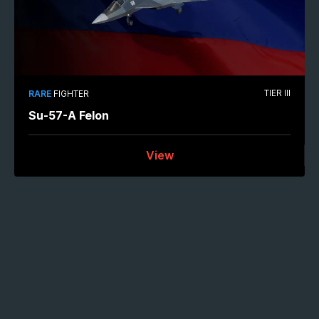
TIER III
RARE
FIGHTER
Su-57-A Felon
View