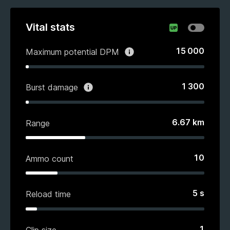
Vital stats
15 000
Maximum potential DPM
1 300
Burst damage
6.67
km
Range
10
Ammo count
5
s
Reload time
1
Clip size