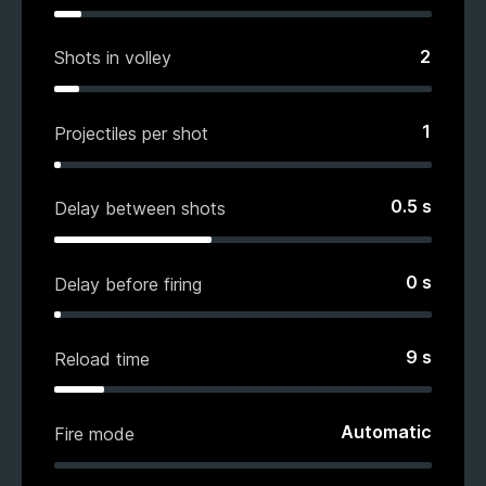
2
Shots in volley
1
Projectiles per shot
0.5
s
Delay between shots
0
s
Delay before firing
9
s
Reload time
Automatic
Fire mode