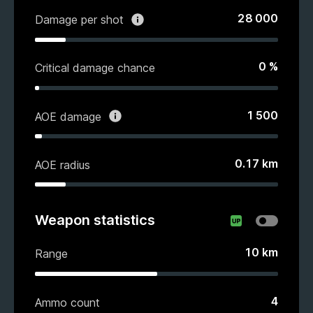
28 000
Damage per shot
0
%
Critical damage chance
1 500
AOE damage
0.17
km
AOE radius
Weapon statistics
10
km
Range
4
Ammo count