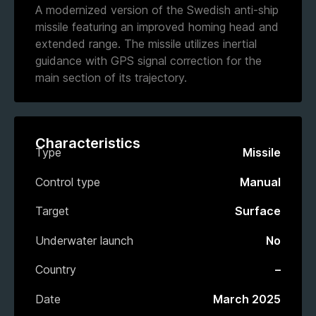
A modernized version of the Swedish anti-ship
missile featuring an improved homing head and
extended range. The missile utilizes inertial
guidance with GPS signal correction for the
main section of its trajectory.
Characteristics
Type
Missile
Control type
Manual
Target
Surface
Underwater launch
No
Country
–
Date
March 2025