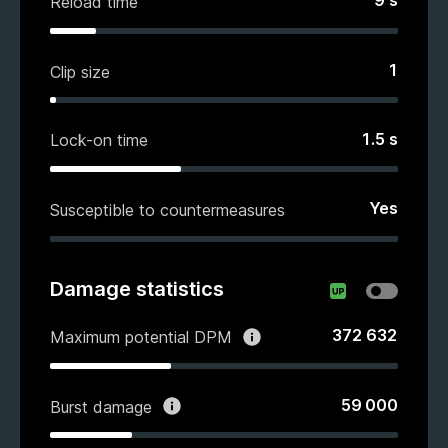
9
s
Reload time
1
Clip size
1.5
s
Lock-on time
Yes
Susceptible to countermeasures
Damage statistics
372 632
Maximum potential DPM
59 000
Burst damage