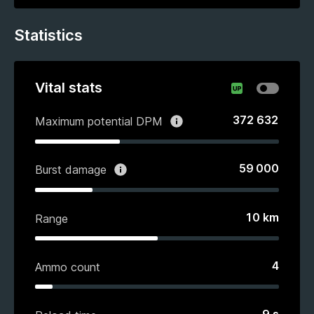
Statistics
Vital stats
372 632
Maximum potential DPM
59 000
Burst damage
10
km
Range
4
Ammo count