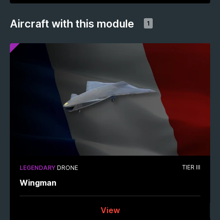
Aircraft with this module
1
TIER III
LEGENDARY
DRONE
Wingman
View