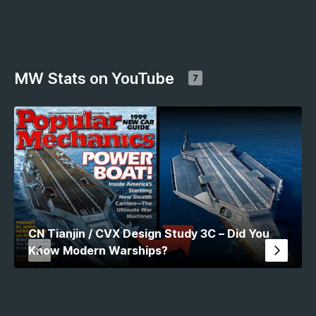
MW Stats on YouTube
7
CN Tianjin / CVX Design Study 3C – Did You
Know Modern Warships?