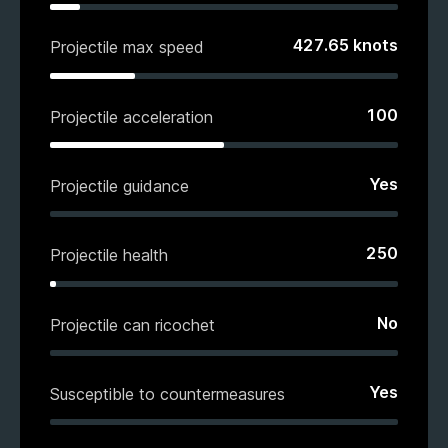
427.65
knots
Projectile max speed
100
Projectile acceleration
Yes
Projectile guidance
250
Projectile health
No
Projectile can ricochet
Yes
Susceptible to countermeasures