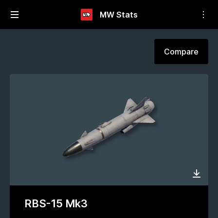
MW Stats
Compare
RBS-15 Mk3