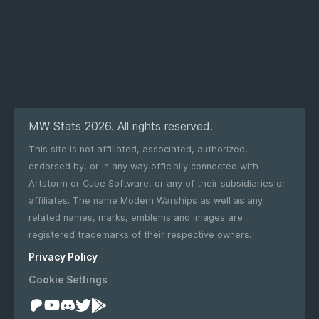
MW Stats 2026. All rights reserved.
This site is not affiliated, associated, authorized,
endorsed by, or in any way officially connected with
Artstorm or Cube Software, or any of their subsidiaries or
affiliates. The name Modern Warships as well as any
related names, marks, emblems and images are
registered trademarks of their respective owners.
Privacy Policy
Cookie Settings