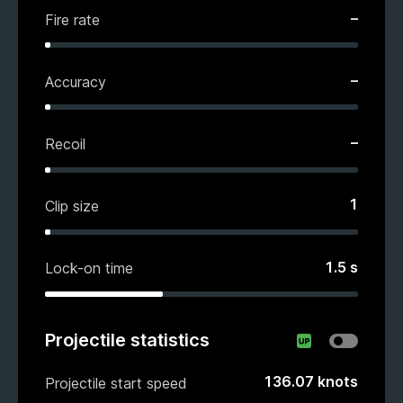
–
Fire rate
–
Accuracy
–
Recoil
1
Clip size
1.5
s
Lock-on time
Projectile statistics
136.07
knots
Projectile start speed