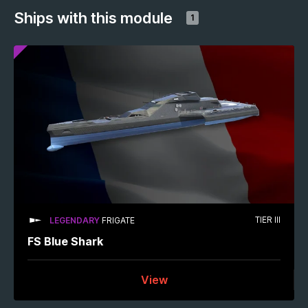
Ships with this module
1
TIER III
LEGENDARY
FRIGATE
FS Blue Shark
View