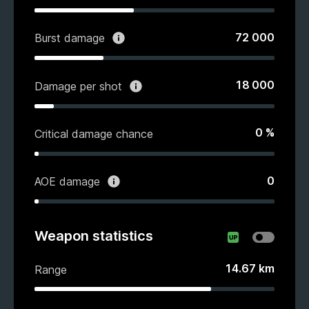
72 000
Burst damage
18 000
Damage per shot
0
%
Critical damage chance
0
AOE damage
Weapon statistics
14.67
km
Range