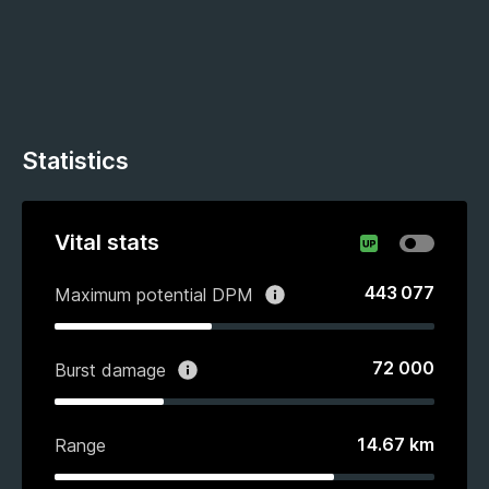
Statistics
Vital stats
443 077
Maximum potential DPM
72 000
Burst damage
14.67
km
Range