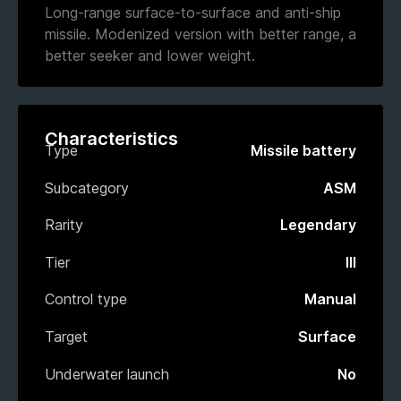
Long-range surface-to-surface and anti-ship
missile. Modenized version with better range, a
better seeker and lower weight.
Characteristics
Type
Missile battery
Subcategory
ASM
Rarity
Legendary
Tier
III
Control type
Manual
Target
Surface
Underwater launch
No