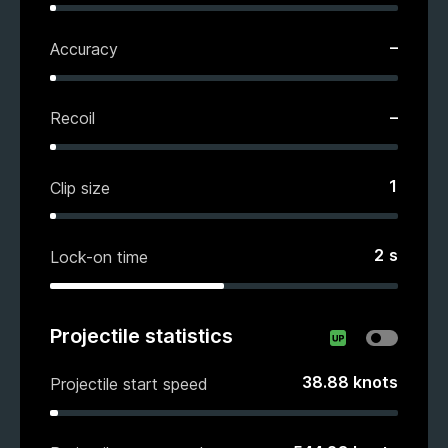
–
Accuracy
–
Recoil
1
Clip size
2
s
Lock-on time
Projectile statistics
38.88
knots
Projectile start speed