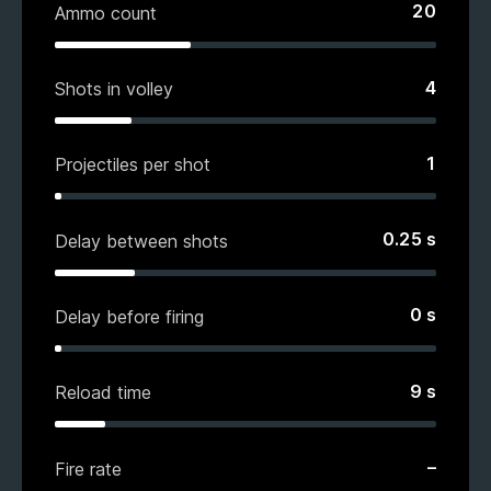
20
Ammo count
4
Shots in volley
1
Projectiles per shot
0.25
s
Delay between shots
0
s
Delay before firing
9
s
Reload time
–
Fire rate