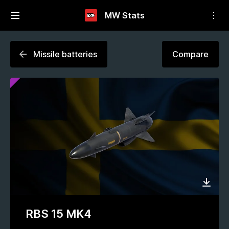
MW Stats
Missile batteries
Compare
RBS 15 MK4