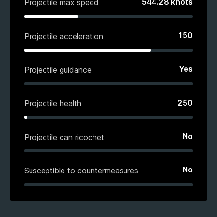
544.28
knots
Projectile max speed
150
Projectile acceleration
Yes
Projectile guidance
250
Projectile health
No
Projectile can ricochet
No
Susceptible to countermeasures