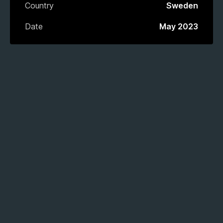
Country
Sweden
Date
May 2023