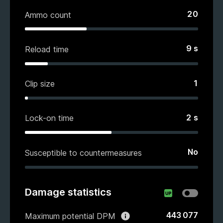
20
Ammo count
9
s
Reload time
1
Clip size
2
s
Lock-on time
No
Susceptible to countermeasures
Damage statistics
443 077
Maximum potential DPM