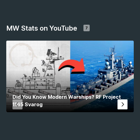
MW Stats on YouTube
7
Did You Know Modern Warships? RF Project
1165 Svarog