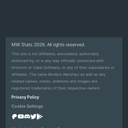
MW Stats 2026. All rights reserved.
This site is not affiliated, associated, authorized,
endorsed by, or in any way officially connected with
Artstorm or Cube Software, or any of their subsidiaries or
affiliates. The name Modern Warships as well as any
related names, marks, emblems and images are
registered trademarks of their respective owners.
Privacy Policy
Cookie Settings