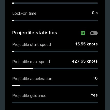
0
s
Lock-on time
Projectile statistics
15.55
knots
Projectile start speed
427.65
knots
Projectile max speed
18
Projectile acceleration
Yes
Projectile guidance