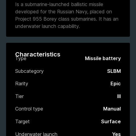
Is a submarine-launched ballistic missile
developed for the Russian Navy, placed on
Project 955 Borey class submarines. It has an
underwater launch capability.
Characteristics
Type
Missile battery
Subcategory
SLBM
Rarity
Epic
Tier
III
Control type
Manual
Target
Surface
Underwater launch
Yes