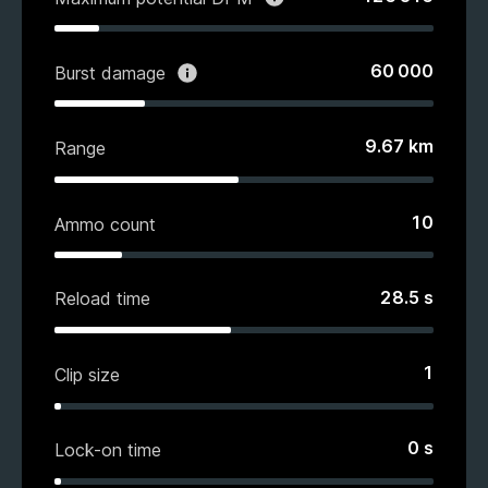
60 000
Burst damage
9.67
km
Range
10
Ammo count
28.5
s
Reload time
1
Clip size
0
s
Lock-on time