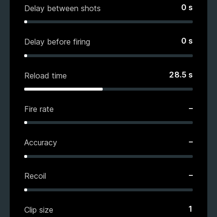
0
s
Delay between shots
0
s
Delay before firing
28.5
s
Reload time
–
Fire rate
–
Accuracy
–
Recoil
1
Clip size