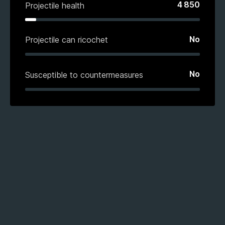
4 850
Projectile health
No
Projectile can ricochet
No
Susceptible to countermeasures