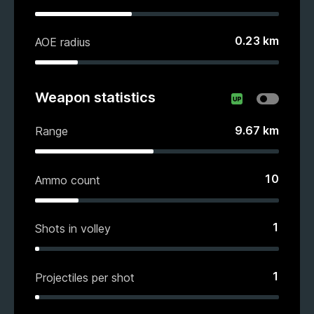
0.23
km
AOE radius
Weapon statistics
9.67
km
Range
10
Ammo count
1
Shots in volley
1
Projectiles per shot