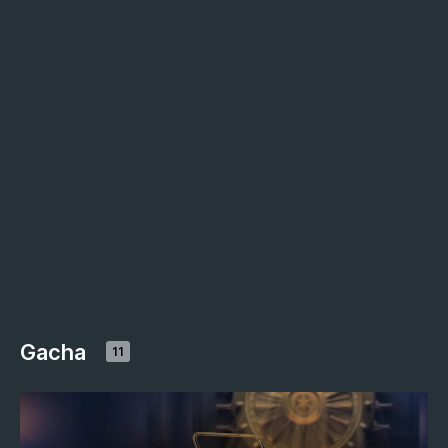
Gacha
11
NOVEMBER 2024
GACHA
Golden hunt (November 2024)