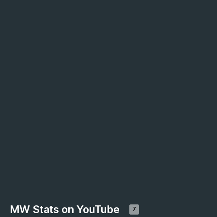
MW Stats on YouTube
7