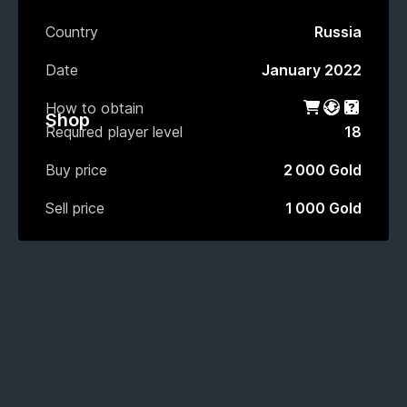
Country
Russia
Date
January 2022
How to obtain
Shop
Battle Pas
Gacha
Shop
Required player level
18
Buy price
2 000 Gold
Sell price
1 000 Gold