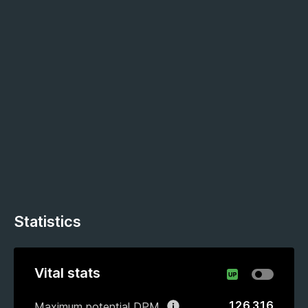
Statistics
Vital stats
126 316
Maximum potential DPM