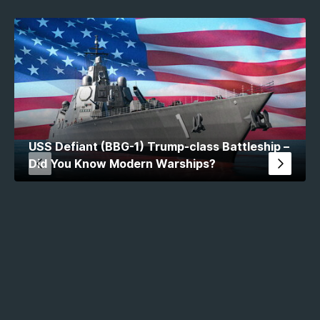
USS Defiant (BBG-1) Trump-class Battleship –
Did You Know Modern Warships?
MW Stats 2026. All rights reserved.
This site is not affiliated, associated, authorized,
endorsed by, or in any way officially connected with
Artstorm or Cube Software, or any of their subsidiaries or
affiliates. The name Modern Warships as well as any