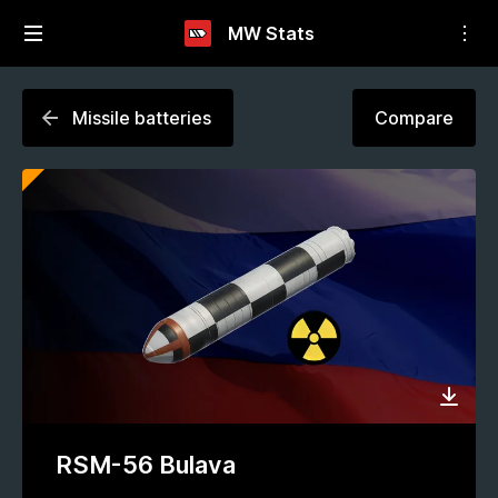
MW Stats
Missile batteries
Compare
RSM-56 Bulava