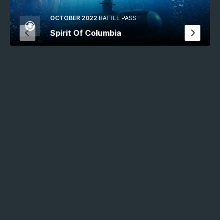
OCTOBER 2022
BATTLE PASS
Spirit Of Columbia