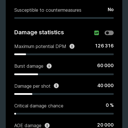
No
Susceptible to countermeasures
Damage statistics
126 316
Maximum potential DPM
60 000
Burst damage
40 000
Damage per shot
0
%
Critical damage chance
20 000
AOE damage