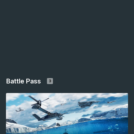
Battle Pass
3