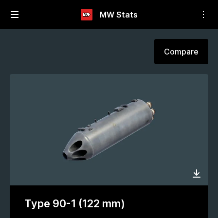
MW Stats
Compare
Type 90-1 (122 mm)