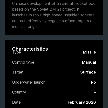
Chinese development of an aircraft rocket pod
based on the Soviet BM-21 project. It
launches multiple high-speed unguided rockets
and can effectively engage surface targets at
medium ranges.
Characteristics
Type
Missile
Control type
Manual
Target
Surface
Underwater launch
No
Country
–
Date
February 2026