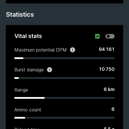
Statistics
Vital stats
94 161
Maximum potential DPM
10 750
Burst damage
6
km
Range
6
Ammo count