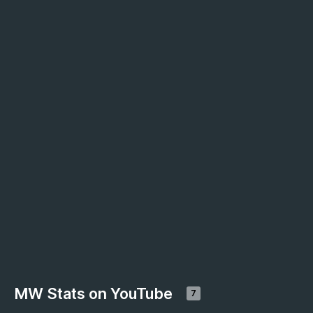
MW Stats on YouTube
7