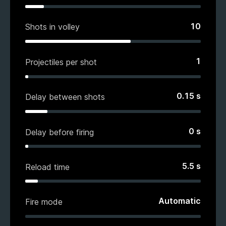
10
Shots in volley
1
Projectiles per shot
0.15
s
Delay between shots
0
s
Delay before firing
5.5
s
Reload time
Automatic
Fire mode