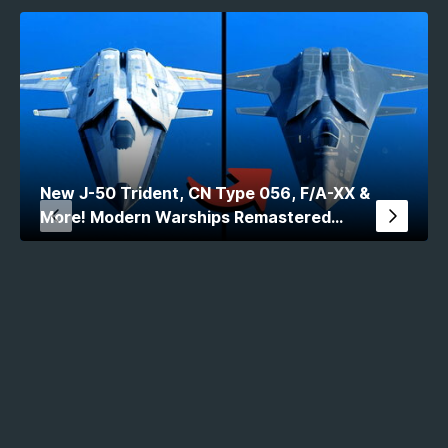
New J-50 Trident, CN Type 056, F/A-XX &
More! Modern Warships Remastered
Comparison