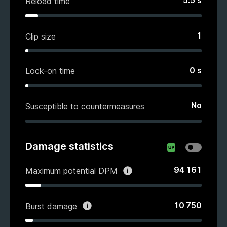
5.5
s
Reload time
1
Clip size
0
s
Lock-on time
No
Susceptible to countermeasures
Damage statistics
94 161
Maximum potential DPM
10 750
Burst damage