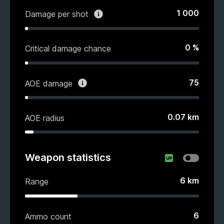
1 000
Damage per shot
0
%
Critical damage chance
75
AOE damage
0.07
km
AOE radius
Weapon statistics
6
km
Range
6
Ammo count