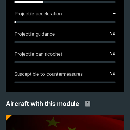
–
Projectile acceleration
No
Projectile guidance
No
Projectile can ricochet
No
Susceptible to countermeasures
Aircraft with this module
1