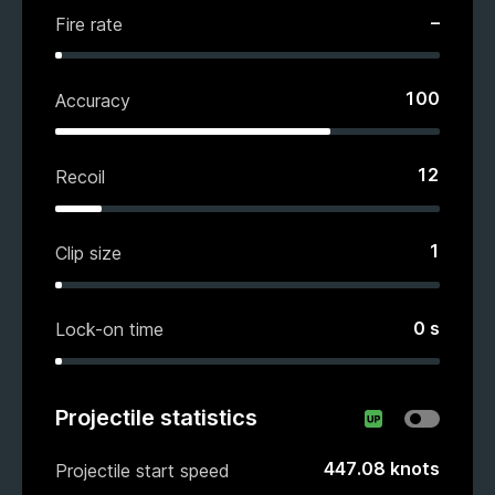
–
Fire rate
100
Accuracy
12
Recoil
1
Clip size
0
s
Lock-on time
Projectile statistics
447.08
knots
Projectile start speed