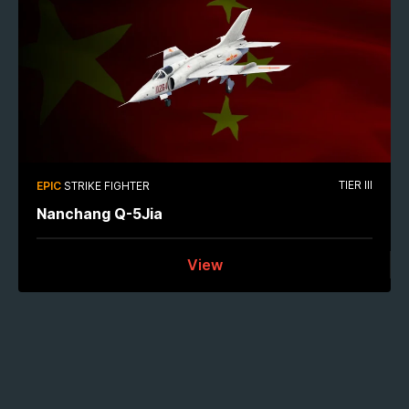
TIER III
EPIC
STRIKE FIGHTER
Nanchang Q-5Jia
View