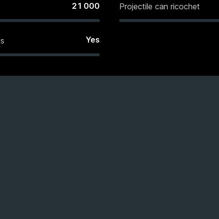
21 000
Projectile can ricochet
Yes
es