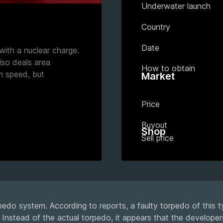
Underwater launch
Country
Date
with a nuclear charge.
lso deals area
How to obtain
m speed, but
Market
Price
Buyout
Shop
Sell price
edo system. According to reports, a faulty torpedo of this t
Instead of the actual torpedo, it appears that the developer