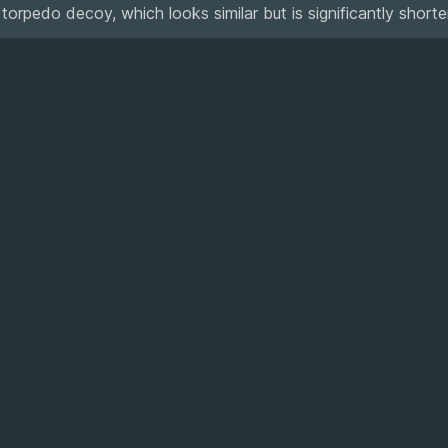
pedo decoy, which looks similar but is significantly shorter