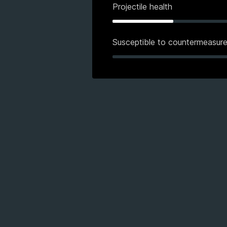
Projectile health
Susceptible to countermeasur