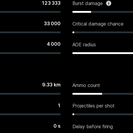
123 333
Burst damage
33 000
Critical damage chance
4 000
AOE radius
9.33
km
Ammo count
1
Projectiles per shot
0
s
Delay before firing