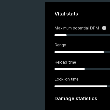
Vital stats
Maximum potential DPM
Range
Reload time
Lock-on time
Damage statistics