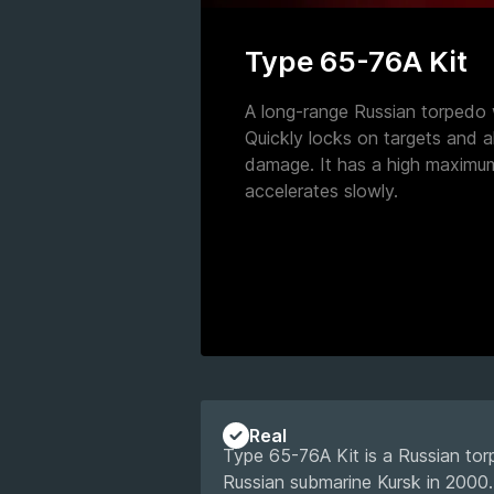
Type 65-76A Kit
A long-range Russian torpedo 
Quickly locks on targets and a
damage. It has a high maximu
accelerates slowly.
Real
Type 65-76A Kit is a Russian torp
Russian submarine Kursk in 2000. 