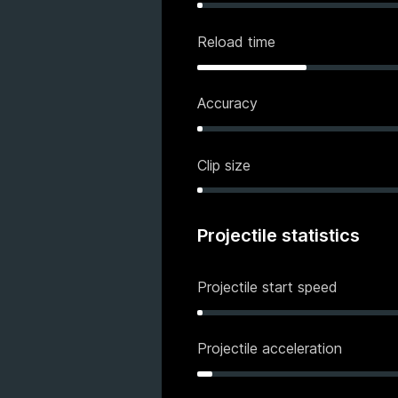
Reload time
Accuracy
Clip size
Projectile statistics
Projectile start speed
Projectile acceleration