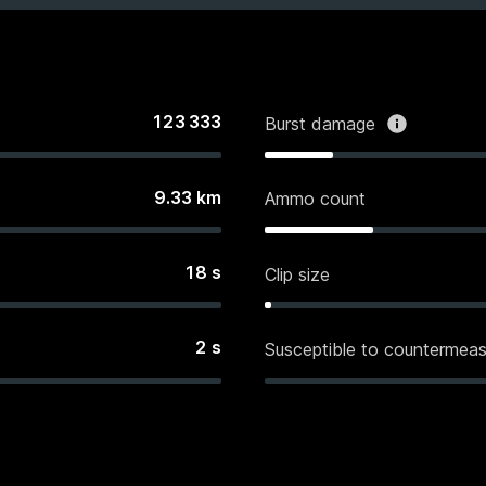
123 333
Burst damage
9.33
km
Ammo count
18
s
Clip size
2
s
Susceptible to countermeas