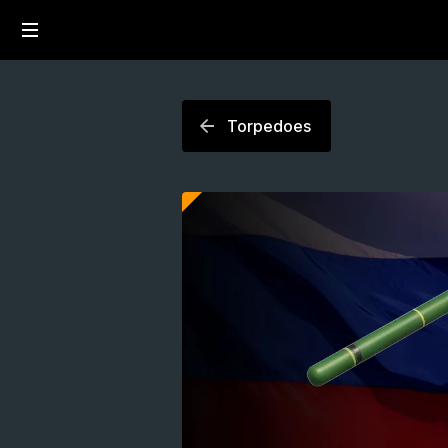
Torpedoes