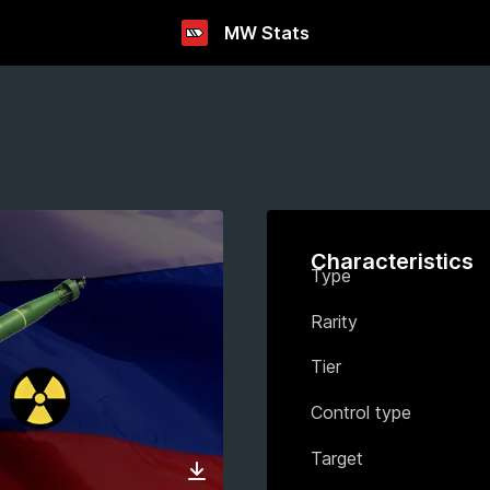
MW Stats
Characteristics
Type
Rarity
Tier
Control type
Target