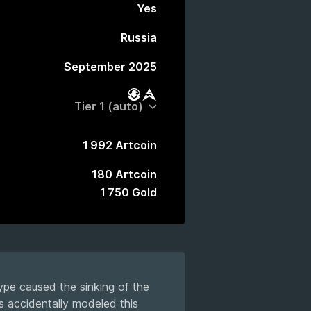
Yes
Russia
September 2025
Battle Pass
Market
1 992 Artcoin
180 Artcoin
1 750 Gold
ype caused the sinking of the
s accidentally modeled this