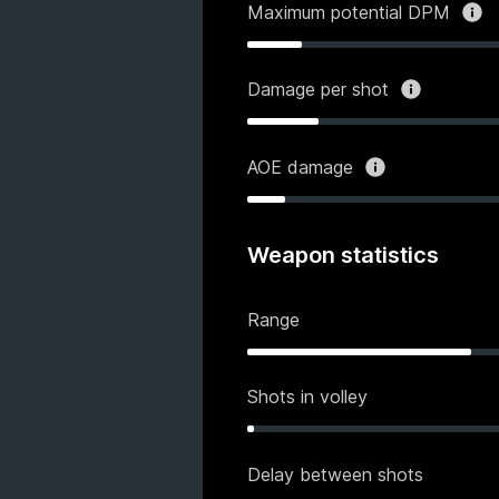
Maximum potential DPM
Damage per shot
AOE damage
Weapon statistics
Range
Shots in volley
Delay between shots