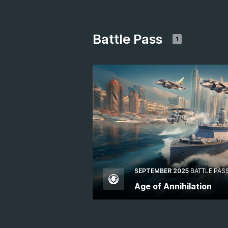
Battle Pass
1
SEPTEMBER 2025
BATTLE PAS
Age of Annihilation