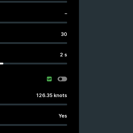
–
30
2
s
126.35
knots
Yes