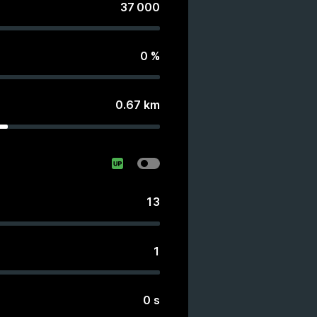
37 000
0
%
0.67
km
13
1
0
s