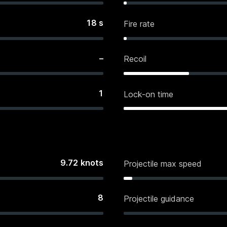
18
s
Fire rate
–
Recoil
1
Lock-on time
9.72
knots
Projectile max speed
8
Projectile guidance