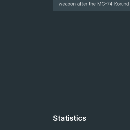
weapon after the MG-74 Korund tor
Statistics