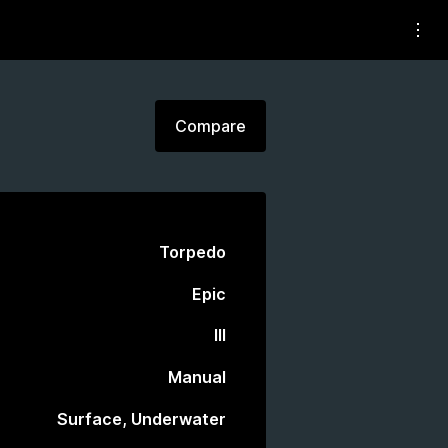
Compare
Torpedo
Epic
III
Manual
Surface, Underwater