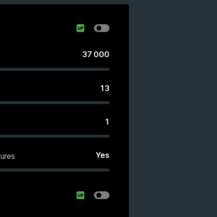
37 000
13
1
Yes
ures