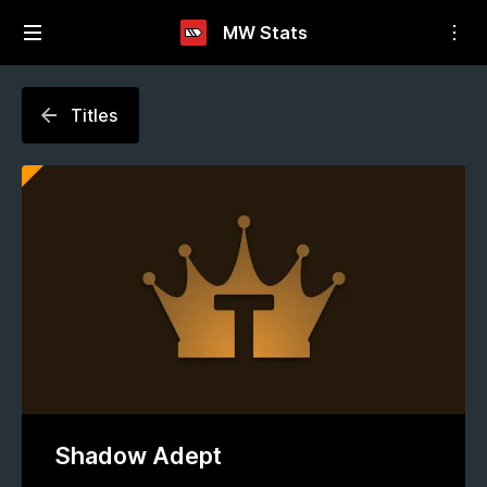
MW Stats
Titles
Shadow Adept