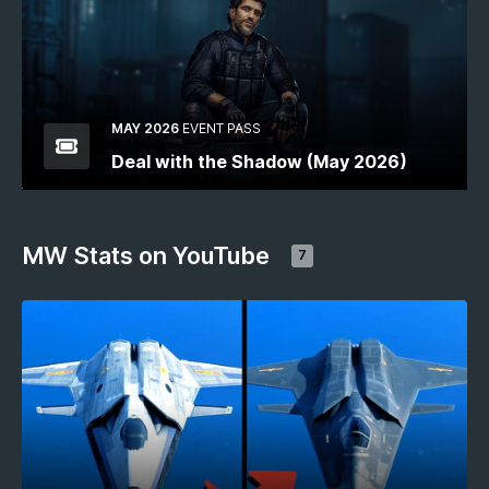
MAY 2026
EVENT PASS
Deal with the Shadow (May 2026)
MW Stats on YouTube
7