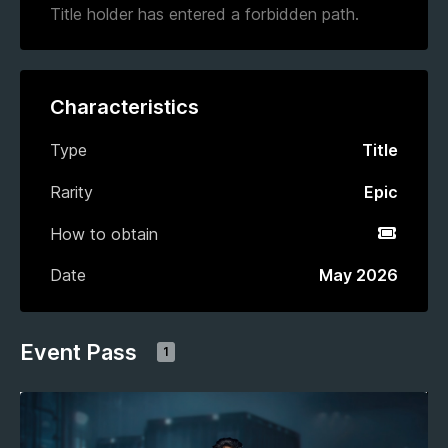
Title holder has entered a forbidden path.
Characteristics
Type
Title
Rarity
Epic
How to obtain
Event P
Date
May 2026
Event Pass
1