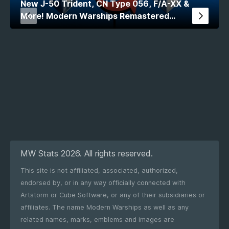
New J-50 Trident, CN Type 056, F/A-XX &
More! Modern Warships Remastered
Comparison
MW Stats 2026. All rights reserved.
This site is not affiliated, associated, authorized,
endorsed by, or in any way officially connected with
Artstorm or Cube Software, or any of their subsidiaries or
affiliates. The name Modern Warships as well as any
related names, marks, emblems and images are