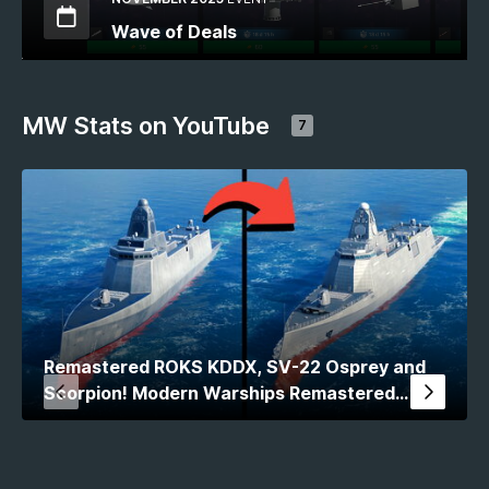
Wave of Deals
MW Stats on YouTube
7
Remastered ROKS KDDX, SV-22 Osprey and
Scorpion! Modern Warships Remastered
Comparison