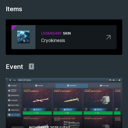
Items
LEGENDARY
SKIN
Cryokinesis
Event
1
NOVEMBER 2025
EVENT