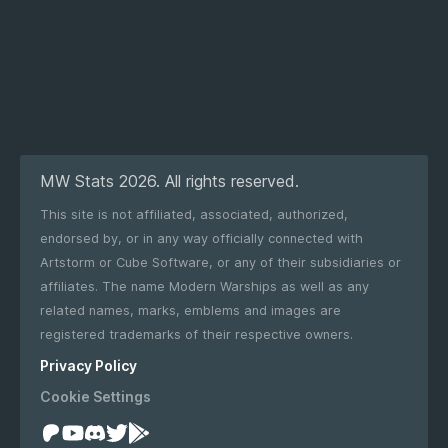
MW Stats 2026. All rights reserved.
This site is not affiliated, associated, authorized,
endorsed by, or in any way officially connected with
Artstorm or Cube Software, or any of their subsidiaries or
affiliates. The name Modern Warships as well as any
related names, marks, emblems and images are
registered trademarks of their respective owners.
Privacy Policy
Cookie Settings