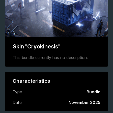
Skin "Cryokinesis"
This bundle currently has no description.
Characteristics
Type
Bundle
Date
November 2025