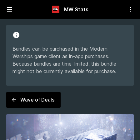
MW Stats
Bundles can be purchased in the Modern
Warships game client as in-app purchases.
Because bundles are time-limited, this bundle
might not be currently available for purchase.
Wave of Deals