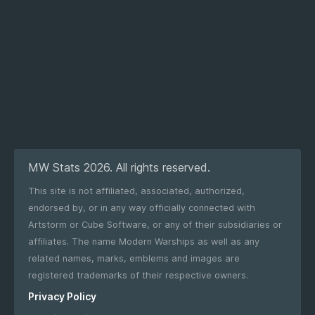
MW Stats 2026. All rights reserved.
This site is not affiliated, associated, authorized,
endorsed by, or in any way officially connected with
Artstorm or Cube Software, or any of their subsidiaries or
affiliates. The name Modern Warships as well as any
related names, marks, emblems and images are
registered trademarks of their respective owners.
Privacy Policy