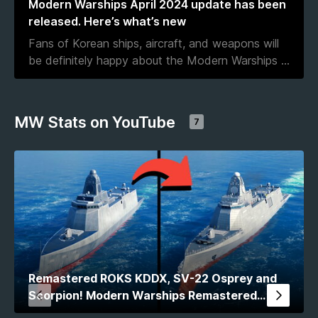
Modern Warships April 2024 update has been
released. Here’s what’s new
Fans of Korean ships, aircraft, and weapons will
be definitely happy about the Modern Warships
...
MW Stats on YouTube
7
Remastered ROKS KDDX, SV-22 Osprey and
Scorpion! Modern Warships Remastered
Comparison