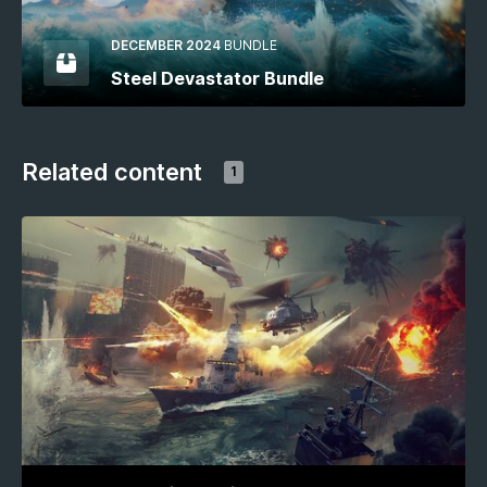
DECEMBER 2024
BUNDLE
Steel Devastator Bundle
Related content
1