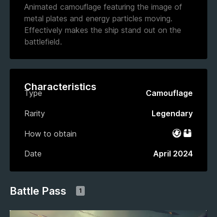
Animated camouflage featuring the image of
metal plates and energy particles moving.
Effectively makes the ship stand out on the
battlefield.
Characteristics
Type
Camouflage
Rarity
Legendary
How to obtain
Battle Pas
Bundle
Date
April 2024
Battle Pass
1