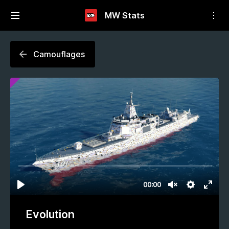
MW Stats
Camouflages
Evolution