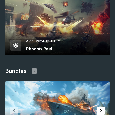
APRIL 2024
BATTLE PASS
Phoenix Raid
Bundles
2