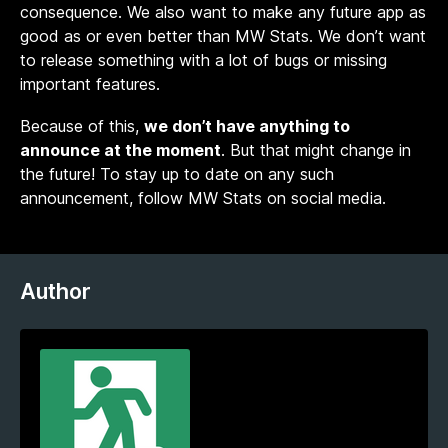
consequence. We also want to make any future app as
good as or even better than MW Stats. We don’t want
to release something with a lot of bugs or missing
important features.
Because of this,
we don’t have anything to
announce at the moment
. But that might change in
the future! To stay up to date on any such
announcement, follow MW Stats on social media.
Author