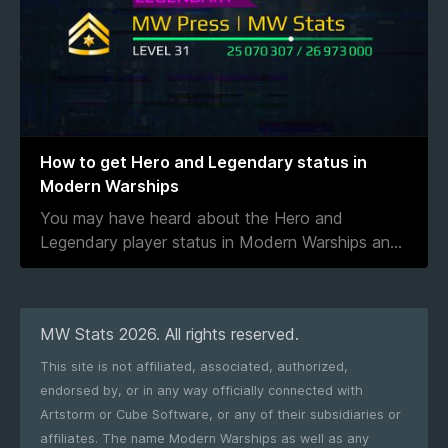
How to get Hero and Legendary status in
Modern Warships
You may have heard about the Hero and
Legendary player status in Modern Warships an
...
MW Stats 2026. All rights reserved.
This site is not affiliated, associated, authorized,
endorsed by, or in any way officially connected with
Artstorm or Cube Software, or any of their subsidiaries or
affiliates. The name Modern Warships as well as any