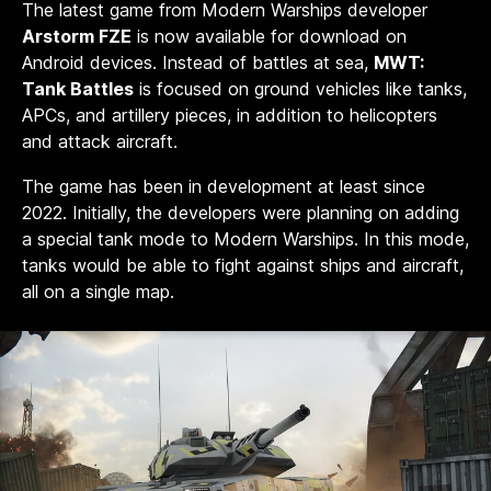
The latest game from Modern Warships developer
Arstorm FZE
is now available for download on
Android devices. Instead of battles at sea,
MWT:
Tank Battles
is focused on ground vehicles like tanks,
APCs, and artillery pieces, in addition to helicopters
and attack aircraft.
The game has been in development at least since
2022. Initially, the developers were planning on adding
a special tank mode to Modern Warships. In this mode,
tanks would be able to fight against ships and aircraft,
all on a single map.