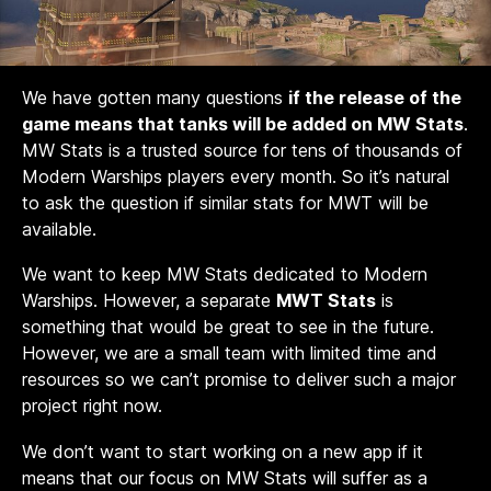
We have gotten many questions
if the release of the
game means that tanks will be added on MW Stats
.
MW Stats is a trusted source for tens of thousands of
Modern Warships players every month. So it’s natural
to ask the question if similar stats for MWT will be
available.
We want to keep MW Stats dedicated to Modern
Warships. However, a separate
MWT Stats
is
something that would be great to see in the future.
However, we are a small team with limited time and
resources so we can’t promise to deliver such a major
project right now.
We don’t want to start working on a new app if it
means that our focus on MW Stats will suffer as a