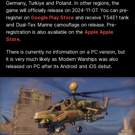
Germany, Turkiye and Poland. In other regions, the
game will officially release on 2024-11-07. You can pre-
register on
Google Play Store
and receive T54E1 tank
and Dual-Tex Marine camouflage on release. Pre-
registration is also available on the
Apple Apple
Store
.
There is currently no information on a PC version, but
it is very much likely as Modern Warships was also
released on PC after its Android and iOS debut.