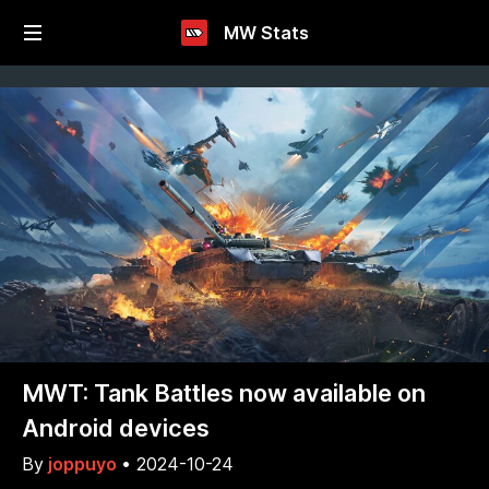
MW Stats
MWT: Tank Battles now available on
Android devices
By
joppuyo
•
2024-10-24