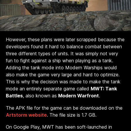
However, these plans were later scrapped because the
developers found it hard to balance combat between
three different types of units. It was simply not very
fun to fight against a ship when playing as a tank.
Adding the tank mode into Modern Warships would
also make the game very large and hard to optimize.
This is why the decision was made to make the tank
mode an entirely separate game called
MWT: Tank
Battles
, also known as
Modern Warfront
.
The APK file for the game can be downloaded on the
Artstorm website
. The file size is 1.7 GB.
On Google Play, MWT has been soft-launched in