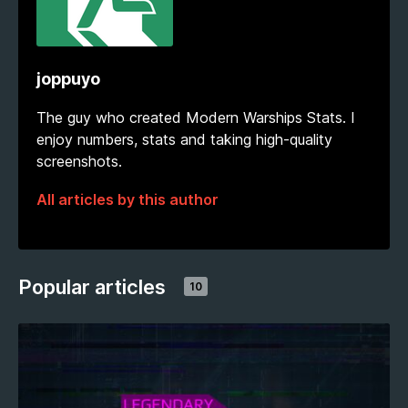
joppuyo
The guy who created Modern Warships Stats. I
enjoy numbers, stats and taking high-quality
screenshots.
All articles by this author
Popular articles
10