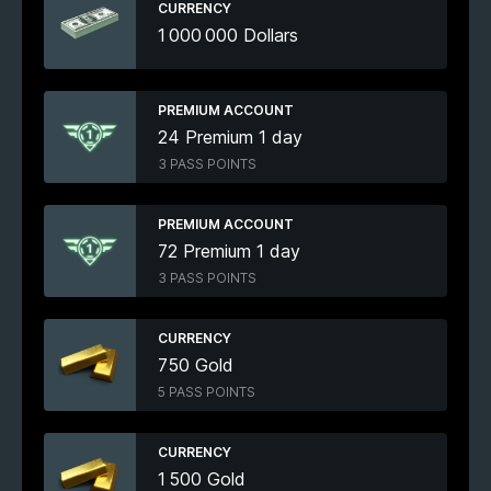
CURRENCY
1 000 000 Dollars
PREMIUM ACCOUNT
24 Premium 1 day
3 PASS POINTS
PREMIUM ACCOUNT
72 Premium 1 day
3 PASS POINTS
CURRENCY
750 Gold
5 PASS POINTS
CURRENCY
1 500 Gold