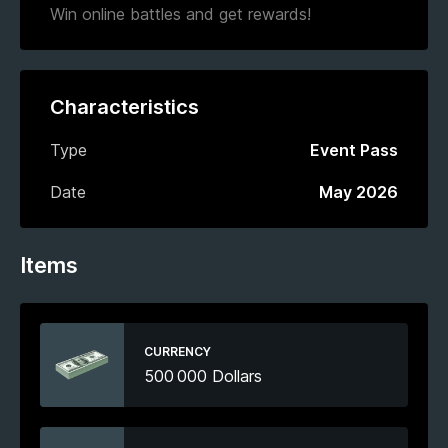
Win online battles and get rewards!
Characteristics
Type
Event Pass
Date
May 2026
Items
CURRENCY
500 000 Dollars