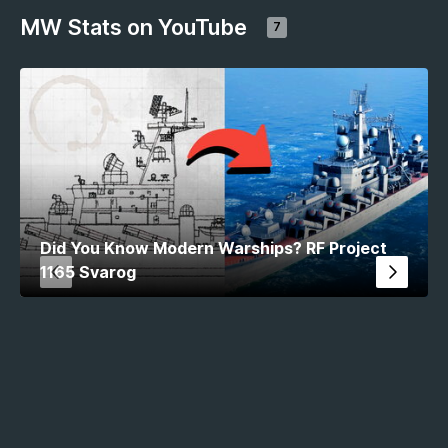
MW Stats on YouTube
7
Did You Know Modern Warships? RF Project
1165 Svarog