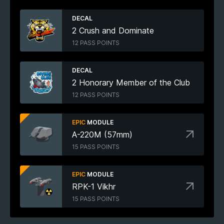
DECAL
2 Crush and Dominate
12 PASS POINTS
DECAL
2 Honorary Member of the Club
12 PASS POINTS
EPIC
MODULE
A-220M (57mm)
15 PASS POINTS
EPIC
MODULE
RPK-1 Vikhr
15 PASS POINTS