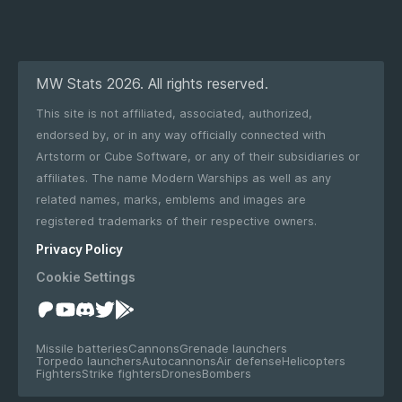
MW Stats 2026. All rights reserved.
This site is not affiliated, associated, authorized,
endorsed by, or in any way officially connected with
Artstorm or Cube Software, or any of their subsidiaries or
affiliates. The name Modern Warships as well as any
related names, marks, emblems and images are
registered trademarks of their respective owners.
Privacy Policy
Cookie Settings
Missile batteries
Cannons
Grenade launchers
Torpedo launchers
Autocannons
Air defense
Helicopters
Fighters
Strike fighters
Drones
Bombers