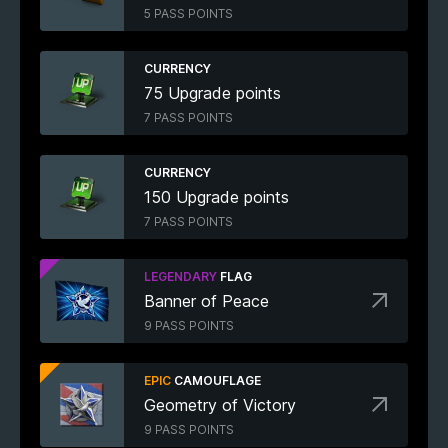
5 PASS POINTS
CURRENCY
75 Upgrade points
7 PASS POINTS
CURRENCY
150 Upgrade points
7 PASS POINTS
LEGENDARY
FLAG
Banner of Peace
9 PASS POINTS
EPIC
CAMOUFLAGE
Geometry of Victory
9 PASS POINTS