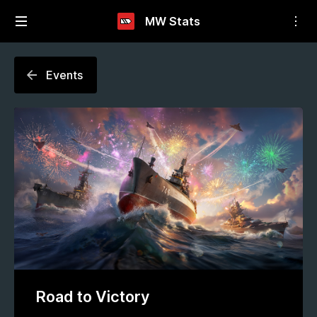
MW Stats
Events
Road to Victory