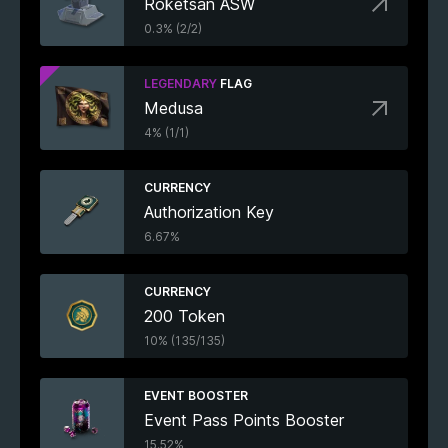
Roketsan ASW
0.3% (2/2)
LEGENDARY
FLAG
Medusa
4% (1/1)
CURRENCY
Authorization Key
6.67%
CURRENCY
200 Token
10% (135/135)
EVENT BOOSTER
Event Pass Points Booster
15.52%