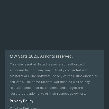
MW Stats 2026. All rights reserved.
This site is not affiliated, associated, authorized,
endorsed by, or in any way officially connected with
Artstorm or Cube Software, or any of their subsidiaries or
affiliates. The name Modern Warships as well as any
related names, marks, emblems and images are
registered trademarks of their respective owners.
Privacy Policy
Cookie Settings