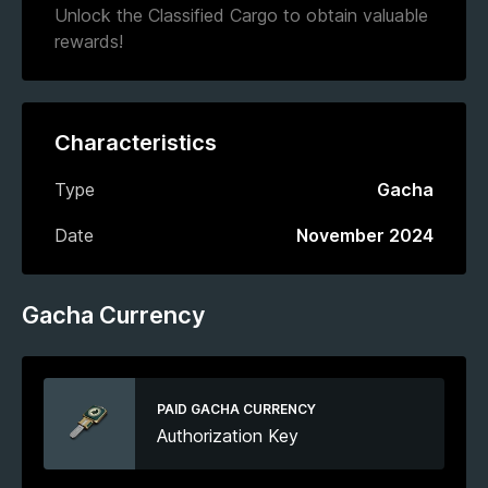
Unlock the Classified Cargo to obtain valuable
rewards!
Characteristics
Type
Gacha
Date
November 2024
Gacha Currency
PAID GACHA CURRENCY
Authorization Key