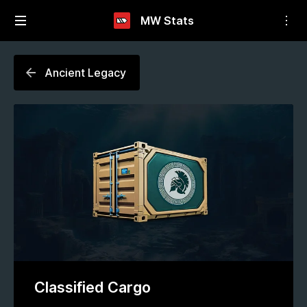
MW Stats
Ancient Legacy
Classified Cargo