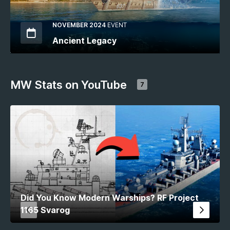
NOVEMBER 2024
EVENT
Ancient Legacy
MW Stats on YouTube
7
Did You Know Modern Warships? RF Project
1165 Svarog