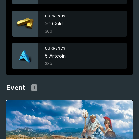
CURRENCY
20 Gold
30%
CURRENCY
5 Artcoin
33%
Event
1