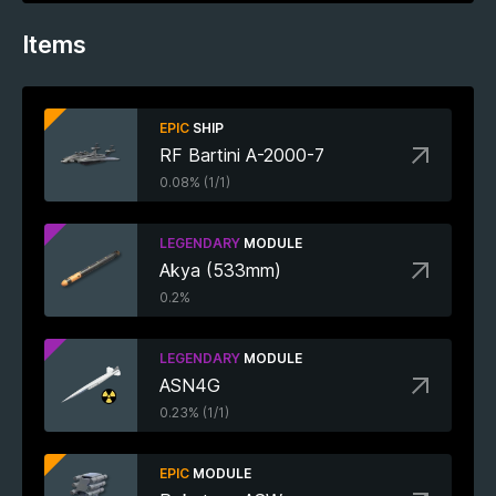
Items
EPIC
SHIP
RF Bartini A-2000-7
0.08% (1/1)
LEGENDARY
MODULE
Akya (533mm)
0.2%
LEGENDARY
MODULE
ASN4G
0.23% (1/1)
EPIC
MODULE