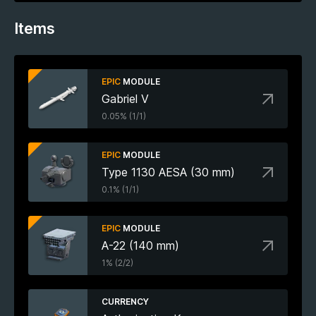
Items
EPIC
MODULE
Gabriel V
0.05% (1/1)
EPIC
MODULE
Type 1130 AESA (30 mm)
0.1% (1/1)
EPIC
MODULE
A-22 (140 mm)
1% (2/2)
CURRENCY