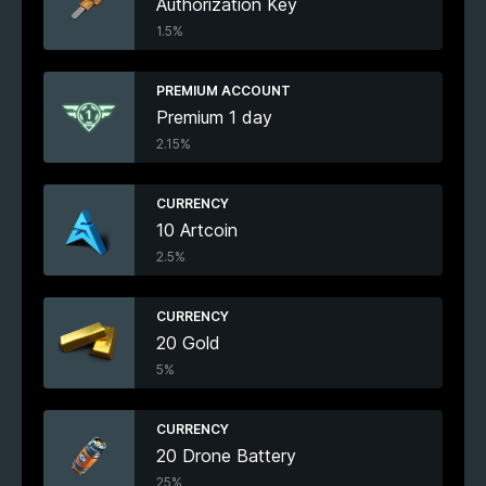
Authorization Key
1.5%
PREMIUM ACCOUNT
Premium 1 day
2.15%
CURRENCY
10 Artcoin
2.5%
CURRENCY
20 Gold
5%
CURRENCY
20 Drone Battery
25%