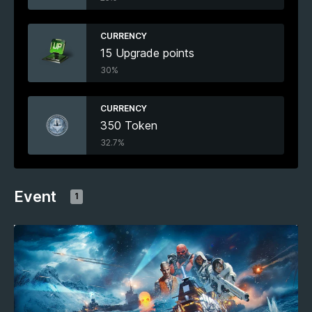
CURRENCY
15 Upgrade points
30%
CURRENCY
350 Token
32.7%
Event
1