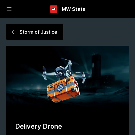
MW Stats
Storm of Justice
Delivery Drone