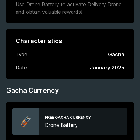
Use Drone Battery to activate Delivery Drone
and obtain valuable rewards!
Characteristics
Type
Gacha
Date
January 2025
Gacha Currency
FREE GACHA CURRENCY
Drone Battery