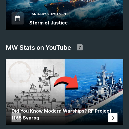
JANUARY 2025
EVENT
Storm of Justice
MW Stats on YouTube
7
Did You Know Modern Warships? RF Project
1165 Svarog