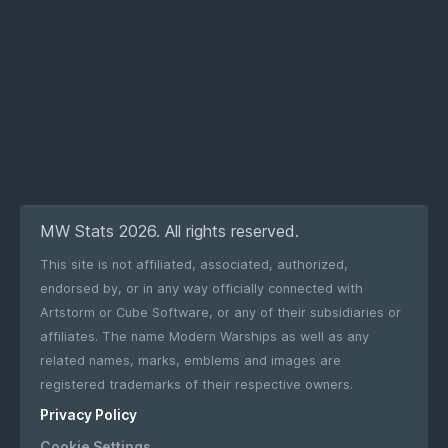
MW Stats 2026. All rights reserved.
This site is not affiliated, associated, authorized,
endorsed by, or in any way officially connected with
Artstorm or Cube Software, or any of their subsidiaries or
affiliates. The name Modern Warships as well as any
related names, marks, emblems and images are
registered trademarks of their respective owners.
Privacy Policy
Cookie Settings