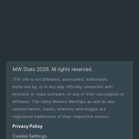
MW Stats 2026. All rights reserved.
This site is not affiliated, associated, authorized,
endorsed by, or in any way officially connected with
Artstorm or Cube Software, or any of their subsidiaries or
affiliates. The name Modern Warships as well as any
related names, marks, emblems and images are
registered trademarks of their respective owners.
Privacy Policy
Cookie Settings