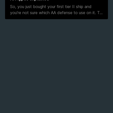
So, you just bought your first tier II ship and
you're not sure which AA defense to use on it. T
...