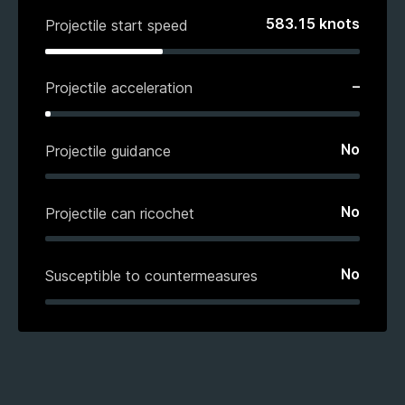
583.15
knots
Projectile start speed
–
Projectile acceleration
No
Projectile guidance
No
Projectile can ricochet
No
Susceptible to countermeasures