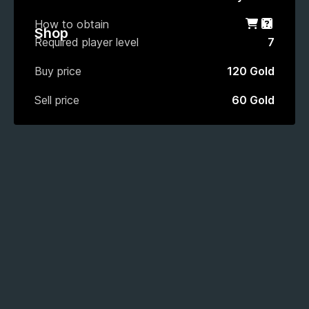
How to obtain
Shop
Gacha
Shop
Required player level
7
Buy price
120 Gold
Sell price
60 Gold