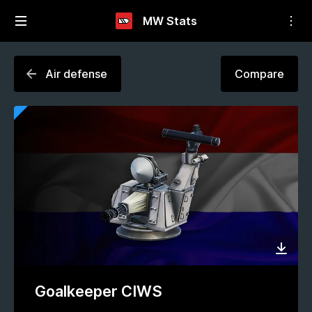
MW Stats
Air defense
Compare
Goalkeeper CIWS