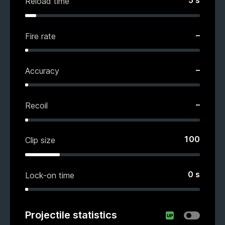
5
s
Reload time
–
Fire rate
–
Accuracy
–
Recoil
100
Clip size
0
s
Lock-on time
Projectile statistics