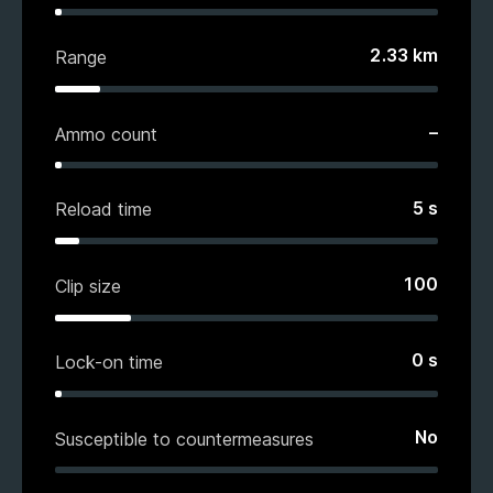
2.33
km
Range
–
Ammo count
5
s
Reload time
100
Clip size
0
s
Lock-on time
No
Susceptible to countermeasures