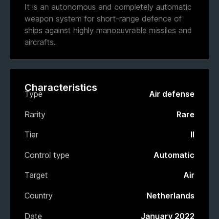
It is an autonomous and completely automatic
weapon system for short-range defence of
ships against highly manoeuvrable missiles and
aircrafts.
Characteristics
Type
Air defense
Rarity
Rare
Tier
II
Control type
Automatic
Target
Air
Country
Netherlands
Date
January 2022