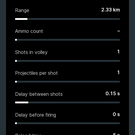
2.33
km
Range
–
Ammo count
1
Shots in volley
1
Projectiles per shot
0.15
s
Delay between shots
0
s
Delay before firing