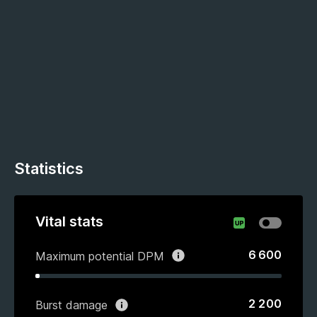
Statistics
Vital stats
6 600
Maximum potential DPM
2 200
Burst damage