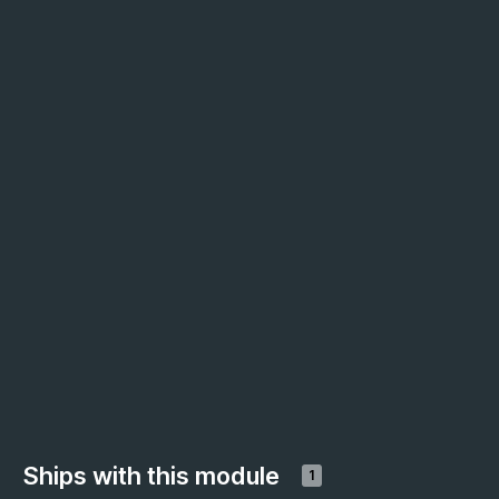
Ships with this module
1