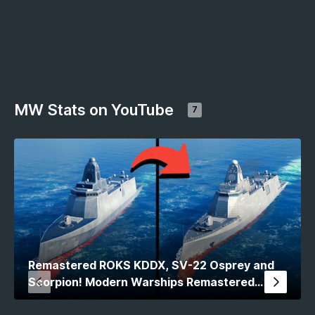
MW Stats on YouTube
7
Remastered ROKS KDDX, SV-22 Osprey and
Scorpion! Modern Warships Remastered
Comparison