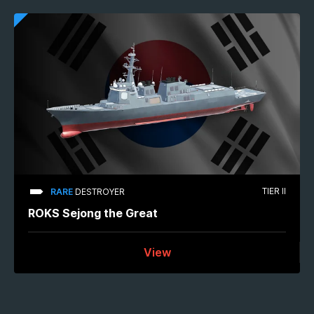
TIER II
RARE
DESTROYER
ROKS Sejong the Great
View