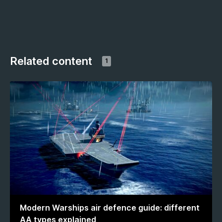
Related content
1
Modern Warships air defence guide: different
AA types explained