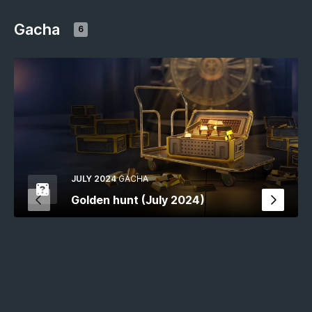
Gacha
6
JULY 2024
GACHA
Golden hunt (July 2024)