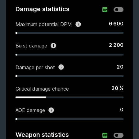
Damage statistics
6 600
Maximum potential DPM
2 200
Burst damage
20
Damage per shot
20
%
Critical damage chance
0
AOE damage
Weapon statistics