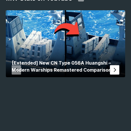
[Extended] New CN Type 056A Huangshi –
Modern Warships Remastered Comparison