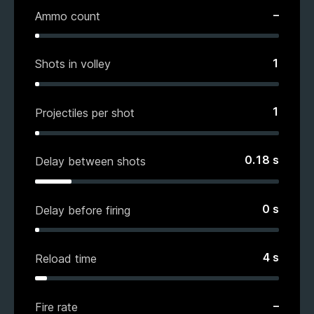
–
Ammo count
1
Shots in volley
1
Projectiles per shot
0.18
s
Delay between shots
0
s
Delay before firing
4
s
Reload time
–
Fire rate