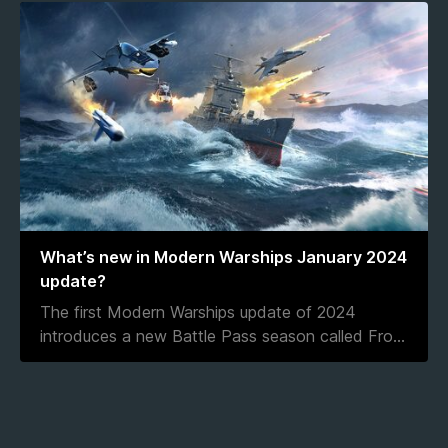
What’s new in Modern Warships January 2024
update?
The first Modern Warships update of 2024
introduces a new Battle Pass season called Fro
...