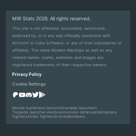
MW Stats 2026. All rights reserved.
This site is not affiliated, associated, authorized,
endorsed by, or in any way officially connected with
Artstorm or Cube Software, or any of their subsidiaries or
affiliates. The name Modern Warships as well as any
related names, marks, emblems and images are
registered trademarks of their respective owners.
Privacy Policy
Cookie Settings
Missile batteries
Cannons
Grenade launchers
Torpedo launchers
Autocannons
Air defense
Helicopters
Fighters
Strike fighters
Drones
Bombers