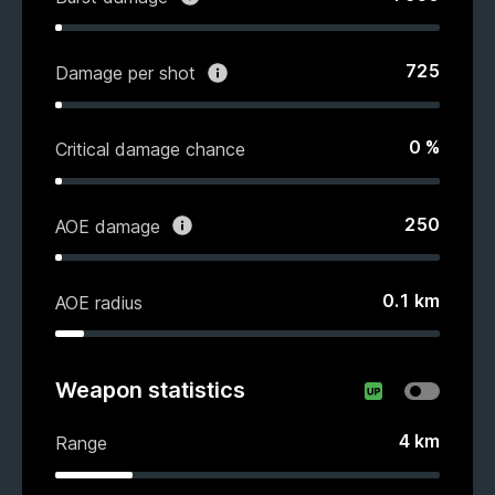
725
Damage per shot
0
%
Critical damage chance
250
AOE damage
0.1
km
AOE radius
Weapon statistics
4
km
Range