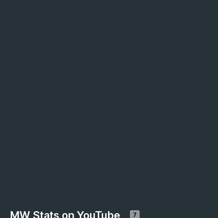
MW Stats on YouTube
7