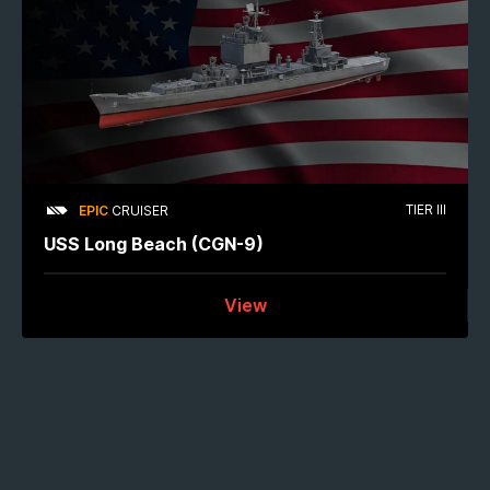
TIER III
EPIC
CRUISER
USS Long Beach (CGN-9)
View