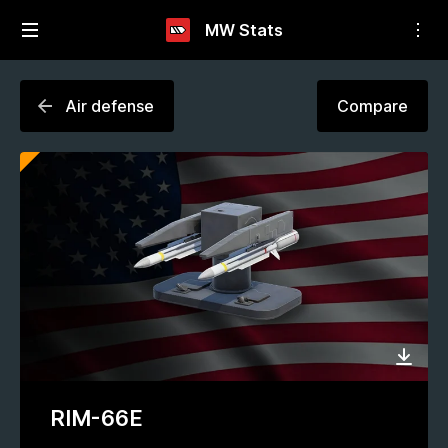
MW Stats
Air defense
Compare
RIM-66E