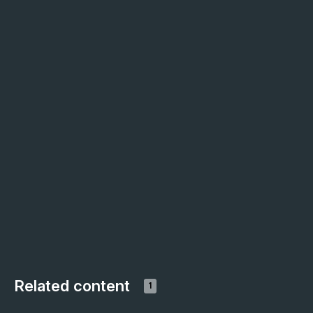
Related content
1