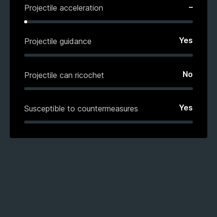
–
Projectile acceleration
Yes
Projectile guidance
No
Projectile can ricochet
Yes
Susceptible to countermeasures