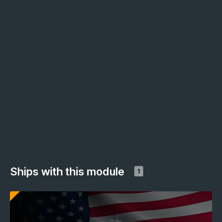
Ships with this module
1