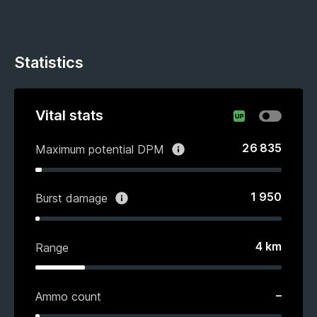
Statistics
Vital stats
26 835
Maximum potential DPM
1 950
Burst damage
4
km
Range
–
Ammo count