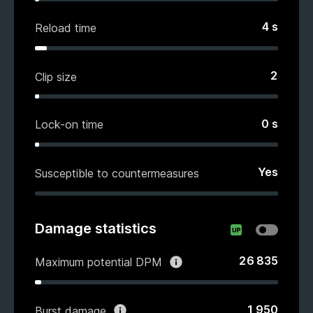
4
s
Reload time
2
Clip size
0
s
Lock-on time
Yes
Susceptible to countermeasures
Damage statistics
26 835
Maximum potential DPM
1 950
Burst damage