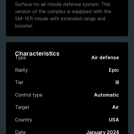
Surface-to-air missile defense system. This
version of the complex is equipped with the
SM-1ER missile with extended range and
booster.
Characteristics
Type
Air defense
Rarity
Epic
Tier
III
Control type
Automatic
Target
Air
Country
USA
Date
January 2024