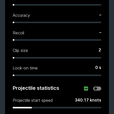
–
Accuracy
–
Recoil
2
Clip size
0
s
Lock-on time
Projectile statistics
340.17
knots
Projectile start speed