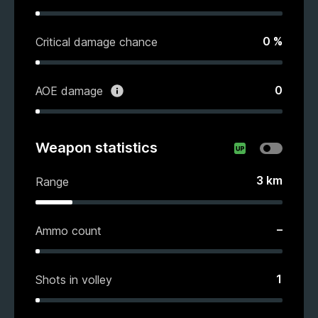
0
%
Critical damage chance
0
AOE damage
Weapon statistics
3
km
Range
–
Ammo count
1
Shots in volley