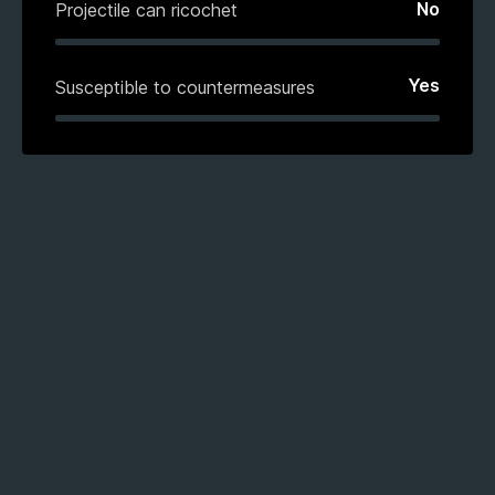
No
Projectile can ricochet
Yes
Susceptible to countermeasures