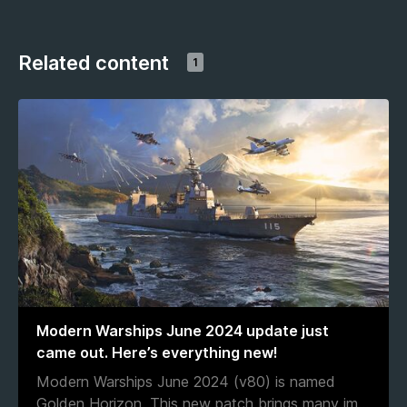
Related content
1
Modern Warships June 2024 update just
came out. Here’s everything new!
Modern Warships June 2024 (v80) is named
Golden Horizon. This new patch brings many im
...