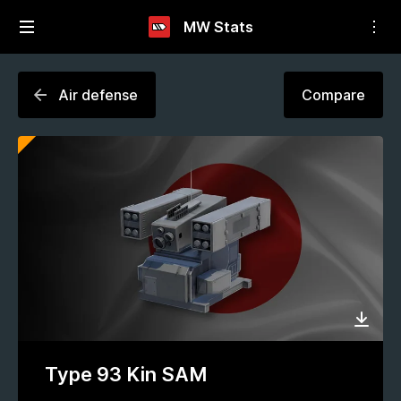
MW Stats
Air defense
Compare
Type 93 Kin SAM