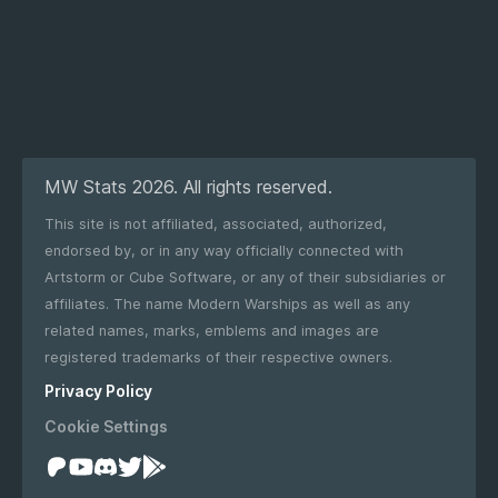
MW Stats 2026. All rights reserved.
This site is not affiliated, associated, authorized,
endorsed by, or in any way officially connected with
Artstorm or Cube Software, or any of their subsidiaries or
affiliates. The name Modern Warships as well as any
related names, marks, emblems and images are
registered trademarks of their respective owners.
Privacy Policy
Cookie Settings