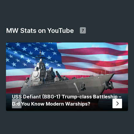
MW Stats on YouTube
7
USS Defiant (BBG-1) Trump-class Battleship –
Did You Know Modern Warships?