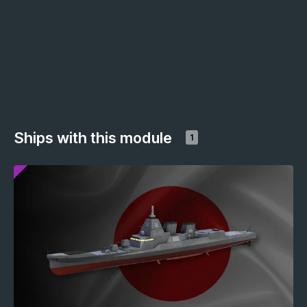
Ships with this module
1