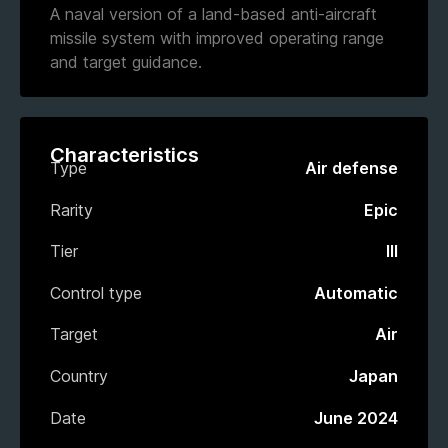
A naval version of a land-based anti-aircraft
missile system with improved operating range
and target guidance.
Characteristics
Type
Air defense
Rarity
Epic
Tier
III
Control type
Automatic
Target
Air
Country
Japan
Date
June 2024