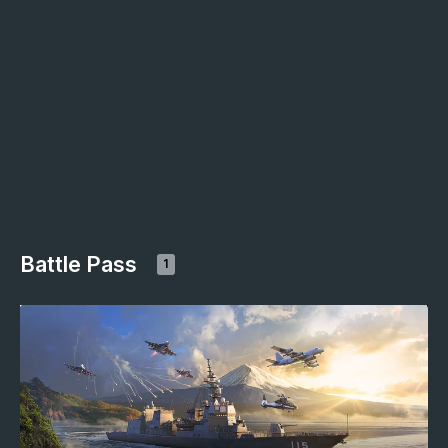
Battle Pass
1