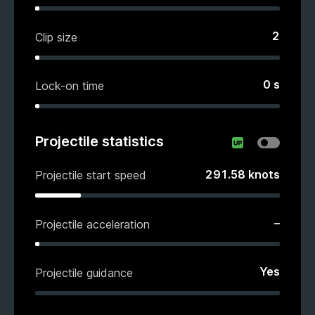
2
Clip size
0
s
Lock-on time
Projectile statistics
291.58
knots
Projectile start speed
–
Projectile acceleration
Yes
Projectile guidance