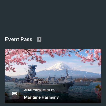
Event Pass
1
APRIL 2026
EVENT PASS
Maritime Harmony