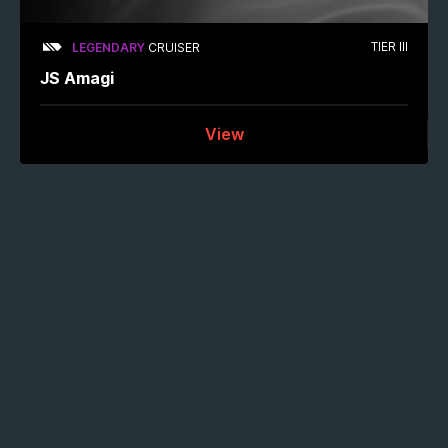
TIER III
LEGENDARY
CRUISER
JS Amagi
View