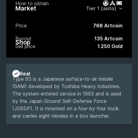
How to obtain
Battle Pass
Market
Event P
Market
Price
768 Artcoin
Buyout
135 Artcoin
Shop
Sell price
1 250 Gold
Real
Type 93 is a Japanese surface-to-air missile
(SAM) developed by Toshiba Heavy Industries.
The system entered service in 1993 and is used
by the Japan Ground Self-Defense Force
(JGSDF). It is mounted on a four-by-four truck
and carries eight missiles in a box launcher.