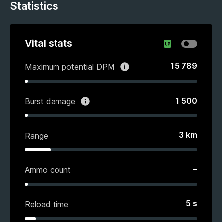
Statistics
Vital stats
15 789
Maximum potential DPM
1 500
Burst damage
3
km
Range
–
Ammo count
5
s
Reload time