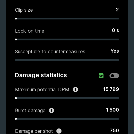
2
Clip size
0
s
Lock-on time
Yes
Susceptible to countermeasures
Damage statistics
15 789
Maximum potential DPM
1 500
Burst damage
750
Damage per shot