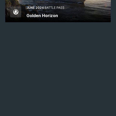
JUNE 2024
BATTLE PASS
Golden Horizon