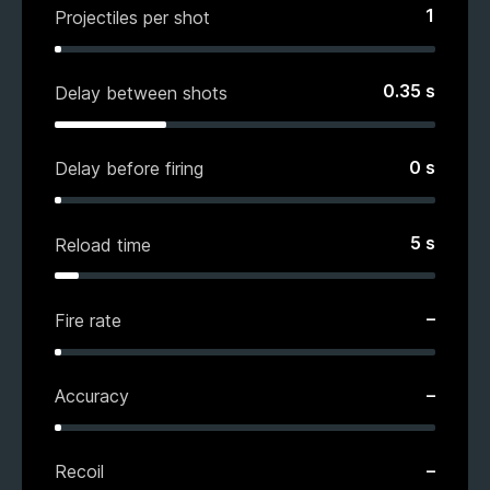
1
Projectiles per shot
0.35
s
Delay between shots
0
s
Delay before firing
5
s
Reload time
–
Fire rate
–
Accuracy
–
Recoil