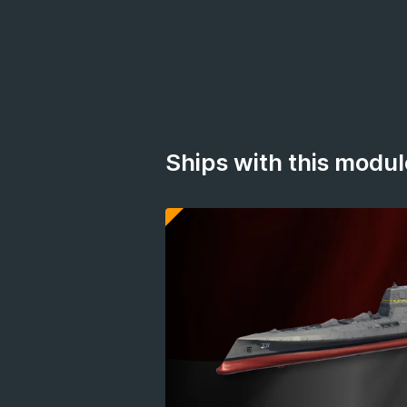
Ships with this modul