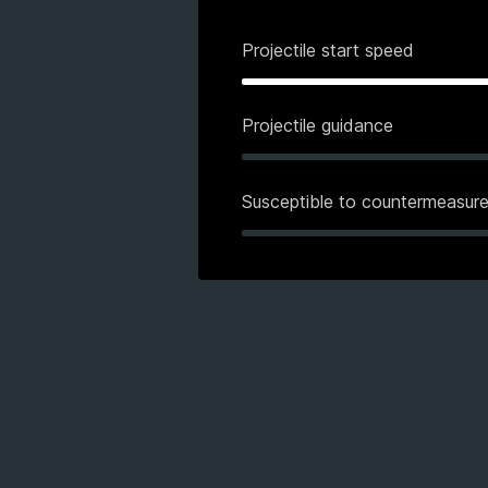
Projectile start speed
Projectile guidance
Susceptible to countermeasur