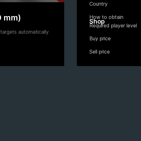
Country
0 mm)
How to obtain
Shop
Required player level
targets automatically
Buy price
Sell price