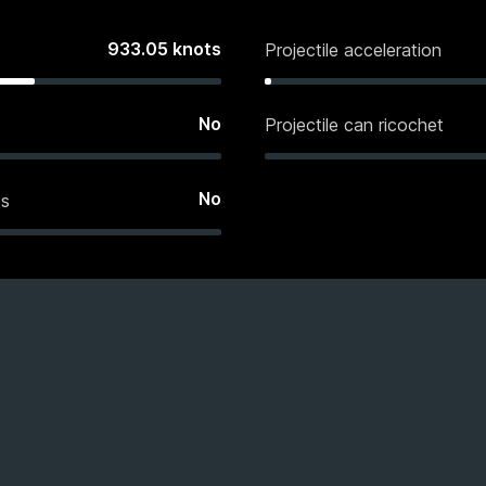
933.05
knots
Projectile acceleration
No
Projectile can ricochet
No
es