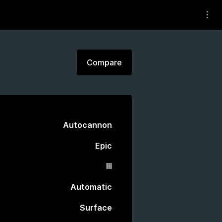
Compare
Autocannon
Epic
III
Automatic
Surface