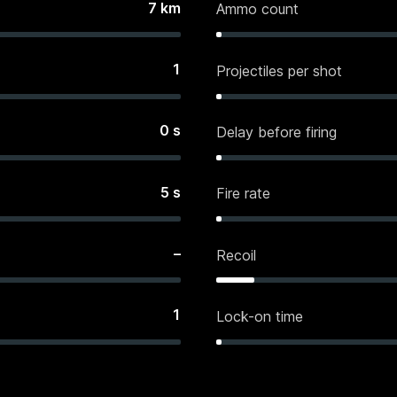
7
km
Ammo count
1
Projectiles per shot
0
s
Delay before firing
5
s
Fire rate
–
Recoil
1
Lock-on time