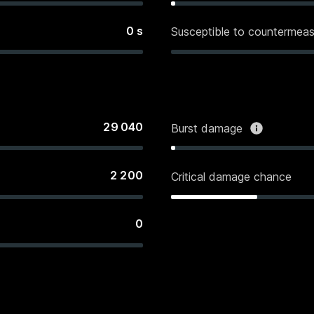
0
s
Susceptible to countermeas
29 040
Burst damage
2 200
Critical damage chance
0