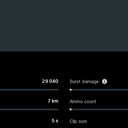
29 040
Burst damage
7
km
Ammo count
5
s
Clip size