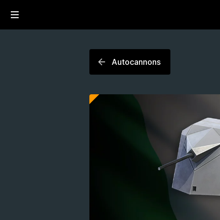
Autocannons