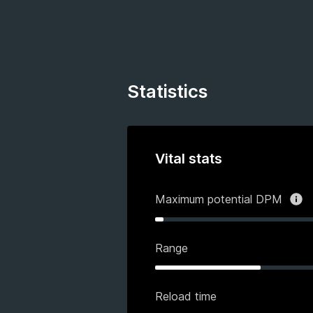
Statistics
Vital stats
Maximum potential DPM
Range
Reload time