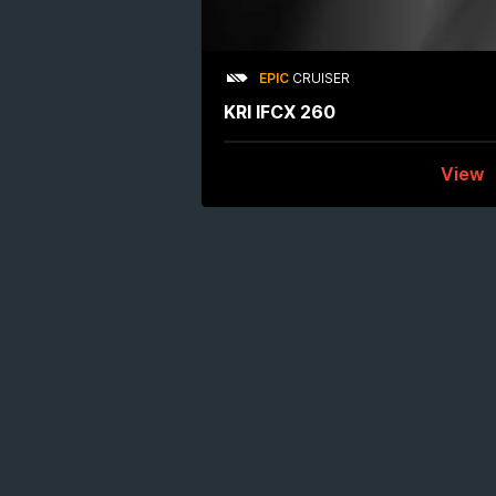
EPIC
CRUISER
KRI IFCX 260
View