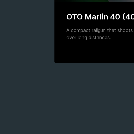
OTO Marlin 40 (4
A compact railgun that shoots 
over long distances.