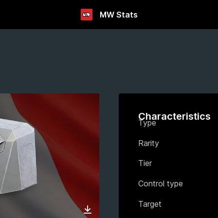
MW Stats
Characteristics
Type
Rarity
Tier
Control type
Target