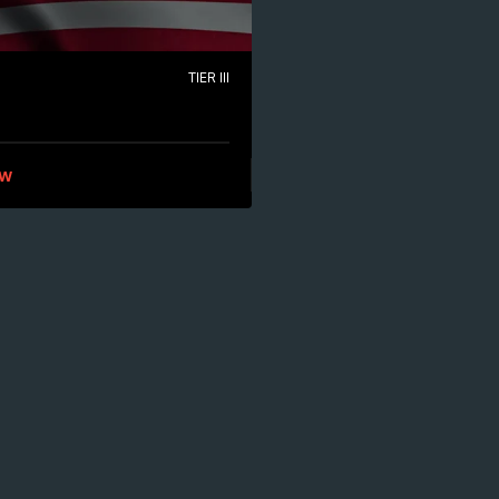
TIER III
ew