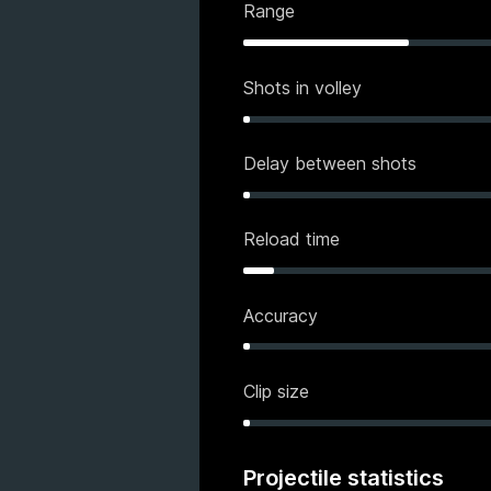
Range
Shots in volley
Delay between shots
Reload time
Accuracy
Clip size
Projectile statistics