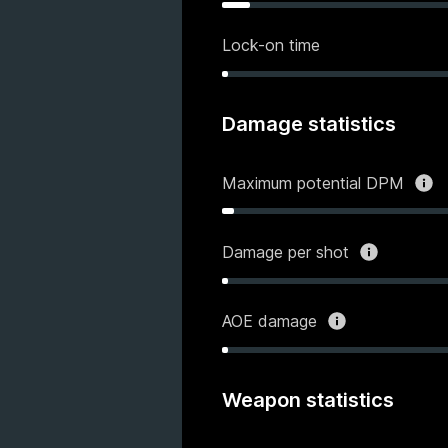
Lock-on time
Damage statistics
Maximum potential DPM
Damage per shot
AOE damage
Weapon statistics