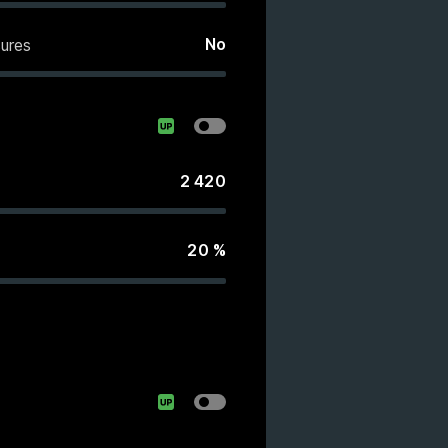
No
ures
2 420
20
%