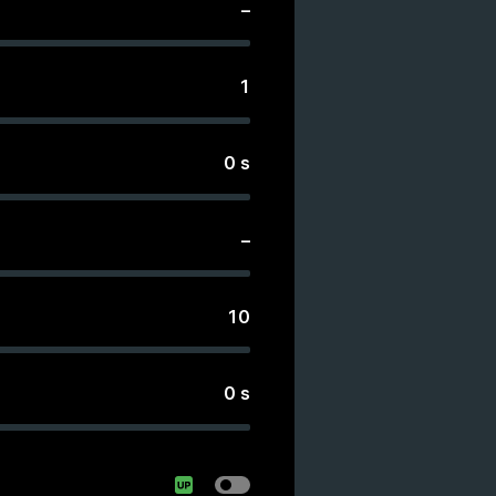
–
1
0
s
–
10
0
s