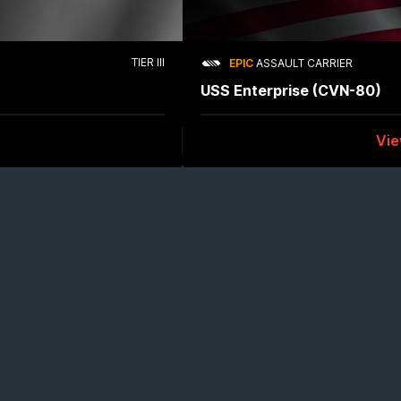
TIER III
EPIC
ASSAULT CARRIER
USS Enterprise (CVN-80)
Vi