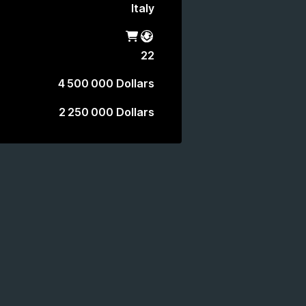
Italy
Shop
Battle Pass
22
4 500 000 Dollars
2 250 000 Dollars