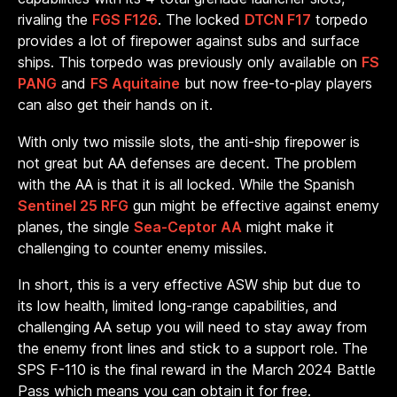
rivaling the
FGS F126
. The locked
DTCN F17
torpedo
provides a lot of firepower against subs and surface
ships. This torpedo was previously only available on
FS
PANG
and
FS Aquitaine
but now free-to-play players
can also get their hands on it.
With only two missile slots, the anti-ship firepower is
not great but AA defenses are decent. The problem
with the AA is that it is all locked. While the Spanish
Sentinel 25 RFG
gun might be effective against enemy
planes, the single
Sea-Ceptor AA
might make it
challenging to counter enemy missiles.
In short, this is a very effective ASW ship but due to
its low health, limited long-range capabilities, and
challenging AA setup you will need to stay away from
the enemy front lines and stick to a support role. The
SPS F-110 is the final reward in the March 2024 Battle
Pass which means you can obtain it for free.