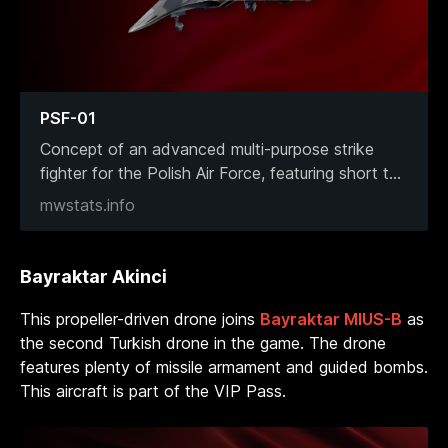
PSF-01
Concept of an advanced multi-purpose strike
fighter for the Polish Air Force, featuring short t
...
mwstats.info
Bayraktar Akinci
This propeller-driven drone joins
Bayraktar MIUS-B
as
the second Turkish drone in the game. The drone
features plenty of missile armament and guided bombs.
This aircraft is part of the VIP Pass.