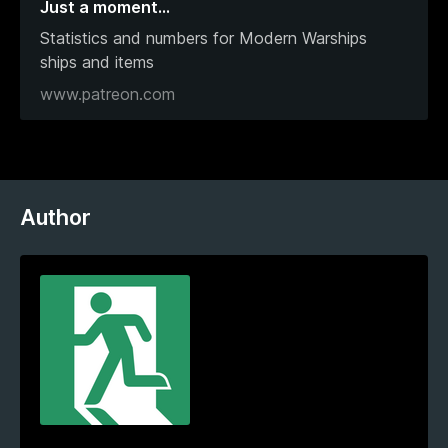
Just a moment…
Statistics and numbers for Modern Warships
ships and items
www.patreon.com
Author