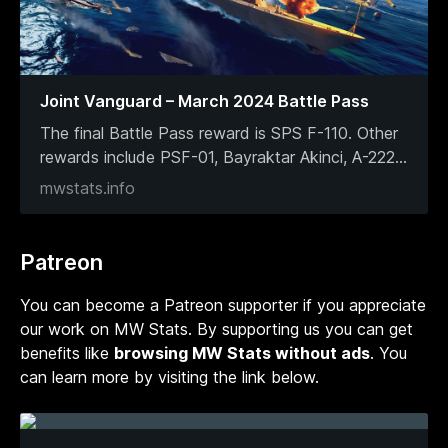
Joint Vanguard – March 2024 Battle Pass
The final Battle Pass reward is SPS F-110. Other
rewards include PSF-01, Bayraktar Akinci, A-222
...
mwstats.info
Patreon
You can become a Patreon supporter if you appreciate
our work on MW Stats. By supporting us you can get
benefits like
browsing MW Stats without ads
. You
can learn more by visiting the link below.