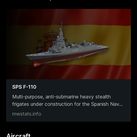
SPS F-110
Multi-purpose, anti-submarine heavy stealth
frigates under construction for the Spanish Nav
...
mwstats.info
Aircraft