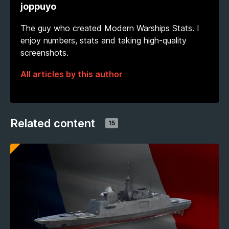
joppuyo
The guy who created Modern Warships Stats. I
enjoy numbers, stats and taking high-quality
screenshots.
All articles by this author
Related content
15