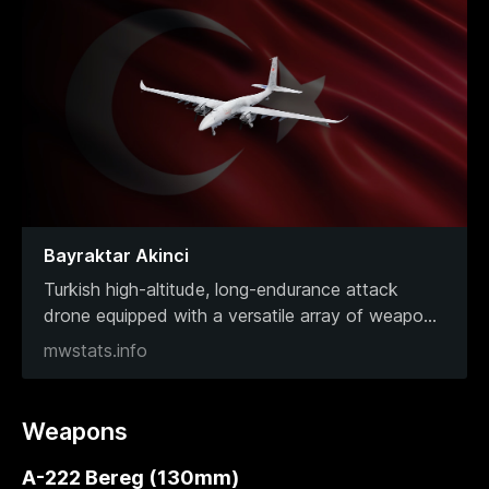
Bayraktar Akinci
Turkish high-altitude, long-endurance attack
drone equipped with a versatile array of weapo
...
mwstats.info
Weapons
A-222 Bereg (130mm)