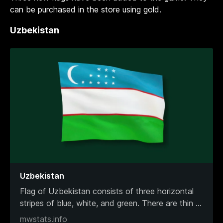
can be purchased in the store using gold.
Uzbekistan
Uzbekistan
Flag of Uzbekistan consists of three horizontal
stripes of blue, white, and green. There are thin
...
mwstats.info