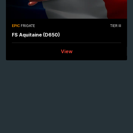
EPIC
FRIGATE
TIER III
FS Aquitaine (D650)
View