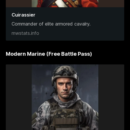
Cuirassier
Commander of elite armored cavalry.
mwstats.info
Modern Marine (Free Battle Pass)