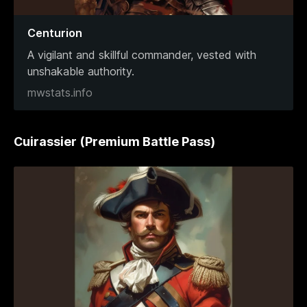
Centurion
A vigilant and skillful commander, vested with
unshakable authority.
mwstats.info
Cuirassier (Premium Battle Pass)