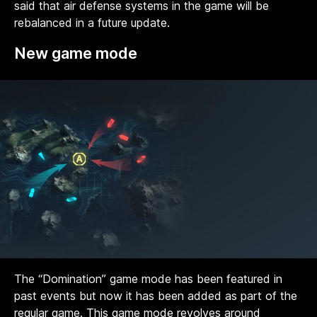
said that air defense systems in the game will be
rebalanced in a future update.
New game mode
The “Domination” game mode has been featured in
past events but now it has been added as part of the
regular game. This game mode revolves around