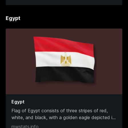
Egypt
Egypt
Flag of Egypt consists of three stripes of red,
white, and black, with a golden eagle depicted i
...
mwstats.info