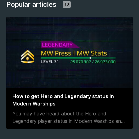
Popular articles
10
How to get Hero and Legendary status in
Modern Warships
You may have heard about the Hero and
Legendary player status in Modern Warships an
...