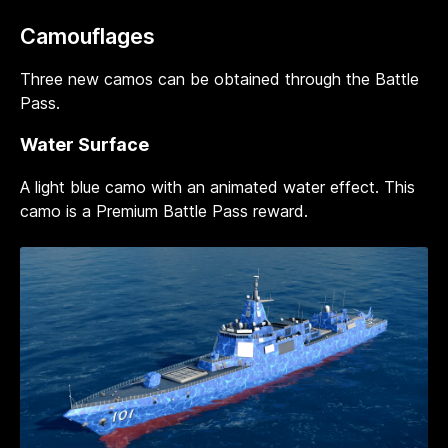
Camouflages
Three new camos can be obtained through the Battle
Pass.
Water Surface
A light blue camo with an animated water effect. This
camo is a Premium Battle Pass reward.