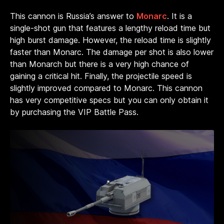
This cannon is Russia’s answer to
Monarc
. It is a
single-shot gun that features a lengthy reload time but
high burst damage. However, the reload time is slightly
faster than Monarc. The damage per shot is also lower
than Monarch but there is a very high chance of
gaining a critical hit. Finally, the projectile speed is
slightly improved compared to Monarc. This cannon
has very competitive specs but you can only obtain it
by purchasing the VIP Battle Pass.