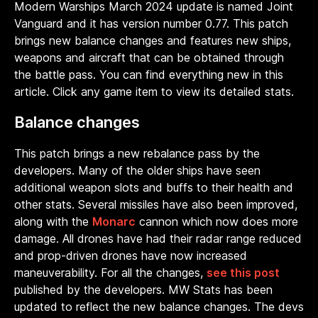
Modern Warships March 2024 update is named Joint
Vanguard and it has version number 0.77. This patch
brings new balance changes and features new ships,
weapons and aircraft that can be obtained through
the battle pass. You can find everything new in this
article. Click any game item to view its detailed stats.
Balance changes
This patch brings a new rebalance pass by the
developers. Many of the older ships have seen
additional weapon slots and buffs to their health and
other stats. Several missiles have also been improved,
along with the
Monarc
cannon which now does more
damage. All drones have had their radar range reduced
and prop-driven drones have now increased
maneuverability. For all the changes,
see this post
published by the developers. MW Stats has been
updated to reflect the new balance changes. The devs