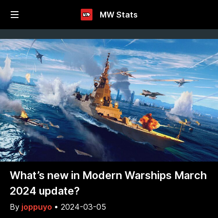
MW Stats
What’s new in Modern Warships March
2024 update?
By
joppuyo
•
2024-03-05