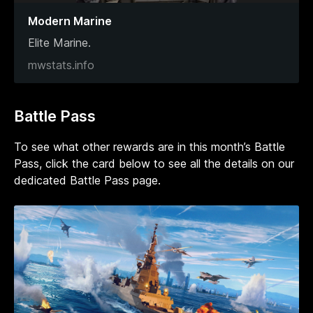
Modern Marine
Elite Marine.
mwstats.info
Battle Pass
To see what other rewards are in this month’s Battle
Pass, click the card below to see all the details on our
dedicated Battle Pass page.