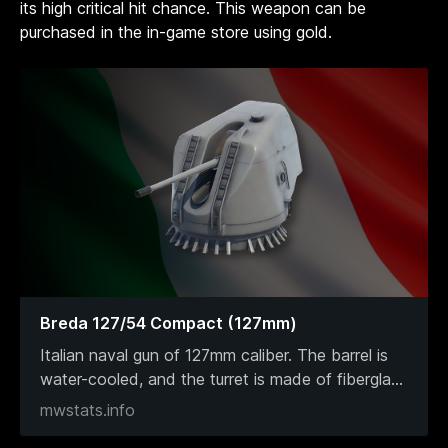
its high critical hit chance. This weapon can be
purchased in the in-game store using gold.
Breda 127/54 Compact (127mm)
Italian naval gun of 127mm caliber. The barrel is
water-cooled, and the turret is made of fibergla
...
mwstats.info