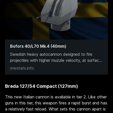
Bofors 40/L70 Mk.4 (40mm)
Swedish heavy autocannon designed to fire
projectiles with higher muzzle velocity, at surfac
...
mwstats.info
Breda 127/54 Compact (127mm)
This new Italian cannon is available in tier 2. Like other
guns in this tier, this weapon fires a rapid burst and has
a relatively fast reload. What sets this cannon apart is