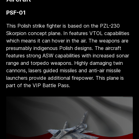
PSF-01
This Polish strike fighter is based on the PZL-230
Skorpion concept plane. In features VTOL capabilities
which means it can hover in the air. The weapons are
presumably indigenous Polish designs. The aircraft
features strong ASW capabilities with increased sonar
range and torpedo weapons. Highly damaging twin
cannons, lasers guided missiles and anti-air missile
launchers provide additional firepower. This plane is
part of the VIP Battle Pass.