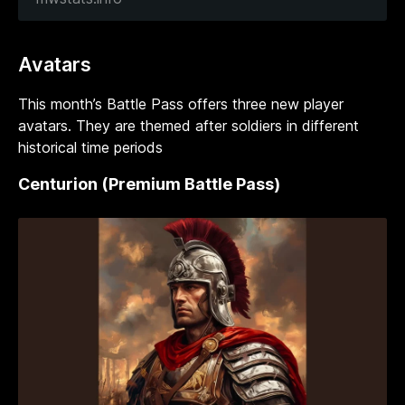
Avatars
This month’s Battle Pass offers three new player
avatars. They are themed after soldiers in different
historical time periods
Centurion (Premium Battle Pass)