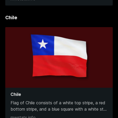
Chile
Chile
Flag of Chile consists of a white top stripe, a red
bottom stripe, and a blue square with a white st
...
mwstats.info