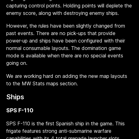
capturing control points. Holding points will deplete the
enemy score, along with destroying enemy ships.
However, the rules have been slightly changed from
past events. There are no pick-ups that provide
power-up and ships have been configured with their
normal consumable layouts. The domination game
mode is available when there are no special events
going on.
We are working hard on adding the new map layouts
to the MW Stats maps section.
Ships
SPS F-110
SPS F-110 is the first Spanish ship in the game. This
frigate features strong anti-submarine warfare
capabilities with its 4 total grenade launcher slots,