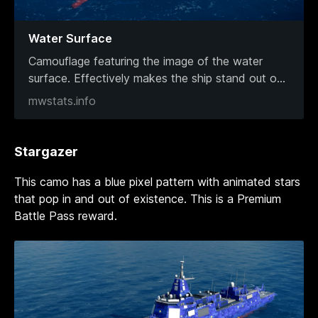
Water Surface
Camouflage featuring the image of the water
surface. Effectively makes the ship stand out o
...
mwstats.info
Stargazer
This camo has a blue pixel pattern with animated stars
that pop in and out of existence. This is a Premium
Battle Pass reward.