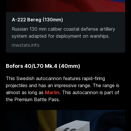
A-222 Bereg (130mm)
Russian 130 mm caliber coastal defense artillery
system adapted for deployment on warships.
mwstats.info
Bofors 40/L70 Mk.4 (40mm)
This Swedish autocannon features rapid-firing
projectiles and has an impressive range. The range is
almost as long as
Marlin
. This autocannon is part of
the Premium Battle Pass.