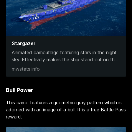
Stargazer
Animated camouflage featuring stars in the night
sky. Effectively makes the ship stand out on th
...
mwstats.info
Bull Power
This camo features a geometric gray pattern which is
adorned with an image of a bull. It is a free Battle Pass
reward.