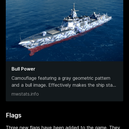
Bull Power
Camouflage featuring a gray geometric pattern
and a bull image. Effectively makes the ship sta
...
mwstats.info
Flags
Three new flags have been added to the game. They