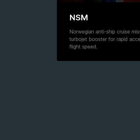
NSM
Norwegian anti-ship cruise mis
turbojet booster for rapid acc
flight speed.