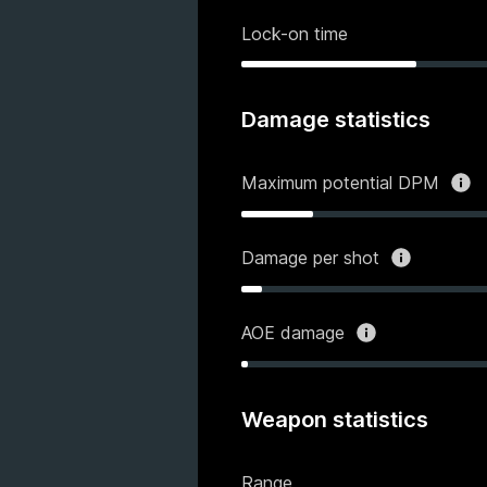
Lock-on time
Damage statistics
Maximum potential DPM
Damage per shot
AOE damage
Weapon statistics
Range