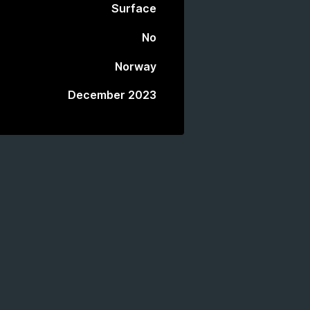
Surface
No
Norway
December 2023