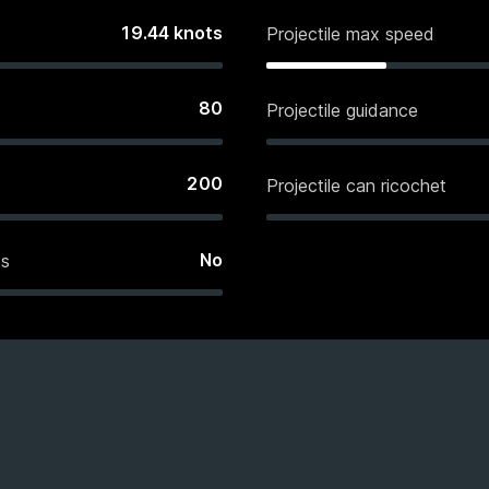
19.44
knots
Projectile max speed
80
Projectile guidance
200
Projectile can ricochet
No
es