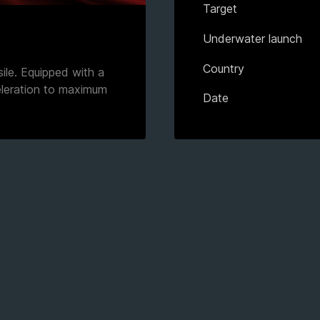
Target
Underwater launch
Country
sile. Equipped with a
eleration to maximum
Date