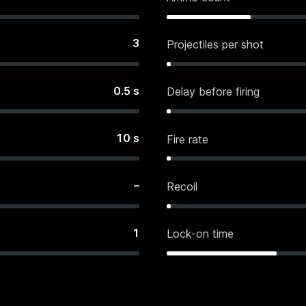
3
Projectiles per shot
0.5
s
Delay before firing
10
s
Fire rate
–
Recoil
1
Lock-on time