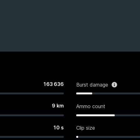
163 636
Burst damage
9
km
Ammo count
10
s
Clip size