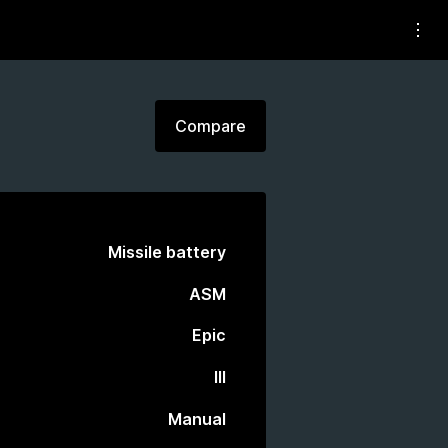
Compare
Missile battery
ASM
Epic
III
Manual