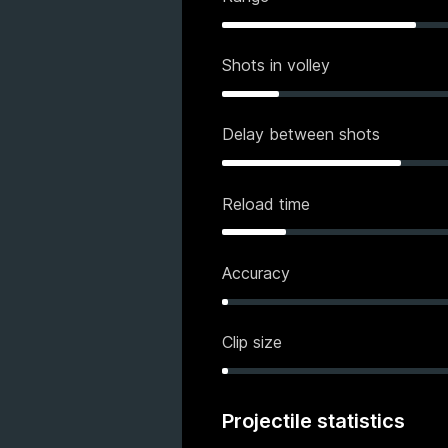
Shots in volley
Delay between shots
Reload time
Accuracy
Clip size
Projectile statistics