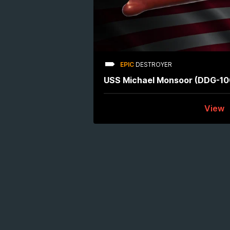
EPIC
DESTROYER
USS Michael Monsoor (DDG-10
View