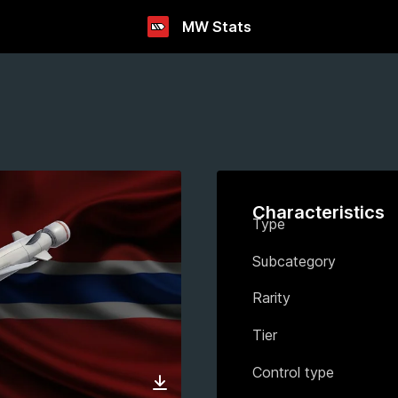
MW Stats
Characteristics
Type
Subcategory
Rarity
Tier
Control type