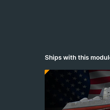
Ships with this modul