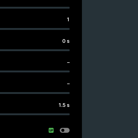
1
0
s
–
–
1.5
s