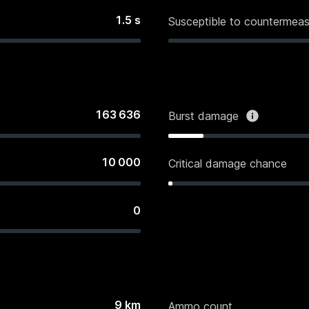
1.5
s
Susceptible to countermeas
163 636
Burst damage
10 000
Critical damage chance
0
9
km
Ammo count