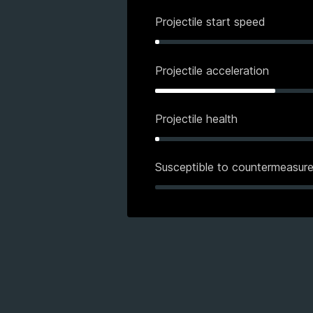
Projectile start speed
Projectile acceleration
Projectile health
Susceptible to countermeasur