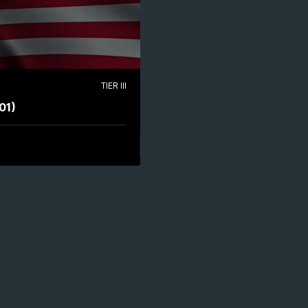
TIER III
01)