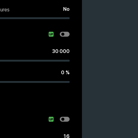
No
ures
30 000
0
%
16