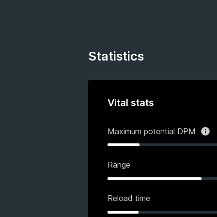
Statistics
Vital stats
Maximum potential DPM
Range
Reload time