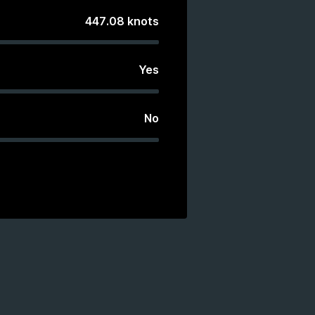
447.08
knots
Yes
No