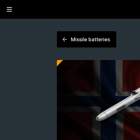
Missile batteries