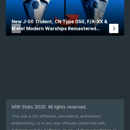
New J-50 Trident, CN Type 056, F/A-XX &
More! Modern Warships Remastered
Comparison
MW Stats 2026. All rights reserved.
This site is not affiliated, associated, authorized,
endorsed by, or in any way officially connected with