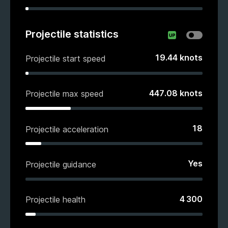
Projectile statistics
19.44
knots
Projectile start speed
447.08
knots
Projectile max speed
18
Projectile acceleration
Yes
Projectile guidance
4 300
Projectile health