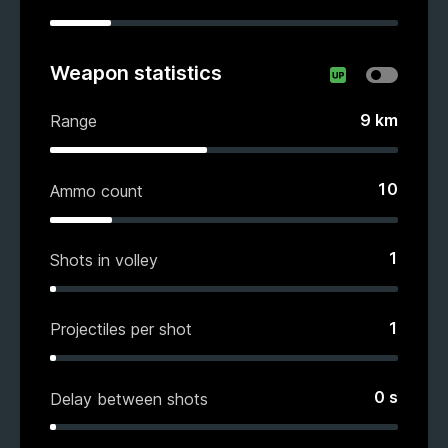
Weapon statistics
9
km
Range
10
Ammo count
1
Shots in volley
1
Projectiles per shot
0
s
Delay between shots