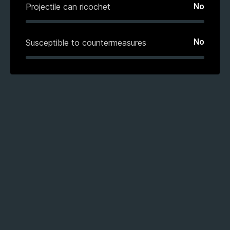
No
Projectile can ricochet
No
Susceptible to countermeasures