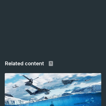
Related content
1