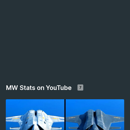
MW Stats on YouTube
7