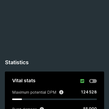
Statistics
Vital stats
124 528
Maximum potential DPM
55 000