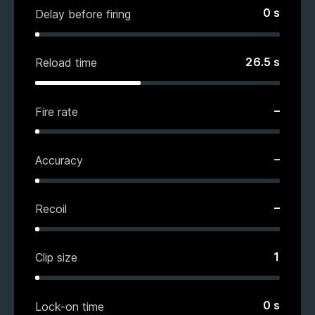
0
s
Delay before firing
26.5
s
Reload time
–
Fire rate
–
Accuracy
–
Recoil
1
Clip size
0
s
Lock-on time