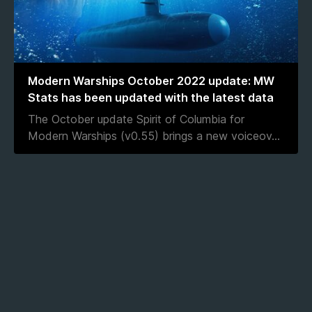
Modern Warships October 2022 update: MW
Stats has been updated with the latest data
The October update Spirit of Columbia for
Modern Warships (v0.55) brings a new voiceov
...