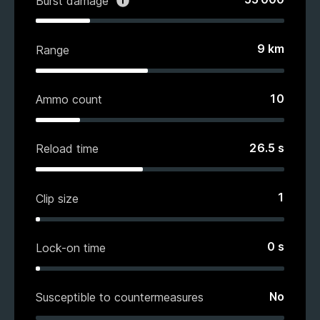
Burst damage
9
km
Range
10
Ammo count
26.5
s
Reload time
1
Clip size
0
s
Lock-on time
No
Susceptible to countermeasures