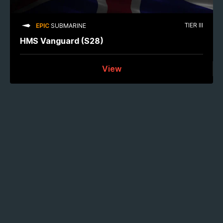
TIER III
EPIC
SUBMARINE
HMS Vanguard (S28)
View