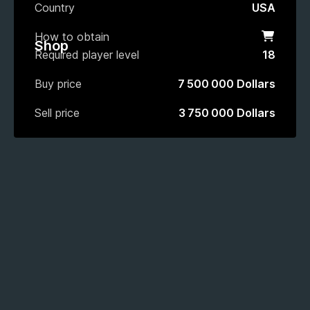
Country
USA
How to obtain
Shop
Shop
Required player level
18
Buy price
7 500 000 Dollars
Sell price
3 750 000 Dollars