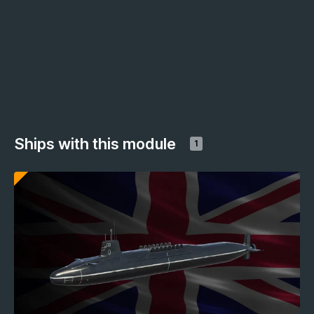
Ships with this module
1