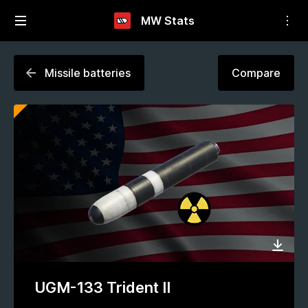
MW Stats
Missile batteries
Compare
UGM-133 Trident II