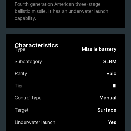
Fourth generation American three-stage
ballistic missile. It has an underwater launch
capability.
Characteristics
Type
Missile battery
Subcategory
SLBM
Rarity
Epic
Tier
III
Control type
Manual
Target
Surface
Underwater launch
Yes