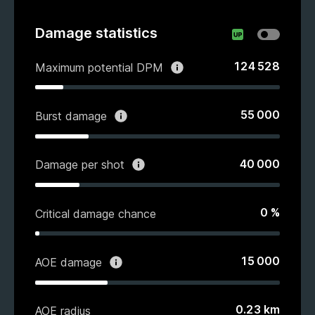
Damage statistics
124 528
Maximum potential DPM
55 000
Burst damage
40 000
Damage per shot
0
%
Critical damage chance
15 000
AOE damage
0.23
km
AOE radius