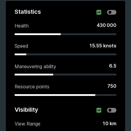
Statistics
430 000
Health
15.55
knots
Speed
6.5
Maneuvering ability
750
Resource points
Visibility
10
km
View Range