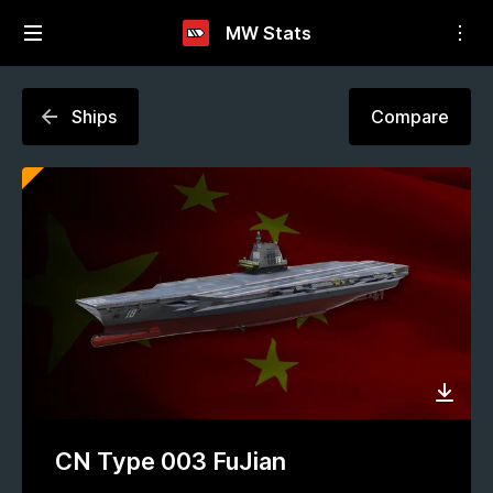
MW Stats
Ships
Compare
CN Type 003 FuJian