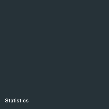
Statistics