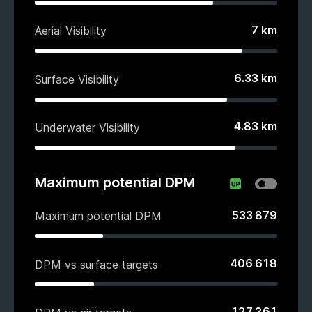
7
km
Aerial Visibility
6.33
km
Surface Visibility
4.83
km
Underwater Visibility
Maximum potential DPM
533 879
Maximum potential DPM
406 618
DPM vs surface targets
127 261