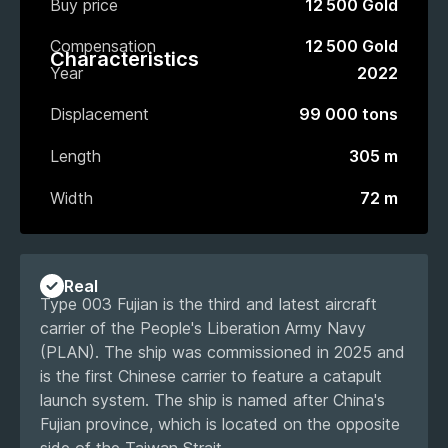
Buy price
12 500 Gold
Compensation
12 500 Gold
Characteristics
Year
2022
Displacement
99 000 tons
Length
305 m
Width
72 m
Real
Type 003 Fujian is the third and latest aircraft
carrier of the People's Liberation Army Navy
(PLAN). The ship was commissioned in 2025 and
is the first Chinese carrier to feature a catapult
launch system. The ship is named after China's
Fujian province, which is located on the opposite
side of the Taiwan Strait.