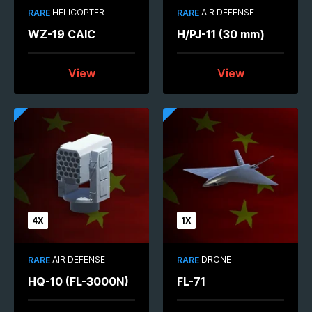
HELICOPTER
AIR DEFENSE
RARE
RARE
WZ-19 CAIC
H/PJ-11 (30 mm)
View
View
4X
1X
AIR DEFENSE
DRONE
RARE
RARE
HQ-10 (FL-3000N)
FL-71