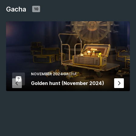
Gacha
10
NOVEMBER 2024
GACHA
Golden hunt (November 2024)