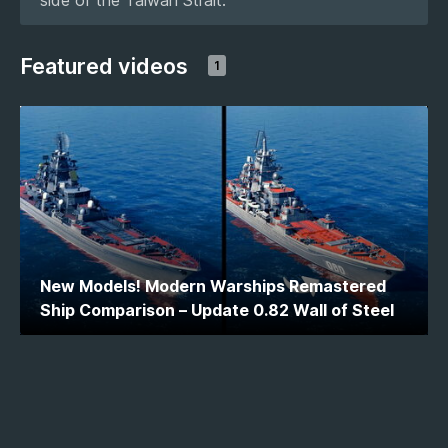
Featured videos
1
New Models! Modern Warships Remastered
Ship Comparison – Update 0.82 Wall of Steel