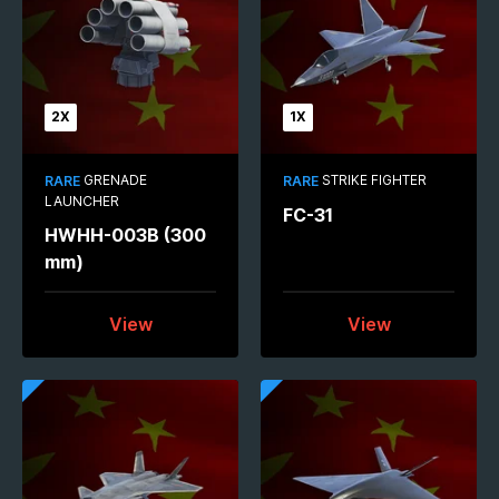
2X
1X
GRENADE
STRIKE FIGHTER
RARE
RARE
LAUNCHER
FC-31
HWHH-003B (300
mm)
View
View