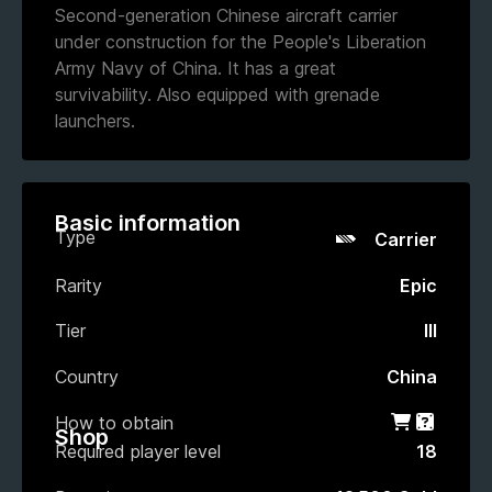
Second-generation Chinese aircraft carrier
under construction for the People's Liberation
Army Navy of China. It has a great
survivability. Also equipped with grenade
launchers.
Basic information
Type
Carrier
Rarity
Epic
Tier
III
Country
China
How to obtain
Shop
Gacha
Shop
Required player level
18