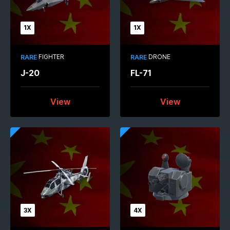
1X
1X
FIGHTER
DRONE
RARE
RARE
J-20
FL-71
View
View
3X
4X