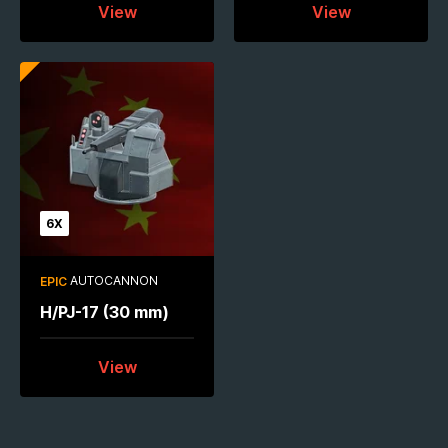
View
View
6X
AUTOCANNON
EPIC
H/PJ-17 (30 mm)
View