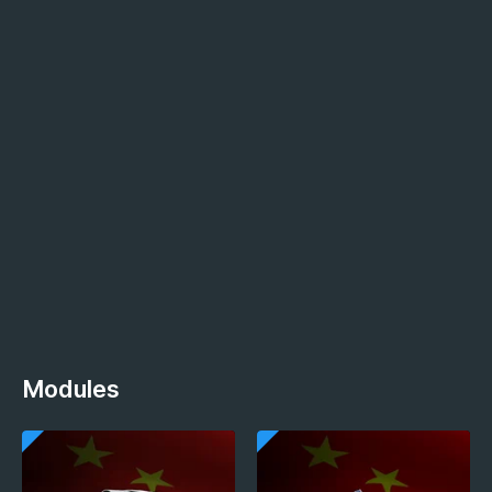
Modules