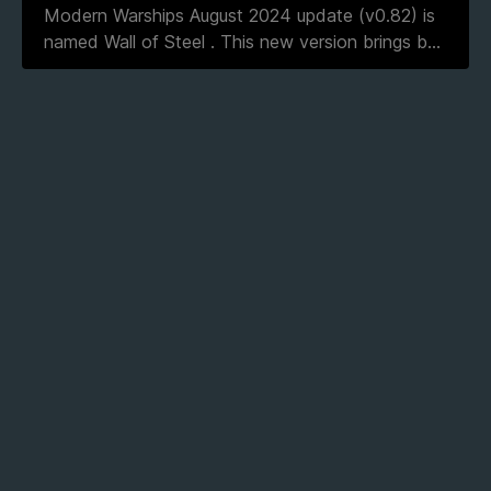
Modern Warships August 2024 update (v0.82) is
named Wall of Steel . This new version brings b
...