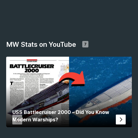
MW Stats on YouTube
7
USS Battlecruiser 2000 – Did You Know
Modern Warships?