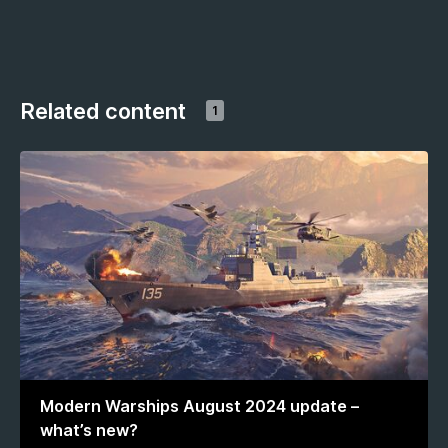
Related content
1
Modern Warships August 2024 update –
what’s new?