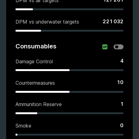
DPM vs air targets
221 032
DPM vs underwater targets
Consumables
4
Damage Control
10
Countermeasures
1
Ammunition Reserve
0
Smoke