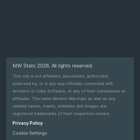
MW Stats 2026. All rights reserved.
This site is not affiliated, associated, authorized,
endorsed by, or in any way officially connected with
Artstorm or Cube Software, or any of their subsidiaries or
affiliates. The name Modern Warships as well as any
related names, marks, emblems and images are
registered trademarks of their respective owners.
Privacy Policy
Cookie Settings