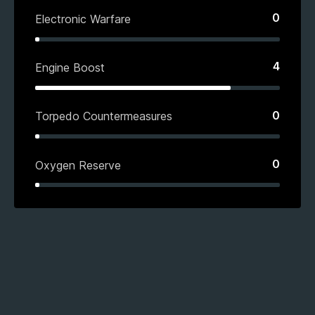
0
Electronic Warfare
4
Engine Boost
0
Torpedo Countermeasures
0
Oxygen Reserve