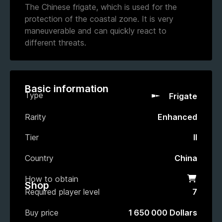
The Chinese frigate, which is used for the
protection of the coastal zone. It is very
maneuverable and can quickly react to
different threats.
Basic information
Type
Frigate
Rarity
Enhanced
Tier
II
Country
China
How to obtain
Shop
Shop
Required player level
7
Buy price
1 650 000 Dollars