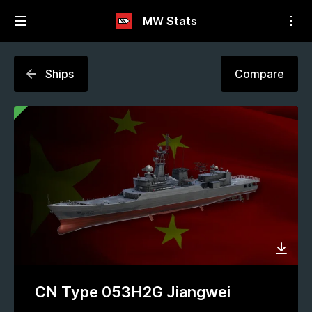
MW Stats
Ships
Compare
CN Type 053H2G Jiangwei