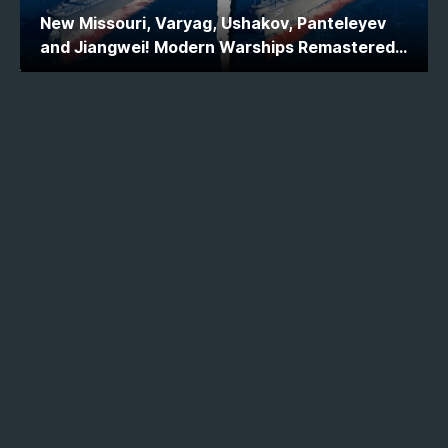
New Missouri, Varyag, Ushakov, Panteleyev
and Jiangwei! Modern Warships Remastered
Ship Comparison