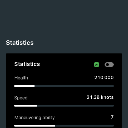
Statistics
Statistics
210 000
Health
21.38
knots
Speed
7
Maneuvering ability