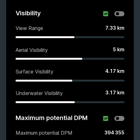
Visibility
7.33
km
View Range
5
km
Aerial Visibility
4.17
km
Surface Visibility
3.17
km
Underwater Visibility
Maximum potential DPM
394 355
Maximum potential DPM