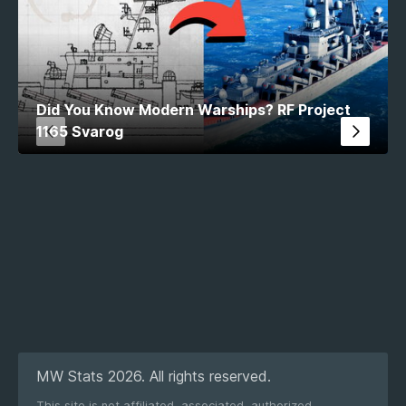
Did You Know Modern Warships? RF Project
1165 Svarog
MW Stats 2026. All rights reserved.
This site is not affiliated, associated, authorized,