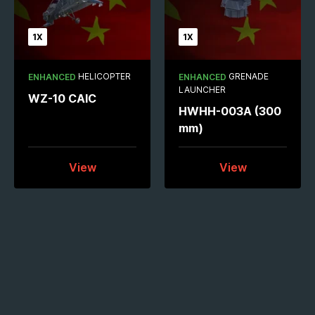
1X
1X
HELICOPTER
GRENADE
ENHANCED
ENHANCED
LAUNCHER
WZ-10 CAIC
HWHH-003A (300
mm)
View
View