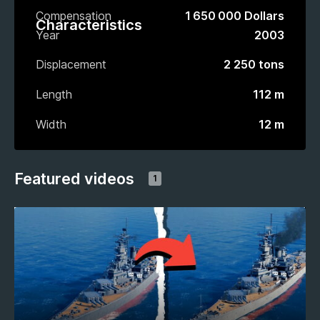
Compensation
1 650 000 Dollars
Characteristics
Year
2003
Displacement
2 250 tons
Length
112 m
Width
12 m
Featured videos
1