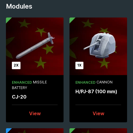
Modules
2X
1X
MISSILE
CANNON
ENHANCED
ENHANCED
BATTERY
H/PJ-87 (100 mm)
CJ-20
View
View