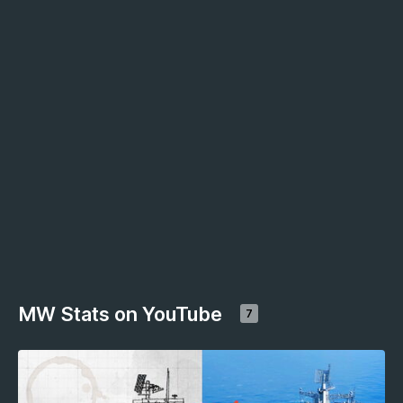
MW Stats on YouTube
7