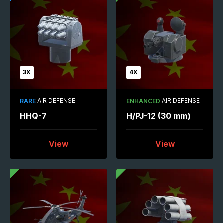
3X
4X
AIR DEFENSE
AIR DEFENSE
RARE
ENHANCED
HHQ-7
H/PJ-12 (30 mm)
View
View