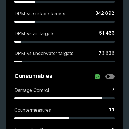
342 892
DPM vs surface targets
51 463
DPM vs air targets
73 636
DPM vs underwater targets
Consumables
7
Damage Control
11
Countermeasures