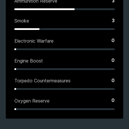
3
Ammunition Reserve
3
Smoke
0
Electronic Warfare
0
Engine Boost
0
Torpedo Countermeasures
0
Oxygen Reserve