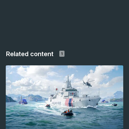
Related content
1