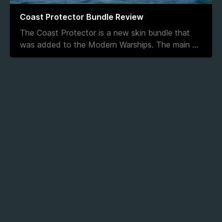
Coast Protector Bundle Review
The Coast Protector is a new skin bundle that
was added to the Modern Warships. The main
...