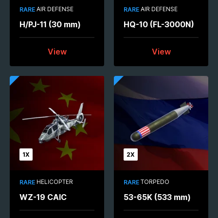
AIR DEFENSE
AIR DEFENSE
RARE
RARE
H/PJ-11 (30 mm)
HQ-10 (FL-3000N)
View
View
1X
2X
HELICOPTER
TORPEDO
RARE
RARE
WZ-19 CAIC
53-65K (533 mm)