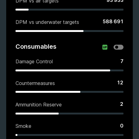
93 933
DPM vs air targets
588 691
DPM vs underwater targets
Consumables
7
Damage Control
12
Countermeasures
2
Ammunition Reserve
0
Smoke