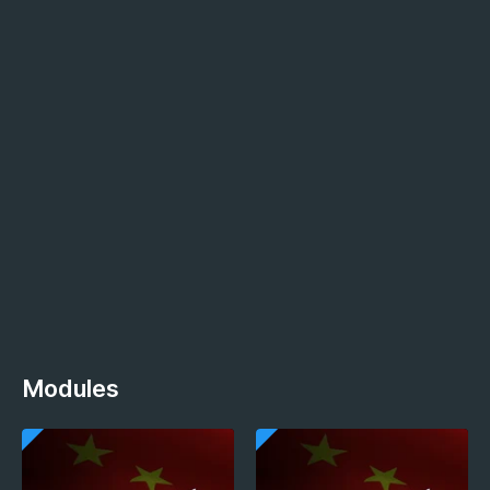
Modules