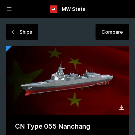
MW Stats
Ships
Compare
CN Type 055 Nanchang