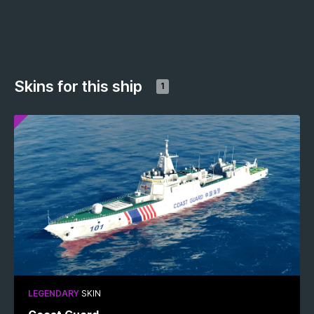
Skins for this ship
1
LEGENDARY
SKIN