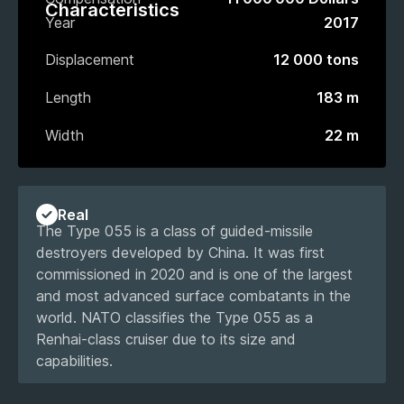
Characteristics
Year
2017
Displacement
12 000 tons
Length
183 m
Width
22 m
Real
The Type 055 is a class of guided-missile
destroyers developed by China. It was first
commissioned in 2020 and is one of the largest
and most advanced surface combatants in the
world. NATO classifies the Type 055 as a
Renhai-class cruiser due to its size and
capabilities.