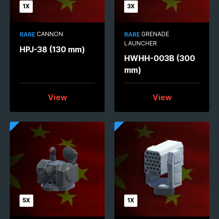
1X
3X
CANNON
GRENADE
RARE
RARE
LAUNCHER
HPJ-38 (130 mm)
HWHH-003B (300
mm)
View
View
5X
1X