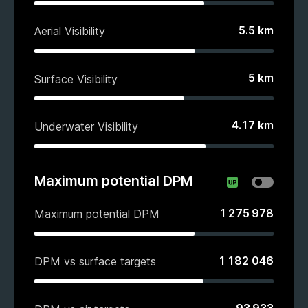
5.5
km
Aerial Visibility
5
km
Surface Visibility
4.17
km
Underwater Visibility
Maximum potential DPM
1 275 978
Maximum potential DPM
1 182 046
DPM vs surface targets