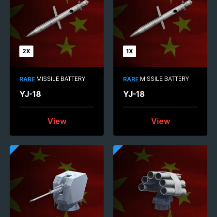
2X
1X
MISSILE BATTERY
MISSILE BATTERY
RARE
RARE
YJ-18
YJ-18
View
View