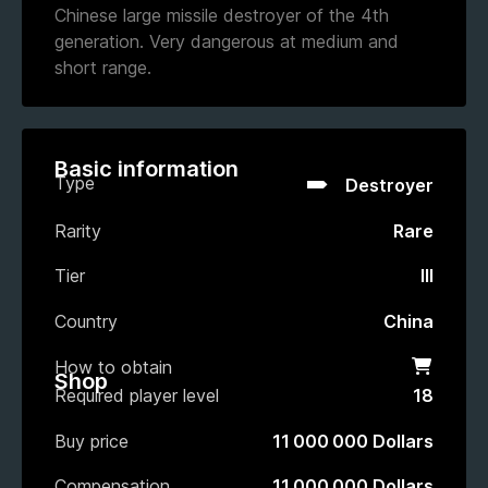
Chinese large missile destroyer of the 4th
generation. Very dangerous at medium and
short range.
Basic information
Type
Destroyer
Rarity
Rare
Tier
III
Country
China
How to obtain
Shop
Shop
Required player level
18
Buy price
11 000 000 Dollars
Compensation
11 000 000 Dollars