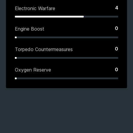
4
Electronic Warfare
0
Engine Boost
0
Torpedo Countermeasures
0
Oxygen Reserve