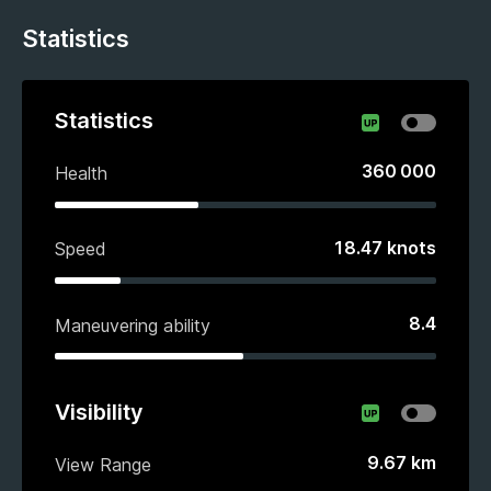
Statistics
Statistics
360 000
Health
18.47
knots
Speed
8.4
Maneuvering ability
Visibility
9.67
km
View Range