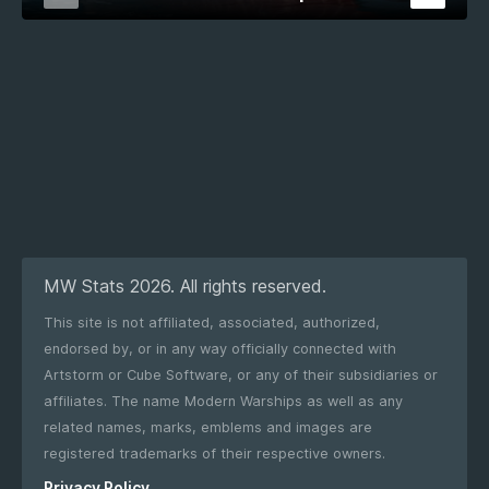
MW Stats 2026. All rights reserved.
This site is not affiliated, associated, authorized,
endorsed by, or in any way officially connected with
Artstorm or Cube Software, or any of their subsidiaries or
affiliates. The name Modern Warships as well as any
related names, marks, emblems and images are
registered trademarks of their respective owners.
Privacy Policy