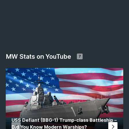
MW Stats on YouTube
7
USS Defiant (BBG-1) Trump-class Battleship –
Did You Know Modern Warships?