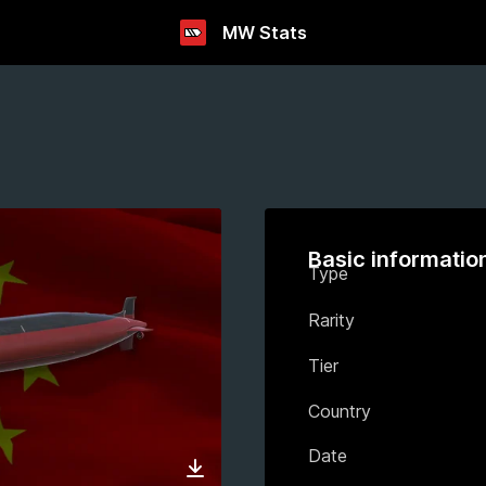
MW Stats
Basic informatio
Type
Rarity
Tier
Country
Date