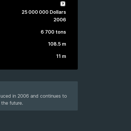
Gacha
25 000 000 Dollars
2006
6 700 tons
108.5 m
11 m
oduced in 2006 and continues to
the future.