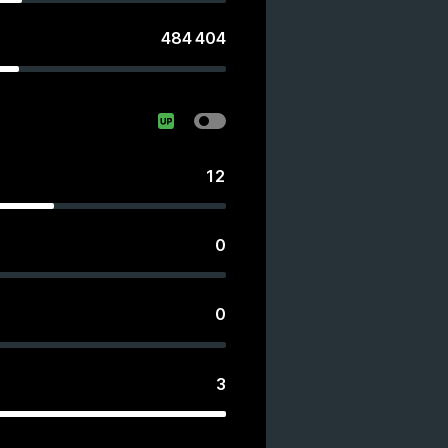
484 404
s
12
0
0
3