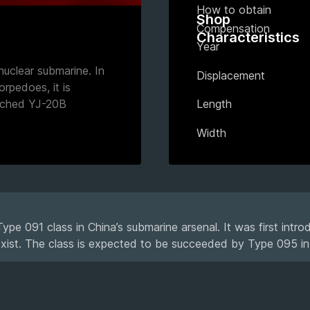
How to obtain
Shop
Compensation
Characteristics
Year
uclear submarine. In
Displacement
orpedoes, it is
nched YJ-20B
Length
Width
pe 091 class in China’s submarine arsenal. It was first intr
exist. The class is expected to be succeeded by Type 095 in 