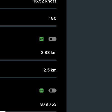
16.52
knots
180
3.83
km
2.5
km
879 753