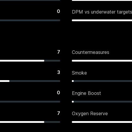
0
DPM vs underwater target
7
Countermeasures
3
Smoke
0
Engine Boost
7
Oxygen Reserve