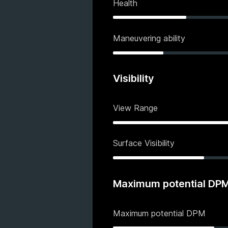
Health
Maneuvering ability
Visibility
View Range
Surface Visibility
Maximum potential DP
Maximum potential DPM