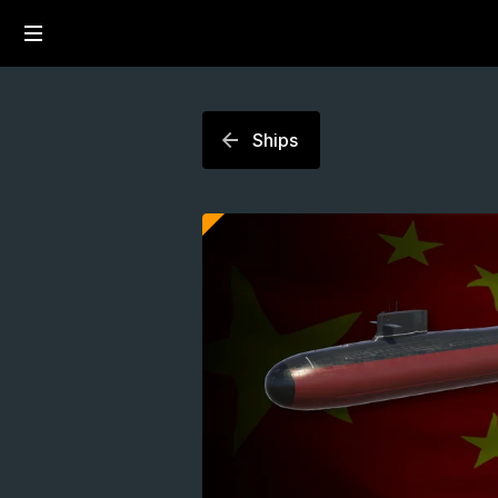
Ships