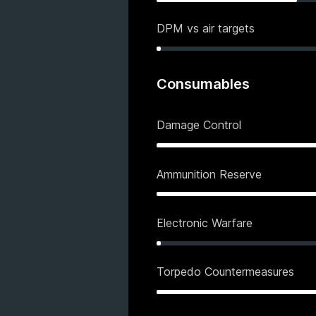
DPM vs air targets
Consumables
Damage Control
Ammunition Reserve
Electronic Warfare
Torpedo Countermeasures