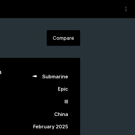
Compare
n
Submarine
Epic
III
China
February 2025