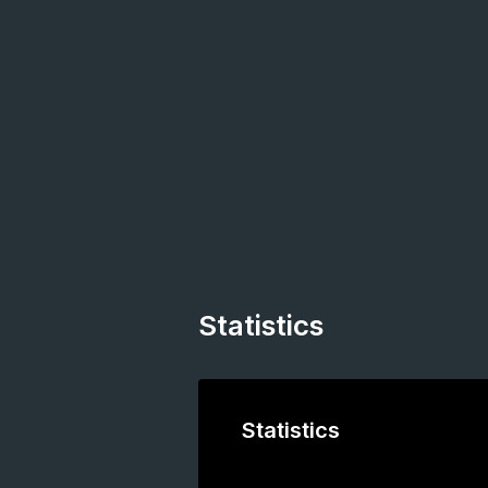
Statistics
Statistics