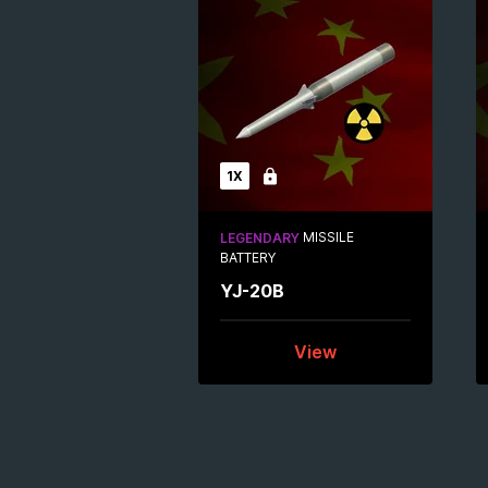
1X
Locked
MISSILE
LEGENDARY
BATTERY
YJ-20B
View