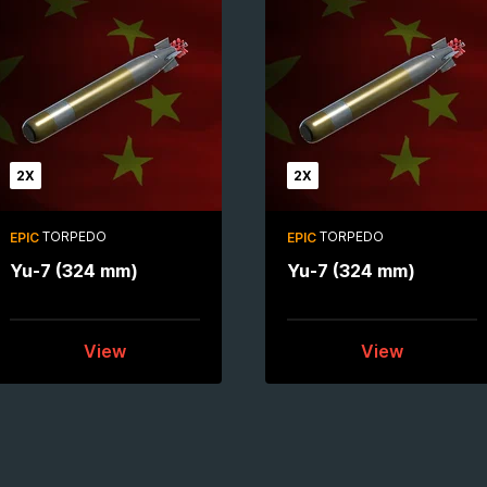
2X
2X
TORPEDO
TORPEDO
EPIC
EPIC
Yu-7 (324 mm)
Yu-7 (324 mm)
View
View