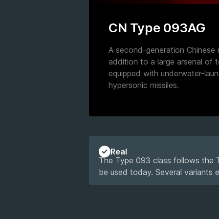
CN Type 093AG
A second-generation Chinese n
addition to a large arsenal of t
equipped with underwater-lau
hypersonic missiles.
Real
The Type 093 class follows the Ty
be used today. Several variants 