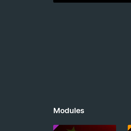
Modules