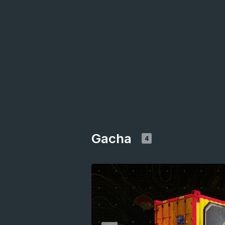
Gacha
4