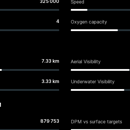
325 000
Speed
4
Oxygen capacity
7.33
km
Aerial Visibility
3.33
km
Underwater Visibility
M
879 753
DPM vs surface targets