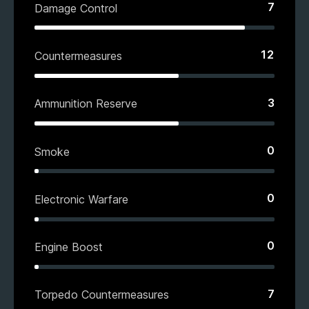
7
Damage Control
12
Countermeasures
3
Ammunition Reserve
0
Smoke
0
Electronic Warfare
0
Engine Boost
7
Torpedo Countermeasures