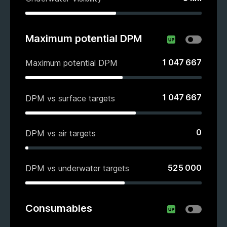
Maximum potential DPM
1 047 667
Maximum potential DPM
1 047 667
DPM vs surface targets
0
DPM vs air targets
525 000
DPM vs underwater targets
Consumables