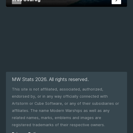
MW Stats 2026. All rights reserved.
This site is not affiliated, associated, authorized,
endorsed by, or in any way officially connected with
Artstorm or Cube Software, or any of their subsidiaries or
affiliates. The name Modern Warships as well as any
related names, marks, emblems and images are
registered trademarks of their respective owners.