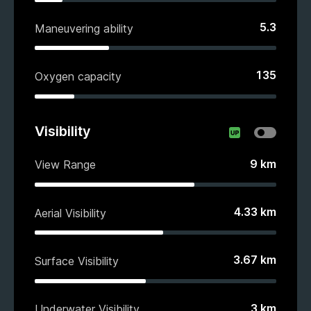
5.3
Maneuvering ability
135
Oxygen capacity
Visibility
9
km
View Range
4.33
km
Aerial Visibility
3.67
km
Surface Visibility
3
km
Underwater Visibility