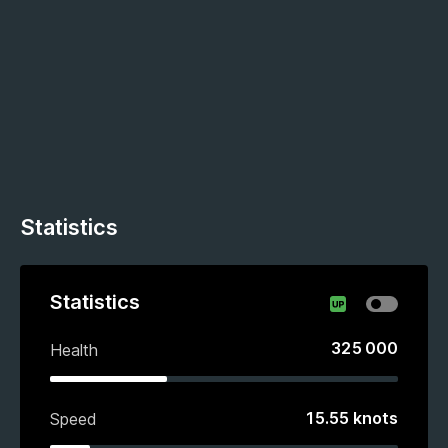
Statistics
Statistics
325 000
Health
15.55
knots
Speed