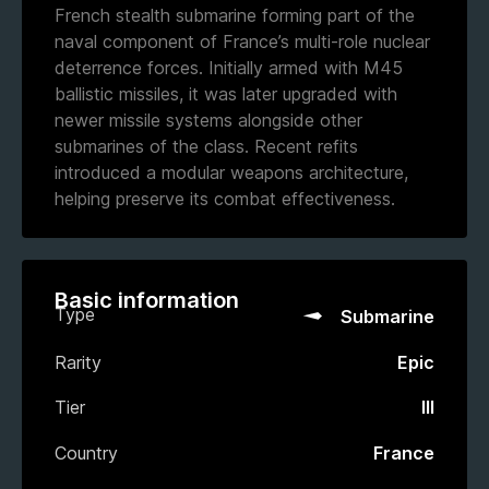
French stealth submarine forming part of the
naval component of France’s multi-role nuclear
deterrence forces. Initially armed with M45
ballistic missiles, it was later upgraded with
newer missile systems alongside other
submarines of the class. Recent refits
introduced a modular weapons architecture,
helping preserve its combat effectiveness.
Basic information
Type
Submarine
Rarity
Epic
Tier
III
Country
France