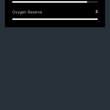
3
Oxygen Reserve