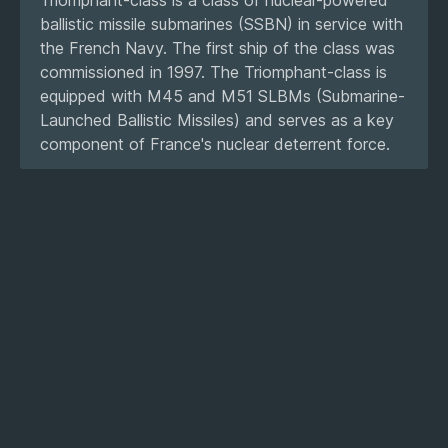
ballistic missile submarines (SSBN) in service with
the French Navy. The first ship of the class was
commissioned in 1997. The Triomphant-class is
equipped with M45 and M51 SLBMs (Submarine-
Launched Ballistic Missiles) and serves as a key
component of France's nuclear deterrent force.