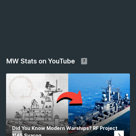
MW Stats on YouTube
7
Did You Know Modern Warships? RF Project
1165 Svarog