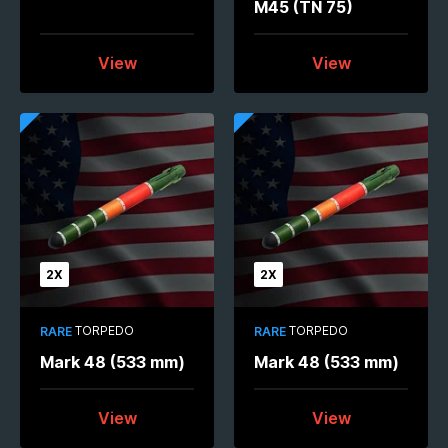
M45 (TN 75)
View
View
2X
2X
TORPEDO
TORPEDO
RARE
RARE
Mark 48 (533 mm)
Mark 48 (533 mm)
View
View