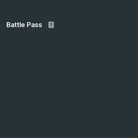
Battle Pass
1