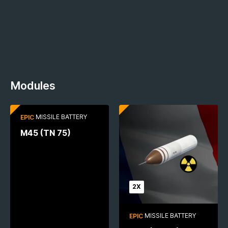
Modules
2X
MISSILE BATTERY
EPIC
M45 (TN 75)
2X
MISSILE BATTERY
EPIC