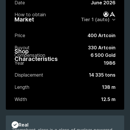
Date
June 2026
How to obtain
Battle Pas
Market
Market
Price
400 Artcoin
Buyout
330 Artcoin
Shop
Compensation
6 500 Gold
Characteristics
Year
1986
Displacement
14 335 tons
Length
138 m
Width
12.5 m
Real
Triomphant-class is a class of nuclear-powered