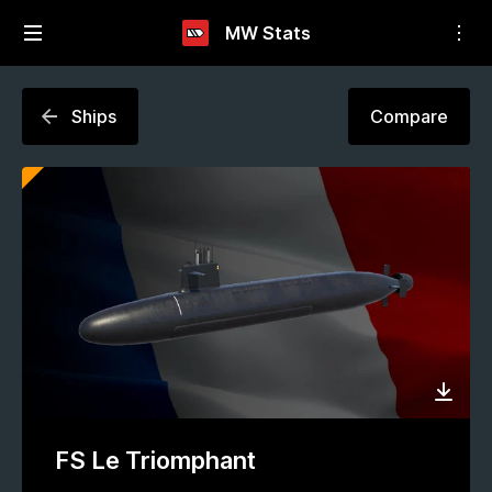
MW Stats
Ships
Compare
FS Le Triomphant