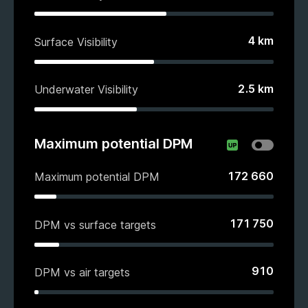
4
km
Surface Visibility
2.5
km
Underwater Visibility
Maximum potential DPM
172 660
Maximum potential DPM
171 750
DPM vs surface targets
910
DPM vs air targets