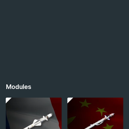
Modules