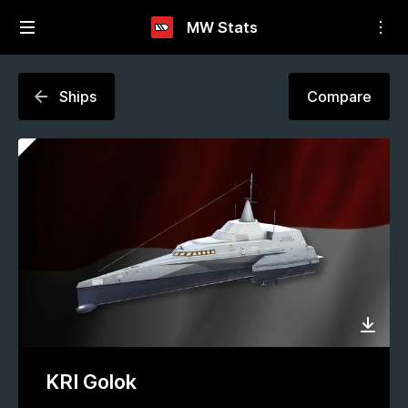
MW Stats
Ships
Compare
KRI Golok