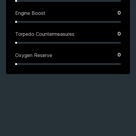
0
Engine Boost
0
Torpedo Countermeasures
0
Oxygen Reserve