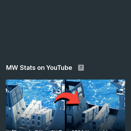
MW Stats on YouTube
7