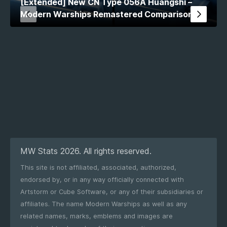
[Extended] New CN Type 056A Huangshi –
Modern Warships Remastered Comparison
MW Stats 2026. All rights reserved.
This site is not affiliated, associated, authorized,
endorsed by, or in any way officially connected with
Artstorm or Cube Software, or any of their subsidiaries or
affiliates. The name Modern Warships as well as any
related names, marks, emblems and images are