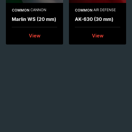
CANNON
AIR DEFENSE
COMMON
COMMON
Marlin WS (20 mm)
AK-630 (30 mm)
View
View