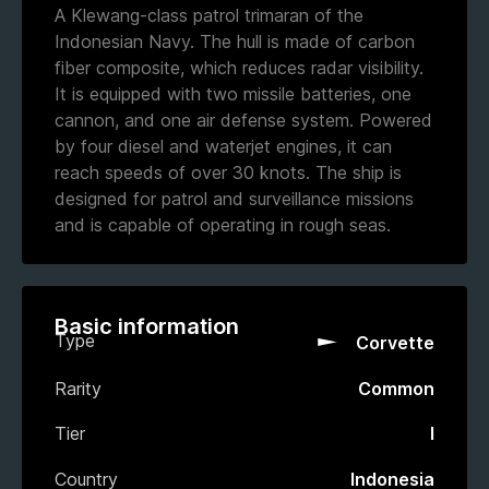
A Klewang-class patrol trimaran of the
Indonesian Navy. The hull is made of carbon
fiber composite, which reduces radar visibility.
It is equipped with two missile batteries, one
cannon, and one air defense system. Powered
by four diesel and waterjet engines, it can
reach speeds of over 30 knots. The ship is
designed for patrol and surveillance missions
and is capable of operating in rough seas.
Basic information
Type
Corvette
Rarity
Common
Tier
I
Country
Indonesia