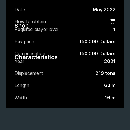
Date
May 2022
How to obtain
Shop
Shop
Required player level
1
Buy price
150 000 Dollars
Compensation
150 000 Dollars
Characteristics
Year
2021
Displacement
219 tons
Length
63 m
Width
16 m