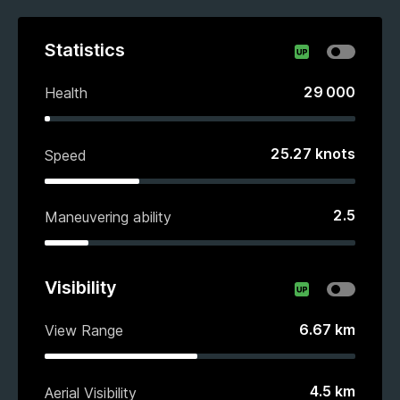
Statistics
29 000
Health
25.27
knots
Speed
2.5
Maneuvering ability
Visibility
6.67
km
View Range
4.5
km
Aerial Visibility