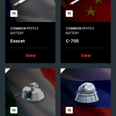
1X
1X
MISSILE
MISSILE
COMMON
COMMON
BATTERY
BATTERY
Exocet
C-705
View
View
1X
1X