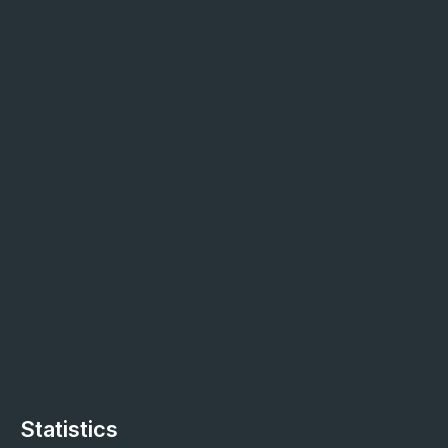
Statistics