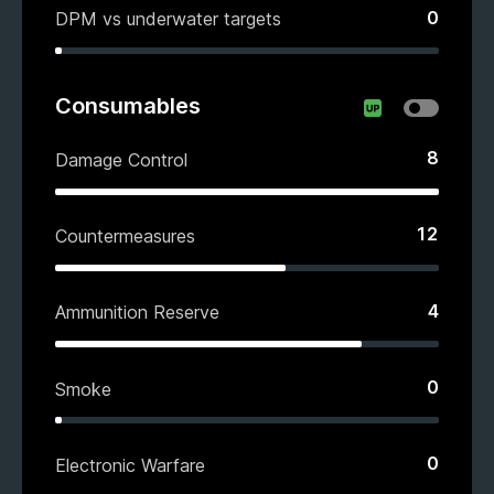
0
DPM vs underwater targets
Consumables
8
Damage Control
12
Countermeasures
4
Ammunition Reserve
0
Smoke
0
Electronic Warfare