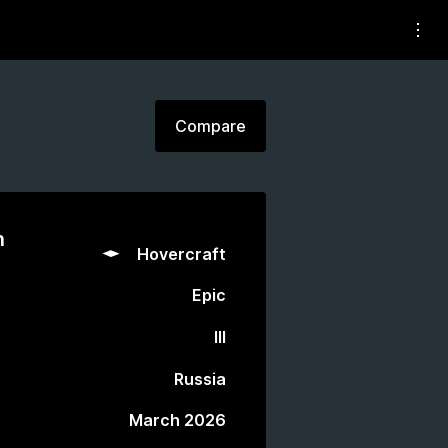
Compare
n
Hovercraft
Epic
III
Russia
March 2026