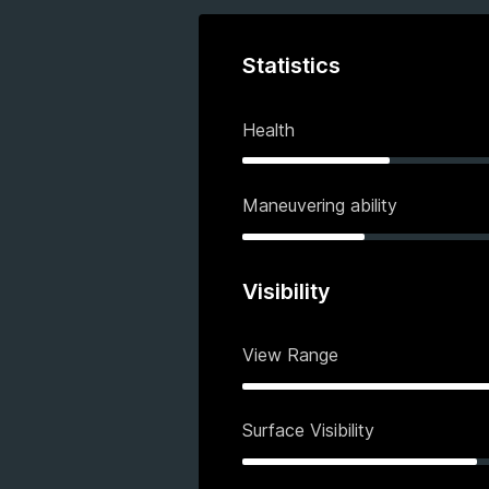
Statistics
Health
Maneuvering ability
Visibility
View Range
Surface Visibility