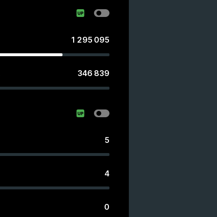
1 295 095
346 839
s
5
4
0