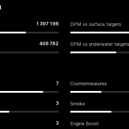
M
1 397 196
DPM vs surface targets
406 782
DPM vs underwater target
7
Countermeasures
3
Smoke
3
Engine Boost