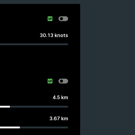
30.13
knots
4.5
km
3.67
km