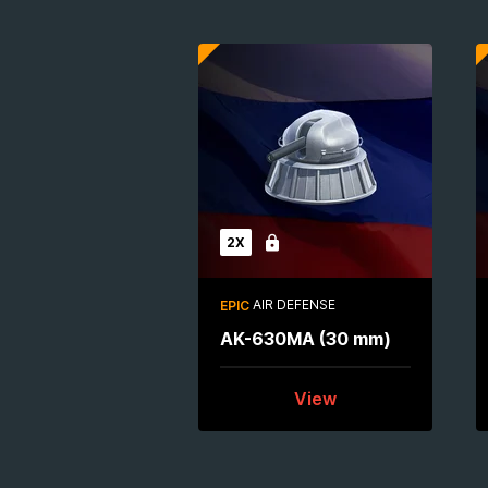
2X
Locked
AIR DEFENSE
EPIC
AK-630MA (30 mm)
View