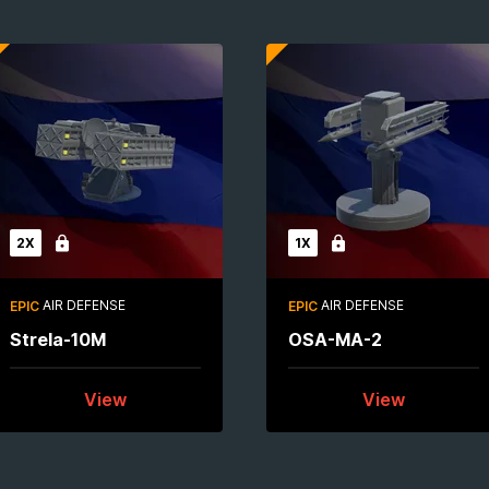
2X
1X
Locked
Locked
AIR DEFENSE
AIR DEFENSE
EPIC
EPIC
Strela-10M
OSA-MA-2
View
View