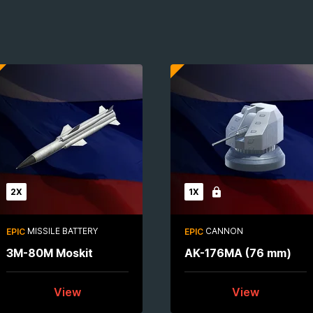
2X
1X
Locked
MISSILE BATTERY
CANNON
EPIC
EPIC
3M-80M Moskit
AK-176MA (76 mm)
View
View