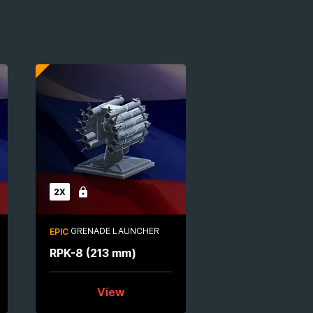
2X
Locked
GRENADE LAUNCHER
EPIC
RPK-8 (213 mm)
View