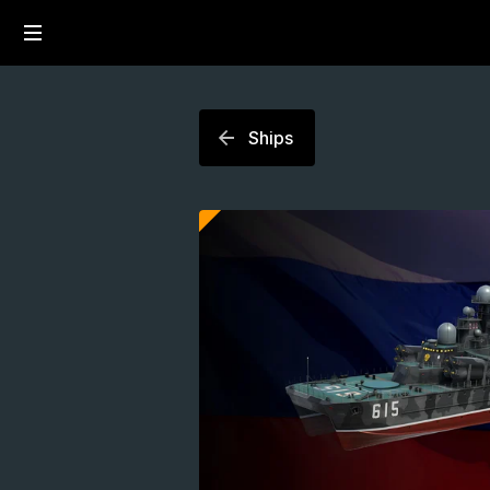
Ships