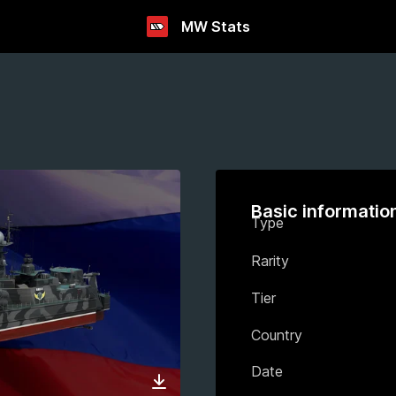
MW Stats
Basic informatio
Type
Rarity
Tier
Country
Date