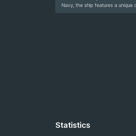
Navy, the ship features a unique 
Statistics