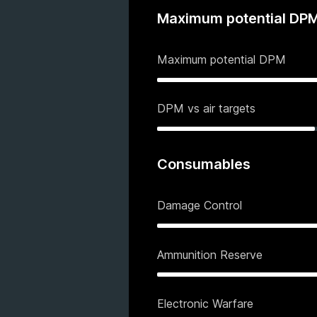
Maximum potential DP
Maximum potential DPM
DPM vs air targets
Consumables
Damage Control
Ammunition Reserve
Electronic Warfare