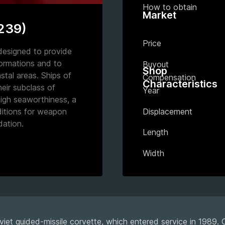
How to obtain
Market
1239)
Price
designed to provide
formations and to
Buyout
Shop
tal areas. Ships of
Compensation
Characteristics
their subclass of
Year
high seaworthiness, a
Displacement
ditions for weapon
ation.
Length
Width
viet guided-missile corvette, which entered service in 1989.