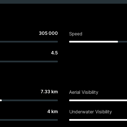
305 000
Speed
4.5
7.33
km
Aerial Visibility
4
km
Underwater Visibility