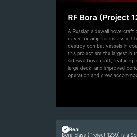
RF Bora (Project 
A Russian sidewall hovercraft 
cover for amphibious assault 
destroy combat vessels in coas
this project are the largest in 
sidewall hovercraft, featuring 
large deck, and improved con
operation and crew accommod
Real
Bora-class (Project 1239) is a So