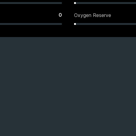
0
Oxygen Reserve