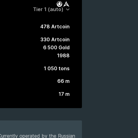
Battle Pass
Market
478 Artcoin
330 Artcoin
6 500 Gold
1988
1 050 tons
66 m
17 m
 Currently operated by the Russian