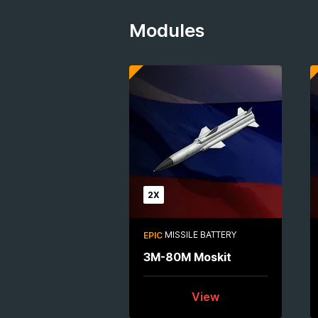
Modules
2X
MISSILE BATTERY
EPIC
3M-80M Moskit
View