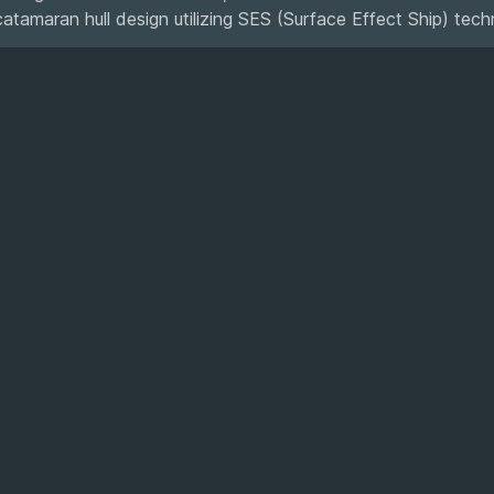
catamaran hull design utilizing SES (Surface Effect Ship) tech