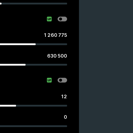
1 260 775
630 500
s
12
0