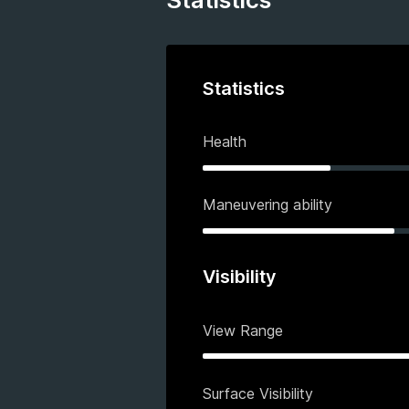
Statistics
Health
Maneuvering ability
Visibility
View Range
Surface Visibility