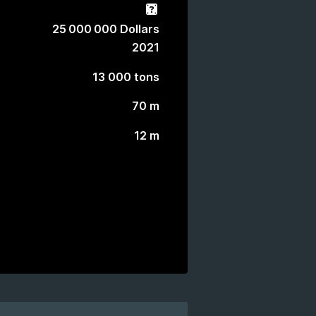
Gacha
25 000 000 Dollars
2021
13 000 tons
70 m
12 m