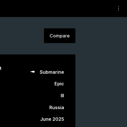
Compare
n
Submarine
Epic
III
Russia
June 2025