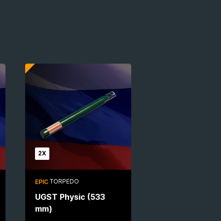
2X
TORPEDO
EPIC
UGST Physic (533
mm)