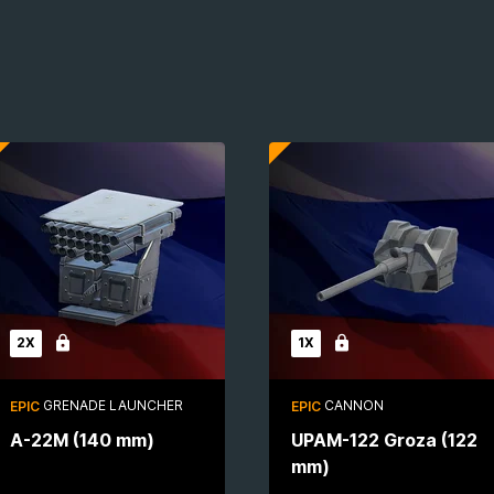
2X
1X
Locked
Locked
GRENADE LAUNCHER
CANNON
EPIC
EPIC
A-22M (140 mm)
UPAM-122 Groza (122
mm)