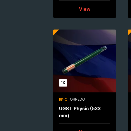
View
1X
TORPEDO
EPIC
UGST Physic (533
mm)