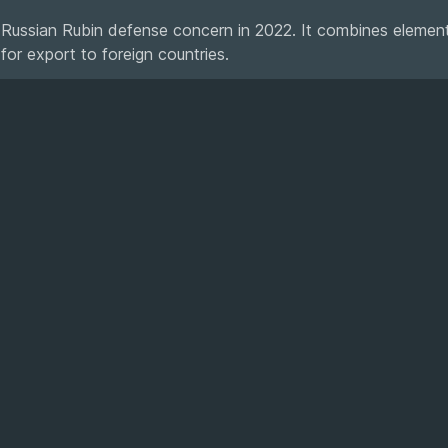
 Russian Rubin defense concern in 2022. It combines element
d for export to foreign countries.