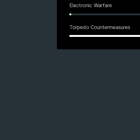
Electronic Warfare
Torpedo Countermeasures