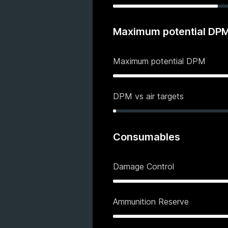
Maximum potential DP
Maximum potential DPM
DPM vs air targets
Consumables
Damage Control
Ammunition Reserve