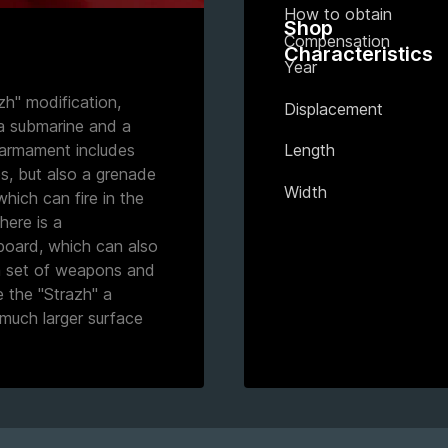
How to obtain
Shop
Compensation
Characteristics
Year
zh" modification,
Displacement
a submarine and a
s armament includes
Length
s, but also a grenade
Width
hich can fire in the
there is a
board, which can also
 a set of weapons and
e the "Strazh" a
much larger surface