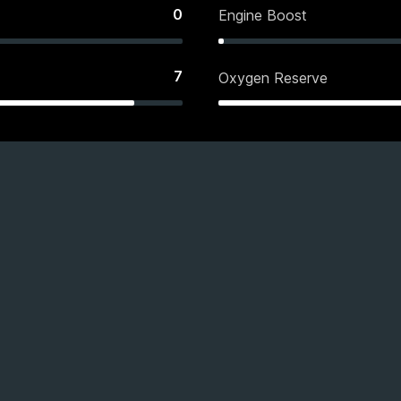
0
Engine Boost
7
Oxygen Reserve