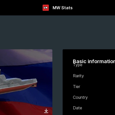
MW Stats
Basic informatio
Type
Rarity
Tier
Country
Date