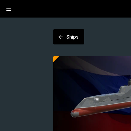
Ships