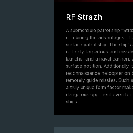
RF Strazh
A submersible patrol ship "Stra
combining the advantages of 
surface patrol ship. The ship'
not only torpedoes and missile
launcher and a naval cannon, w
surface position. Additionally, 
reconnaissance helicopter on 
remotely guide missiles. Such
a truly unique form factor mak
dangerous opponent even for 
ships.