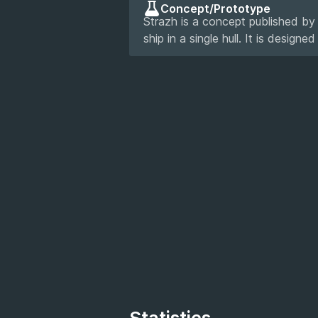
Concept/Prototype
Strazh is a concept published by
ship in a single hull. It is designe
Statistics