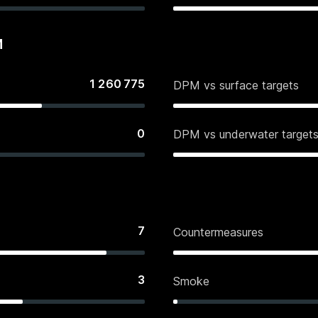
M
1 260 775
DPM vs surface targets
0
DPM vs underwater target
7
Countermeasures
3
Smoke