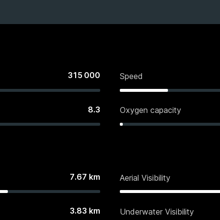
315 000
Speed
8.3
Oxygen capacity
7.67
km
Aerial Visibility
3.83
km
Underwater Visibility