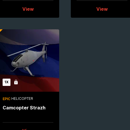
View
View
1X
Locked
HELICOPTER
EPIC
Camcopter Strazh