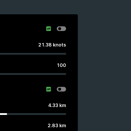
21.38
knots
100
4.33
km
2.83
km