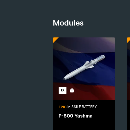
Modules
1X
Locked
MISSILE BATTERY
EPIC
P-800 Yashma