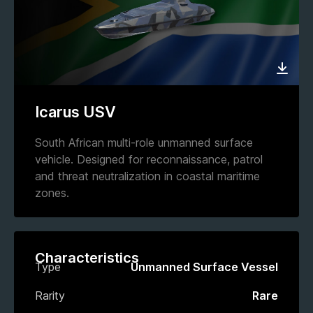
Icarus USV
South African multi-role unmanned surface
vehicle. Designed for reconnaissance, patrol
and threat neutralization in coastal maritime
zones.
Characteristics
Type
Unmanned Surface Vessel
Rarity
Rare