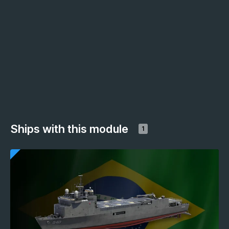
Ships with this module
1