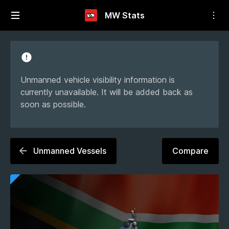
MW Stats
Unmanned vehicle visibility information is
currently unavailable. It will be added back as
soon as possible.
Unmanned Vessels
Compare