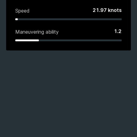
21.97
knots
Speed
1.2
Maneuvering ability