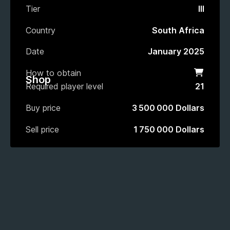
Tier
III
Country
South Africa
Date
January 2025
How to obtain
Shop
Shop
Required player level
21
Buy price
3 500 000 Dollars
Sell price
1 750 000 Dollars