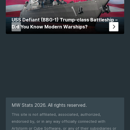
USS Defiant (BBG-1) Trump-class Battleship –
Did You Know Modern Warships?
MW Stats 2026. All rights reserved.
This site is not affiliated, associated, authorized,
endorsed by, or in any way officially connected with
Artstorm or Cube Software, or any of their subsidiaries or