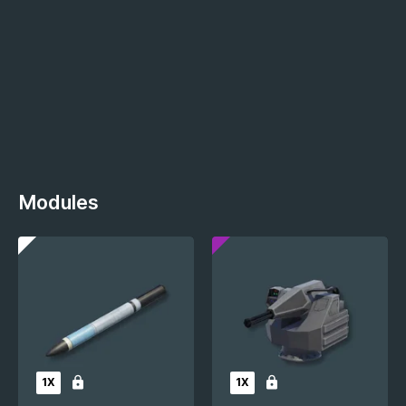
Modules
1X
1X
Locked
Locked