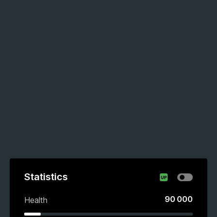
Statistics
90 000
Health