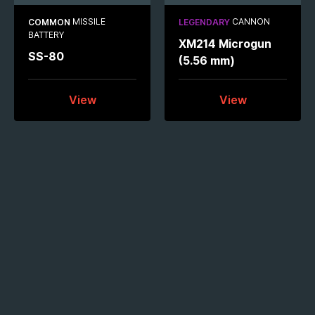
MISSILE
CANNON
COMMON
LEGENDARY
BATTERY
XM214 Microgun
SS-80
(5.56 mm)
View
View