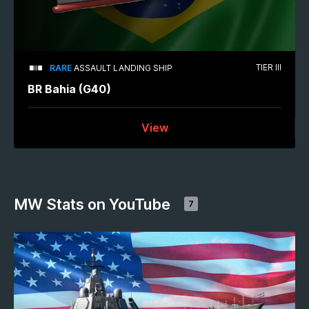
TIER III
RARE
ASSAULT LANDING SHIP
BR Bahia (G40)
View
MW Stats on YouTube
7