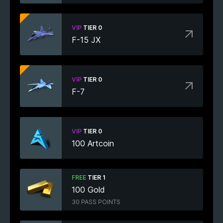
VIP
TIER 0
F-15 JX
VIP
TIER 0
F-7
VIP
TIER 0
100 Artcoin
FREE
TIER 1
100 Gold
30 PASS POINTS