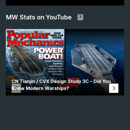
MW Stats on YouTube
7
CN Tianjin / CVX Design Study 3C – Did You
Know Modern Warships?