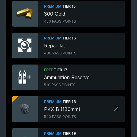
PREMIUM
TIER 15
300 Gold
450 PASS POINTS
PREMIUM
TIER 16
Repair kit
480 PASS POINTS
FREE
TIER 17
Ammunition Reserve
510 PASS POINTS
PREMIUM
TIER 18
PKX-B (130mm)
540 PASS POINTS
PREMIUM
TIER 19