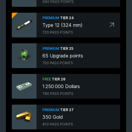
690 PASS POINTS
PREMIUM
TIER 24
Type 12 (324 mm)
720 PASS POINTS
PREMIUM
TIER 25
65 Upgrade points
750 PASS POINTS
FREE
TIER 26
1 250 000 Dollars
780 PASS POINTS
PREMIUM
TIER 27
350 Gold
810 PASS POINTS