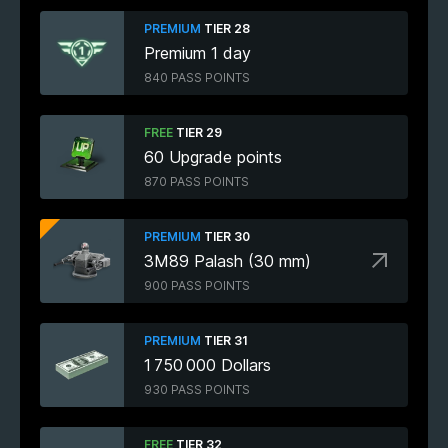
PREMIUM
TIER 28
Premium 1 day
840 PASS POINTS
FREE
TIER 29
60 Upgrade points
870 PASS POINTS
PREMIUM
TIER 30
3M89 Palash (30 mm)
900 PASS POINTS
PREMIUM
TIER 31
1 750 000 Dollars
930 PASS POINTS
FREE
TIER 32