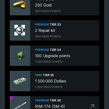
250 Gold
960 PASS POINTS
PREMIUM
TIER 33
2 Repair kit
990 PASS POINTS
PREMIUM
TIER 34
100 Upgrade points
1 020 PASS POINTS
FREE
TIER 35
1 500 000 Dollars
1 050 PASS POINTS
PREMIUM
TIER 36
RIM-174 (SM-6)