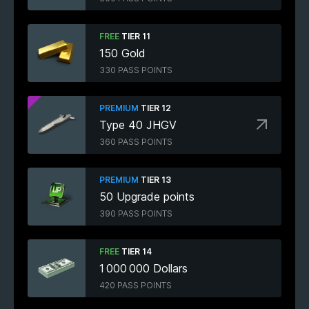
FREE
TIER 11
150 Gold
330 PASS POINTS
PREMIUM
TIER 12
Type 40 JHGV
360 PASS POINTS
PREMIUM
TIER 13
50 Upgrade points
390 PASS POINTS
FREE
TIER 14
1 000 000 Dollars
420 PASS POINTS