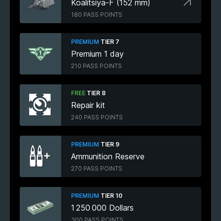
Koalitsiya-F (152 mm)
180 PASS POINTS
PREMIUM
TIER 7
Premium 1 day
210 PASS POINTS
FREE
TIER 8
Repair kit
240 PASS POINTS
PREMIUM
TIER 9
Ammunition Reserve
270 PASS POINTS
PREMIUM
TIER 10
1 250 000 Dollars
300 PASS POINTS