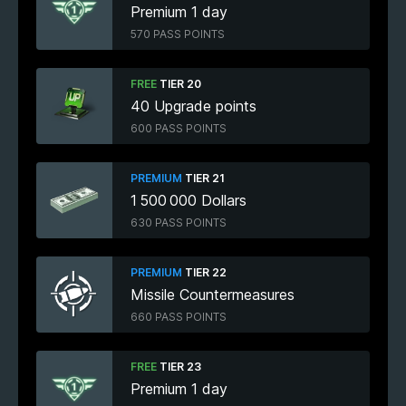
Premium 1 day
570 PASS POINTS
FREE
TIER 20
40 Upgrade points
600 PASS POINTS
PREMIUM
TIER 21
1 500 000 Dollars
630 PASS POINTS
PREMIUM
TIER 22
Missile Countermeasures
660 PASS POINTS
FREE
TIER 23
Premium 1 day