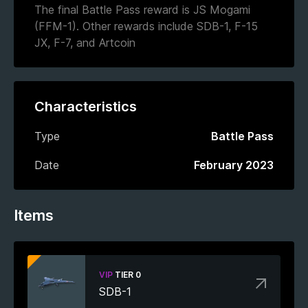
The final Battle Pass reward is JS Mogami
(FFM-1). Other rewards include SDB-1, F-15
JX, F-7, and Artcoin
Characteristics
Type
Battle Pass
Date
February 2023
Items
VIP
TIER 0
SDB-1