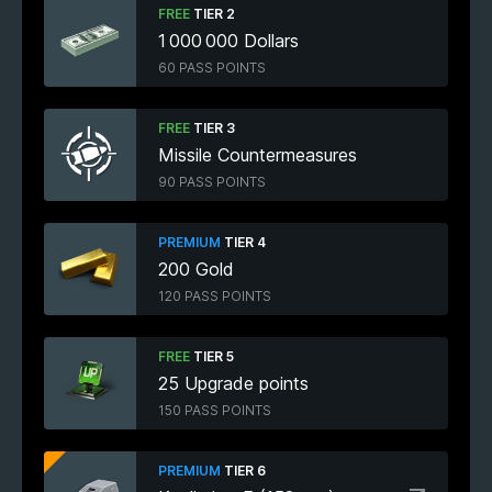
FREE
TIER 2
1 000 000 Dollars
60 PASS POINTS
FREE
TIER 3
Missile Countermeasures
90 PASS POINTS
PREMIUM
TIER 4
200 Gold
120 PASS POINTS
FREE
TIER 5
25 Upgrade points
150 PASS POINTS
PREMIUM
TIER 6