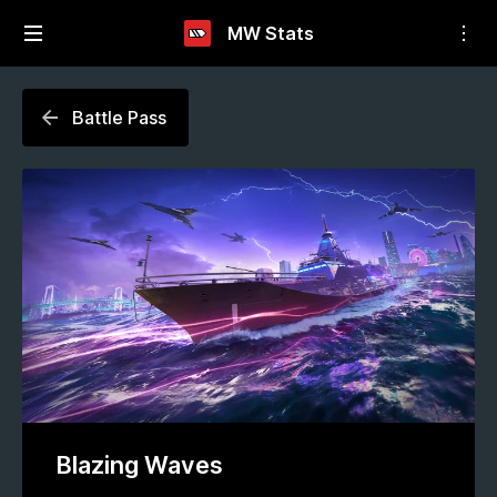
MW Stats
Battle Pass
Blazing Waves