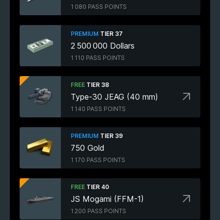
1 080 PASS POINTS
PREMIUM
TIER 37
2 500 000 Dollars
1 110 PASS POINTS
FREE
TIER 38
Type-30 JEAG (40 mm)
1 140 PASS POINTS
PREMIUM
TIER 39
750 Gold
1 170 PASS POINTS
FREE
TIER 40
JS Mogami (FFM-1)
1 200 PASS POINTS