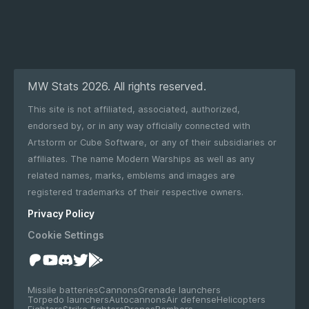
MW Stats 2026. All rights reserved.
This site is not affiliated, associated, authorized,
endorsed by, or in any way officially connected with
Artstorm or Cube Software, or any of their subsidiaries or
affiliates. The name Modern Warships as well as any
related names, marks, emblems and images are
registered trademarks of their respective owners.
Privacy Policy
Cookie Settings
Missile batteries
Cannons
Grenade launchers
Torpedo launchers
Autocannons
Air defense
Helicopters