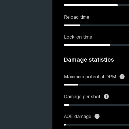
Reload time
Lock-on time
Damage statistics
Maximum potential DPM
Damage per shot
AOE damage