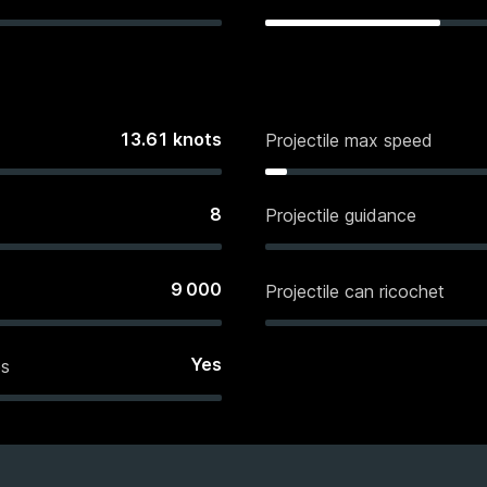
13.61
knots
Projectile max speed
8
Projectile guidance
9 000
Projectile can ricochet
Yes
es