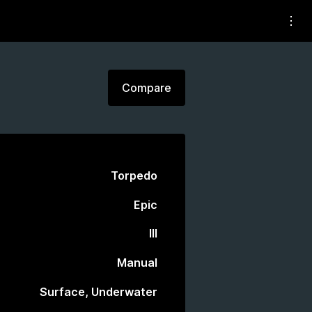
Compare
Torpedo
Epic
III
Manual
Surface, Underwater