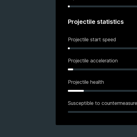
Projectile statistics
Projectile start speed
Projectile acceleration
Projectile health
Susceptible to countermeasur