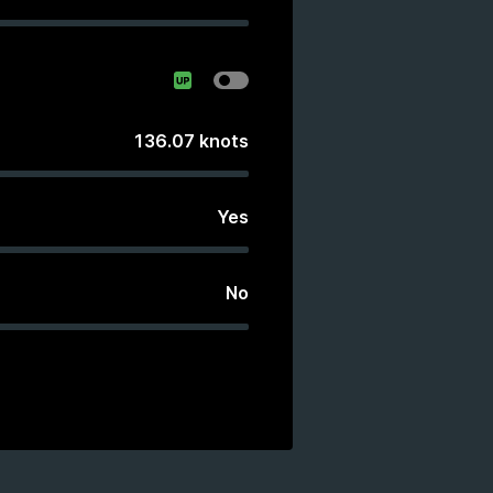
136.07
knots
Yes
No