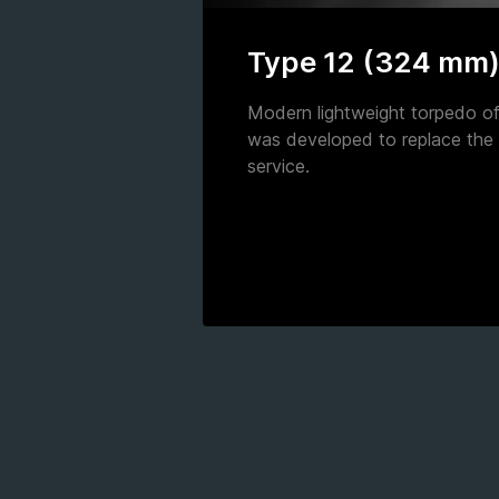
Type 12 (324 mm
Modern lightweight torpedo of 
was developed to replace the
service.