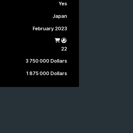
Yes
Japan
February 2023
Shop
Battle Pass
22
3 750 000 Dollars
1 875 000 Dollars