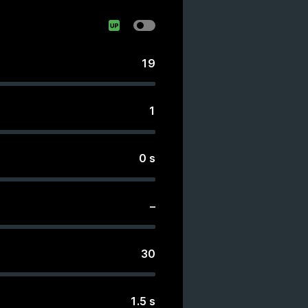
19
1
0
s
–
30
1.5
s