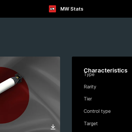
MW Stats
Characteristics
Type
Rarity
Tier
Control type
Target