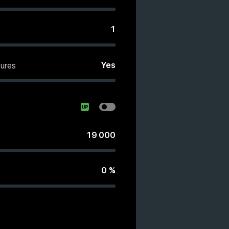
1
Yes
ures
19 000
0
%