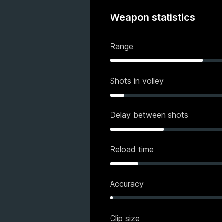
Weapon statistics
Range
Shots in volley
Delay between shots
Reload time
Accuracy
Clip size