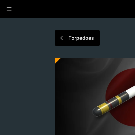
Torpedoes