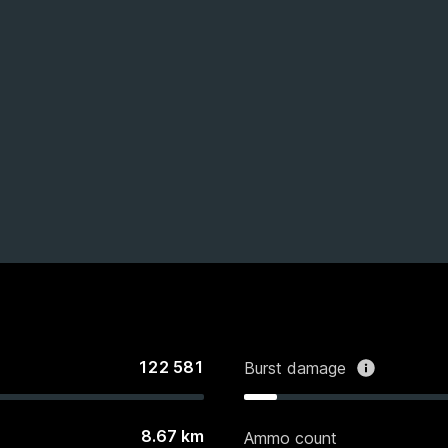
122 581
Burst damage
8.67
km
Ammo count