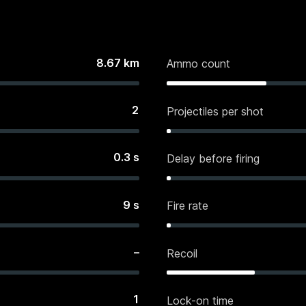
8.67
km
Ammo count
2
Projectiles per shot
0.3
s
Delay before firing
9
s
Fire rate
–
Recoil
1
Lock-on time