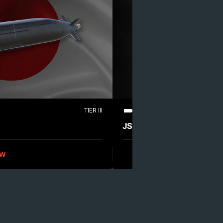
TIER III
EPIC
DESTROYER
JS Akizuki (DD-115)
ew