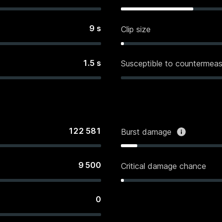
9
s
Clip size
1.5
s
Susceptible to countermeas
122 581
Burst damage
9 500
Critical damage chance
0