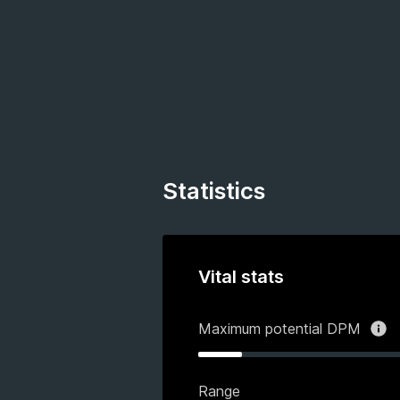
Statistics
Vital stats
Maximum potential DPM
Range