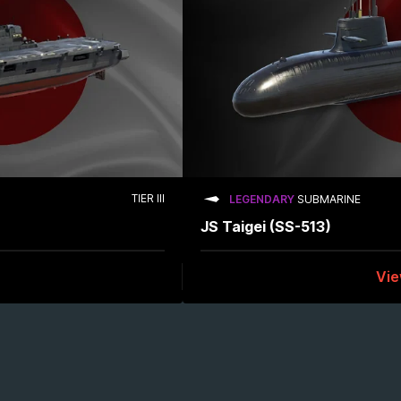
TIER III
LEGENDARY
SUBMARINE
JS Taigei (SS-513)
Vi