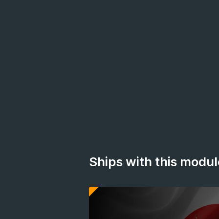
Ships with this modul