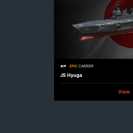
EPIC
CARRIER
JS Hyuga
View