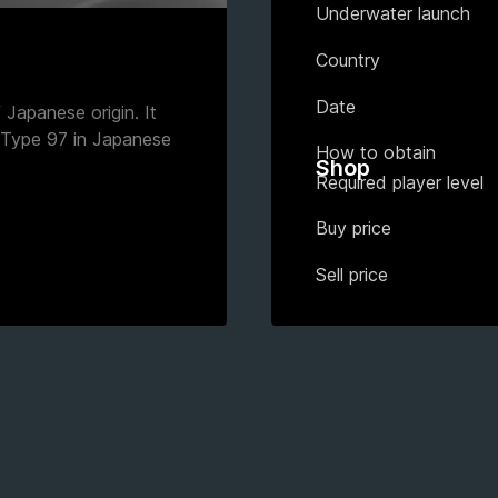
Underwater launch
)
Country
Date
Japanese origin. It
 Type 97 in Japanese
How to obtain
Shop
Required player level
Buy price
Sell price