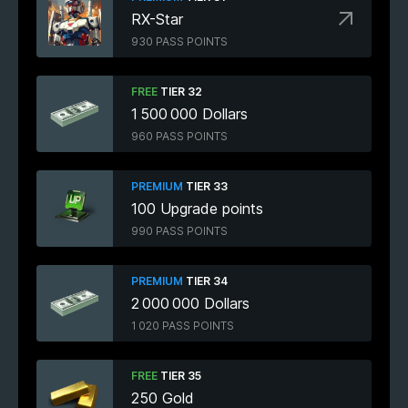
RX-Star
930 PASS POINTS
FREE
TIER 32
1 500 000 Dollars
960 PASS POINTS
PREMIUM
TIER 33
100 Upgrade points
990 PASS POINTS
PREMIUM
TIER 34
2 000 000 Dollars
1 020 PASS POINTS
FREE
TIER 35
250 Gold