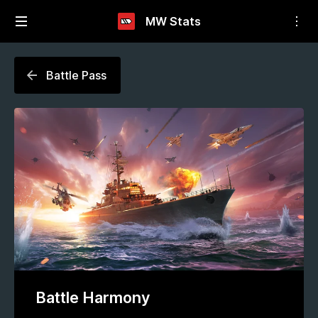
MW Stats
Battle Pass
Battle Harmony