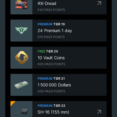
RX-Dread
540 PASS POINTS
PREMIUM
TIER 19
24 Premium 1 day
570 PASS POINTS
FREE
TIER 20
10 Vault Coins
600 PASS POINTS
PREMIUM
TIER 21
1 500 000 Dollars
630 PASS POINTS
PREMIUM
TIER 22
SH-16 (155 mm)