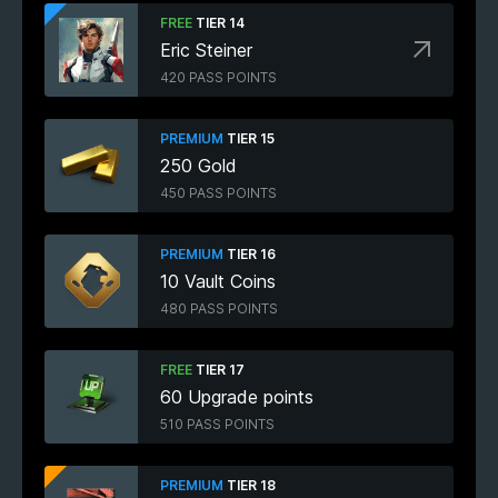
FREE
TIER 14
Eric Steiner
420 PASS POINTS
PREMIUM
TIER 15
250 Gold
450 PASS POINTS
PREMIUM
TIER 16
10 Vault Coins
480 PASS POINTS
FREE
TIER 17
60 Upgrade points
510 PASS POINTS
PREMIUM
TIER 18