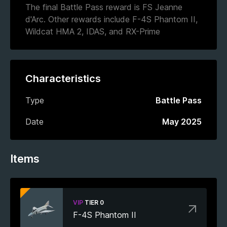
The final Battle Pass reward is FS Jeanne
d'Arc. Other rewards include F-4S Phantom II,
Wildcat HMA 2, IDAS, and RX-Prime
Characteristics
Type
Battle Pass
Date
May 2025
Items
VIP
TIER 0
F-4S Phantom II