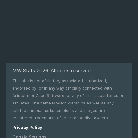
MW Stats 2026. All rights reserved.
This site is not affiliated, associated, authorized,
endorsed by, or in any way officially connected with
Artstorm or Cube Software, or any of their subsidiaries or
affiliates. The name Modern Warships as well as any
related names, marks, emblems and images are
registered trademarks of their respective owners.
Privacy Policy
Cookie Settings