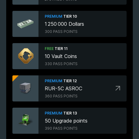
PREMIUM
TIER 10
1 250 000 Dollars
300 PASS POINTS
FREE
TIER 11
10 Vault Coins
330 PASS POINTS
PREMIUM
TIER 12
RUR-5C ASROC
360 PASS POINTS
PREMIUM
TIER 13
50 Upgrade points
390 PASS POINTS