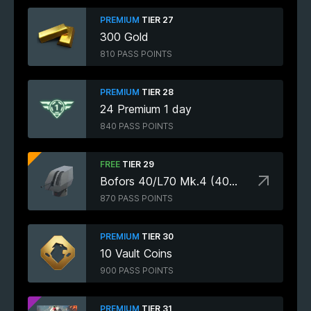
PREMIUM
TIER 27
300 Gold
810 PASS POINTS
PREMIUM
TIER 28
24 Premium 1 day
840 PASS POINTS
FREE
TIER 29
Bofors 40/L70 Mk.4 (40mm)
870 PASS POINTS
PREMIUM
TIER 30
10 Vault Coins
900 PASS POINTS
PREMIUM
TIER 31