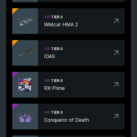
VIP
TIER 0
Wildcat HMA 2
VIP
TIER 0
IDAS
VIP
TIER 0
RX-Prime
VIP
TIER 0
Conqueror of Death