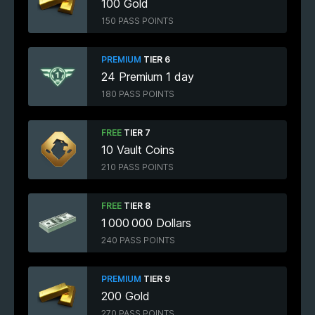
100 Gold
150 PASS POINTS
PREMIUM
TIER 6
24 Premium 1 day
180 PASS POINTS
FREE
TIER 7
10 Vault Coins
210 PASS POINTS
FREE
TIER 8
1 000 000 Dollars
240 PASS POINTS
PREMIUM
TIER 9
200 Gold
270 PASS POINTS