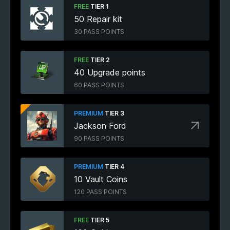
FREE
TIER 1
50 Repair kit
30 PASS POINTS
FREE
TIER 2
40 Upgrade points
60 PASS POINTS
PREMIUM
TIER 3
Jackson Ford
90 PASS POINTS
PREMIUM
TIER 4
10 Vault Coins
120 PASS POINTS
FREE
TIER 5