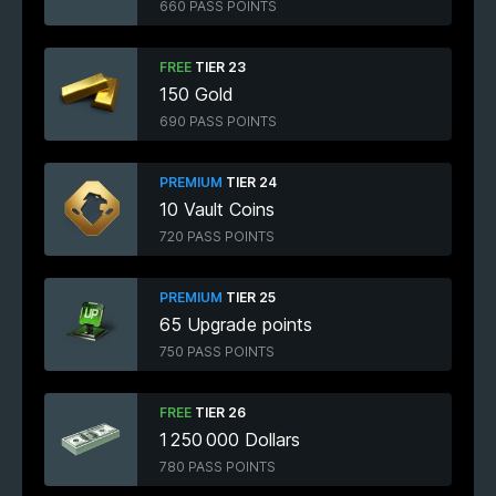
660 PASS POINTS
FREE
TIER 23
150 Gold
690 PASS POINTS
PREMIUM
TIER 24
10 Vault Coins
720 PASS POINTS
PREMIUM
TIER 25
65 Upgrade points
750 PASS POINTS
FREE
TIER 26
1 250 000 Dollars
780 PASS POINTS