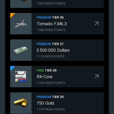
1 050 PASS POINTS
PREMIUM
TIER 36
Tornado F.Mk.3
1 080 PASS POINTS
PREMIUM
TIER 37
2 500 000 Dollars
1 110 PASS POINTS
FREE
TIER 38
RX-Core
1 140 PASS POINTS
PREMIUM
TIER 39
750 Gold
1 170 PASS POINTS