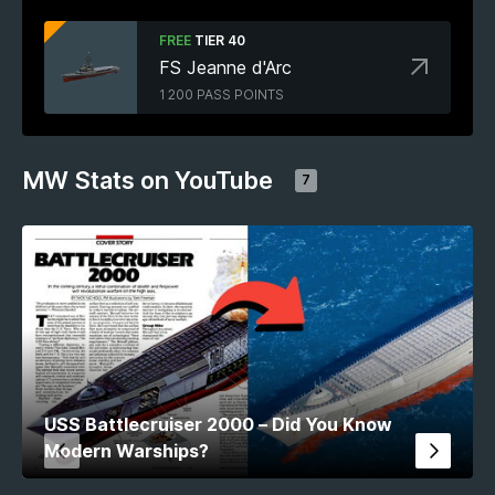
FREE
TIER 40
FS Jeanne d'Arc
1 200 PASS POINTS
MW Stats on YouTube
7
USS Battlecruiser 2000 – Did You Know
Modern Warships?