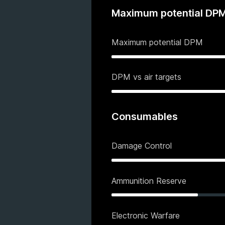
Maximum potential DP
Maximum potential DPM
DPM vs air targets
Consumables
Damage Control
Ammunition Reserve
Electronic Warfare