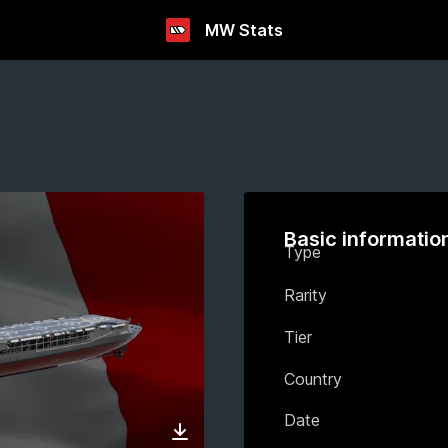
MW Stats
Basic informatio
Type
Rarity
Tier
Country
Date