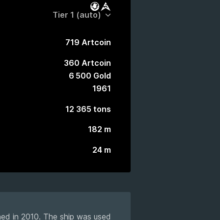
Battle Pass
Market
719 Artcoin
360 Artcoin
6 500 Gold
1961
12 365 tons
182 m
24 m
ned in 2010. The ship was used