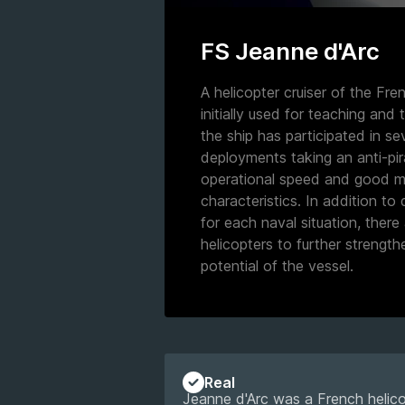
FS Jeanne d'Arc
A helicopter cruiser of the Fr
initially used for teaching and t
the ship has participated in s
deployments taking an anti-pir
operational speed and good m
characteristics. In addition to
for each naval situation, there 
helicopters to further strengt
potential of the vessel.
Real
Jeanne d'Arc was a French helic