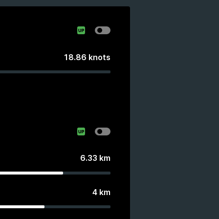
18.86
knots
6.33
km
4
km