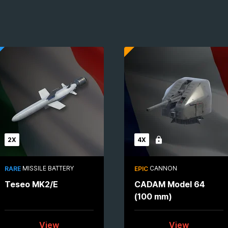
2X
4X
Locked
MISSILE BATTERY
CANNON
RARE
EPIC
Teseo MK2/E
CADAM Model 64
(100 mm)
View
View