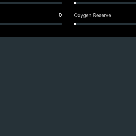
0
Oxygen Reserve