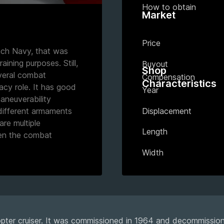
How to obtain
Market
Price
ench Navy, that was
raining purposes. Still,
Buyout
Shop
everal combat
Compensation
Characteristics
acy role. It has good
Year
aneuverability
Displacement
 different armaments
are multiple
Length
hen the combat
Width
opter cruiser. It was commissioned in 1964 and decommissio