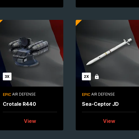
3X
2X
Locked
AIR DEFENSE
AIR DEFENSE
EPIC
EPIC
Crotale R440
Sea-Ceptor JD
View
View