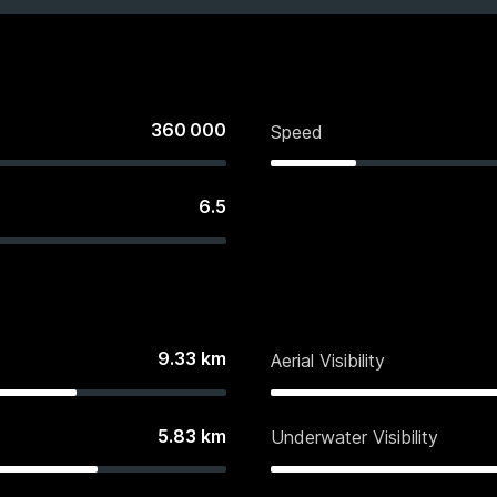
360 000
Speed
6.5
9.33
km
Aerial Visibility
5.83
km
Underwater Visibility