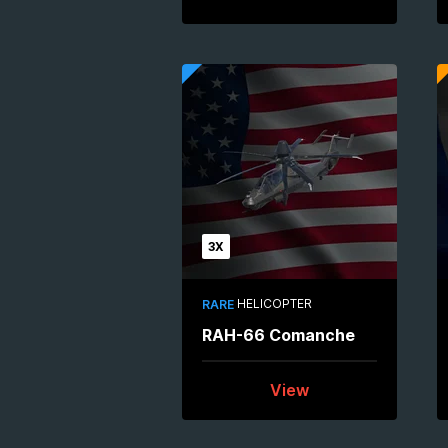
3X
HELICOPTER
RARE
RAH-66 Comanche
View