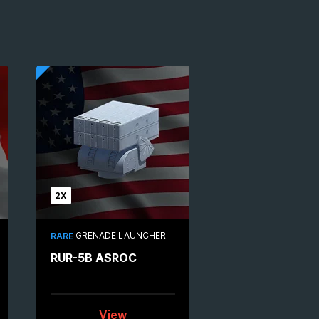
2X
GRENADE LAUNCHER
RARE
RUR-5B ASROC
View