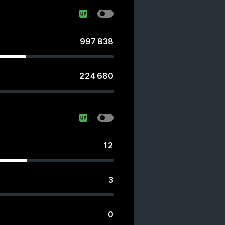
997 838
224 680
s
12
3
0