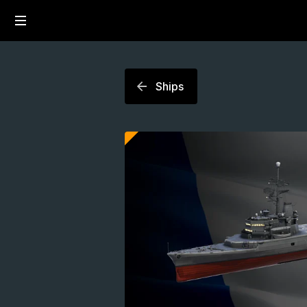
Ships