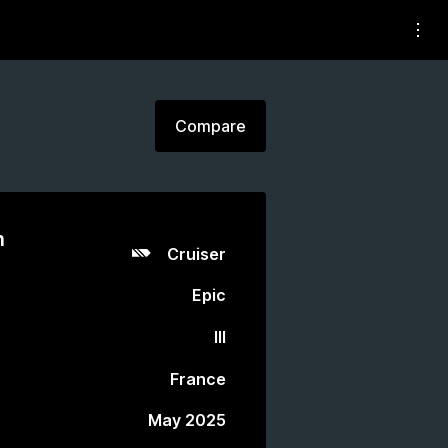
Compare
n
Cruiser
Epic
III
France
May 2025