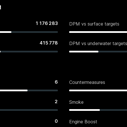
M
1 176 283
DPM vs surface targets
415 778
DPM vs underwater target
6
Countermeasures
2
Smoke
0
Engine Boost