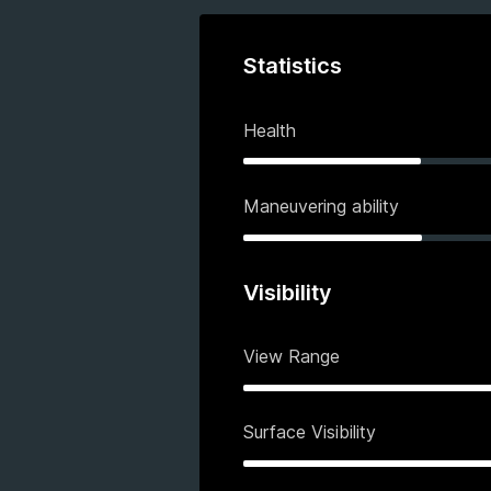
Statistics
Health
Maneuvering ability
Visibility
View Range
Surface Visibility