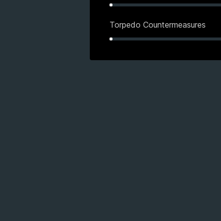
Torpedo Countermeasures