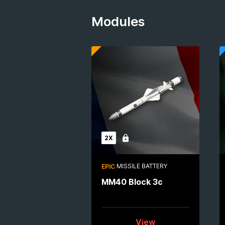
Modules
2X
Locked
MISSILE BATTERY
EPIC
MM40 Block 3c
View