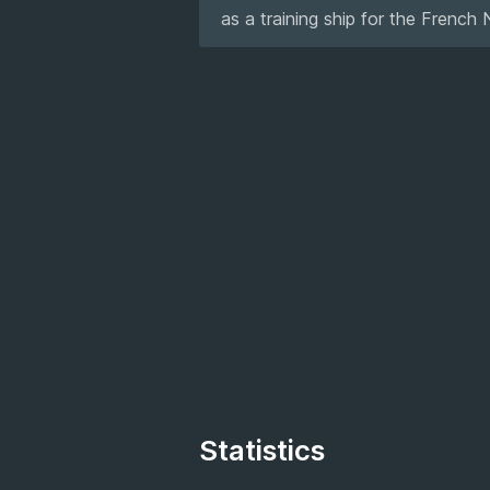
as a training ship for the French 
Statistics