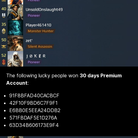
The following lucky people won
30 days Premium
Account
:
91F8BFAD40CACBCF
42F10F9BD6C7F9F1
E6BB0E5EEA24DDB2
571FBDAF5E1D276A
63D34B606173E9F4