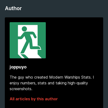
Author
joppuyo
The guy who created Modern Warships Stats. I
enjoy numbers, stats and taking high-quality
screenshots.
All articles by this author