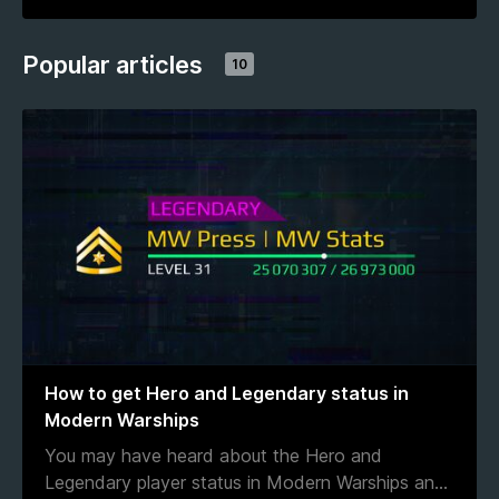
Popular articles
10
How to get Hero and Legendary status in
Modern Warships
You may have heard about the Hero and
Legendary player status in Modern Warships an
...