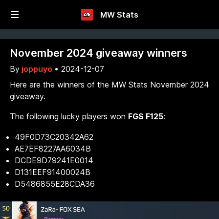
MW Stats
November 2024 giveaway winners
By
joppuyo
•
2024-12-07
Here are the winners of the MW Stats November 2024
giveaway.
The following lucky players won
FGS F125
:
49F0D73C20342A62
AE7EF8227AA6034B
DCDE9D79241E0014
D131EEF91400024B
D5486855E28CDA36