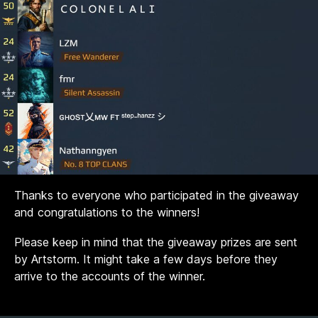
Thanks to everyone who participated in the giveaway
and congratulations to the winners!
Please keep in mind that the giveaway prizes are sent
by Artstorm. It might take a few days before they
arrive to the accounts of the winner.