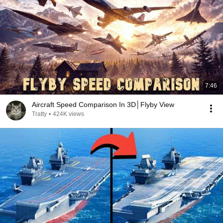
7:46
Aircraft Speed Comparison In 3D│Flyby View
Tratty
•
424K views