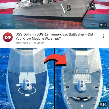
9:33
USS Defiant (BBG-1) Trump-class Battleship – Did
You Know Modern Warships?
MW Stats
•
850 views
5:10