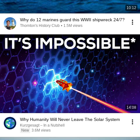
10:12
Why do 12 marines guard this WWII shipwreck 24/7?
Thornton's History Club
•
1.5M views
14:08
Why Humanity Will Never Leave The Solar System
Kurzgesagt – In a Nutshell
New
3.6M views