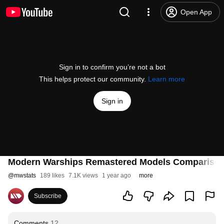
Open App
Sign in to confirm you’re not a bot
This helps protect our community.
Learn more
Sign in
Modern Warships Remastered Models Comparison
@
mwstats
189 likes
7.1K views
1 year ago
more
Subscribe
Comments
12