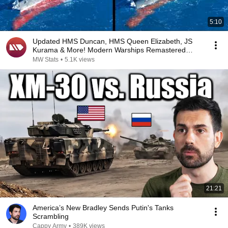
5:10
Updated HMS Duncan, HMS Queen Elizabeth, JS
Kurama & More! Modern Warships Remastered
Comparison
MW Stats
•
5.1K views
21:21
America’s New Bradley Sends Putin's Tanks
Scrambling
Cappy Army
•
389K views