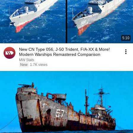
5:10
New CN Type 056, J-50 Trident, F/A-XX & More!
Modern Warships Remastered Comparison
MW Stats
New
1.7K views