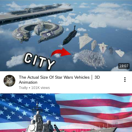
19:07
The Actual Size Of Star Wars Vehicles │ 3D
Animation
Tratty
•
101K views