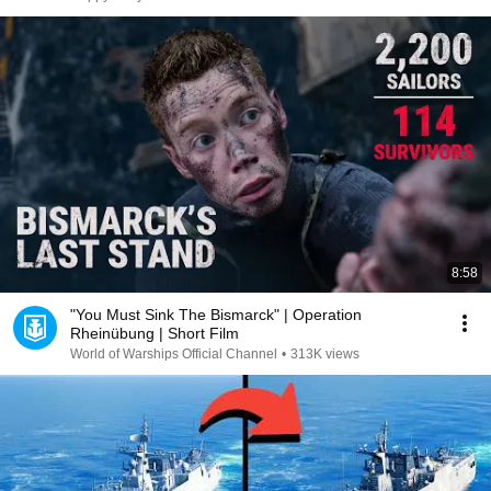
8:58
"You Must Sink The Bismarck" | Operation
Rheinübung | Short Film
World of Warships Official Channel
•
313K views