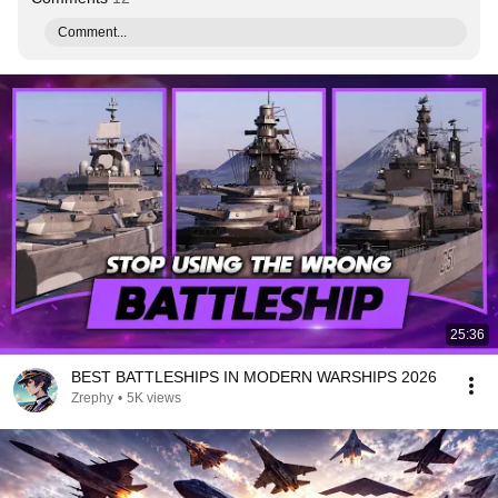
Comment...
25:36
BEST BATTLESHIPS IN MODERN WARSHIPS 2026
Zrephy
•
5K views