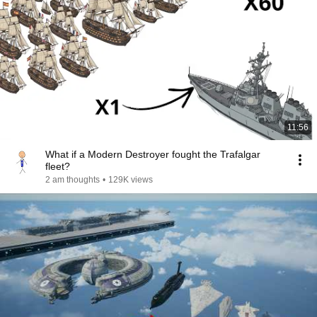
11:56
What if a Modern Destroyer fought the Trafalgar
fleet?
2 am thoughts
•
129K views