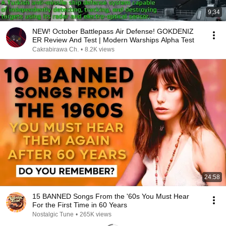
9:34
NEW! October Battlepass Air Defense! GOKDENIZ
ER Review And Test | Modern Warships Alpha Test
Cakrabirawa Ch.
•
8.2K views
24:58
15 BANNED Songs From the '60s You Must Hear
For the First Time in 60 Years
Nostalgic Tune
•
265K views