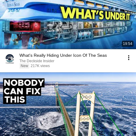
19:54
What's Really Hiding Under Icon Of The Seas
The Deckside Insider
New
217K views