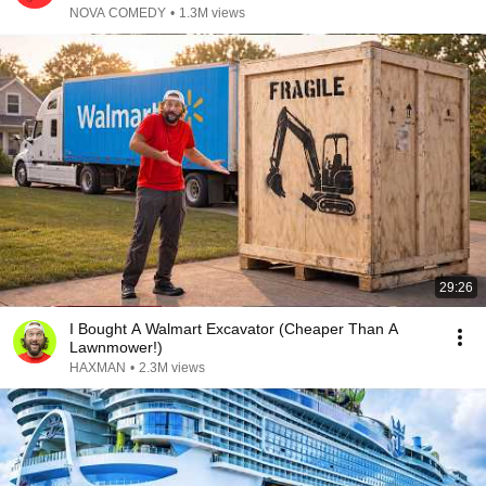
NOVA COMEDY
•
1.3M views
29:26
I Bought A Walmart Excavator (Cheaper Than A
Lawnmower!)
HAXMAN
•
2.3M views