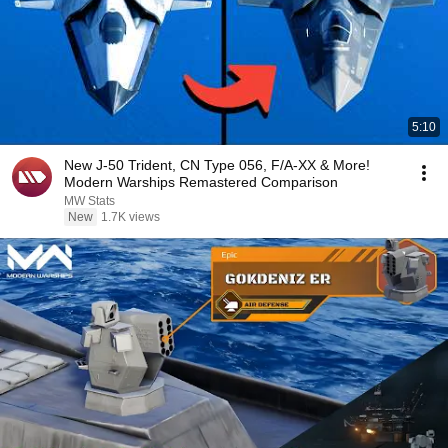
5:10
New J-50 Trident, CN Type 056, F/A-XX & More!
Modern Warships Remastered Comparison
MW Stats
New
1.7K views