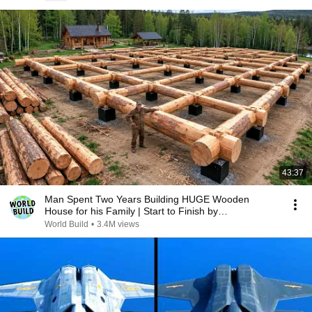
43:37
Man Spent Two Years Building HUGE Wooden
House for his Family | Start to Finish by
@bjornbrenton
World Build
•
3.4M views