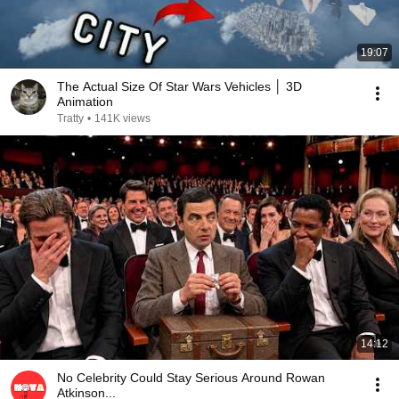
19:07
The Actual Size Of Star Wars Vehicles │ 3D
Animation
Tratty
•
141K views
14:12
No Celebrity Could Stay Serious Around Rowan
Atkinson...