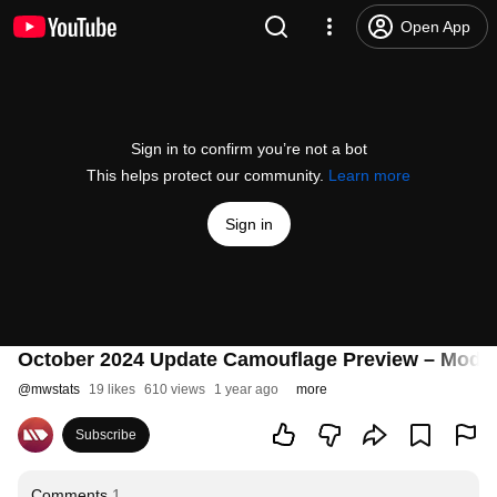
Open App
Sign in to confirm you’re not a bot
This helps protect our community.
Learn more
Sign in
October 2024 Update Camouflage Preview – Mode
@
mwstats
19 likes
610 views
1 year ago
more
Subscribe
Comments
1