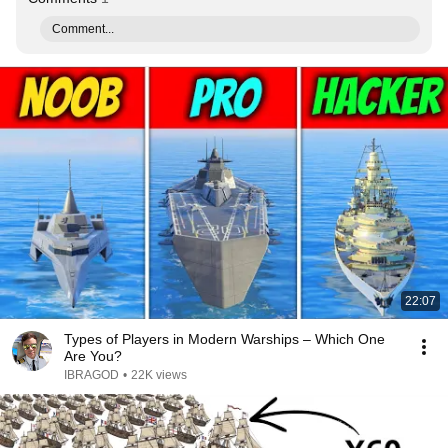
Comment...
22:07
Types of Players in Modern Warships – Which One
Are You?
IBRAGOD
•
22K views