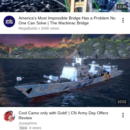
13:46
America's Most Impossible Bridge Has a Problem No
One Can Solve | The Mackinac Bridge
MegaBuilds
•
346K views
10:02
Cool Camo only with Gold! | CN Army Day Offers
Review
Jossephine.
New
8 views