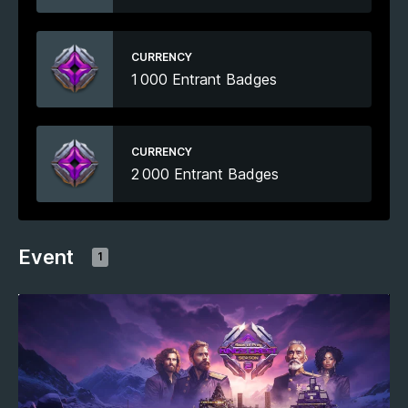
CURRENCY
1 000 Entrant Badges
CURRENCY
2 000 Entrant Badges
Event
1