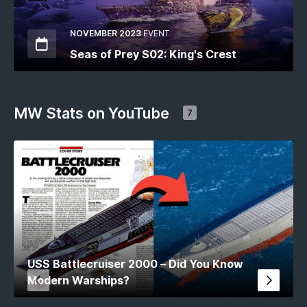
NOVEMBER 2023
EVENT
Seas of Prey S02: King's Crest
MW Stats on YouTube
7
USS Battlecruiser 2000 – Did You Know
Modern Warships?