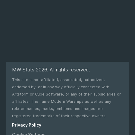
MW Stats 2026. All rights reserved.
This site is not affiliated, associated, authorized,
endorsed by, or in any way officially connected with
Artstorm or Cube Software, or any of their subsidiaries or
affiliates. The name Modern Warships as well as any
related names, marks, emblems and images are
registered trademarks of their respective owners.
Privacy Policy
Cookie Settings