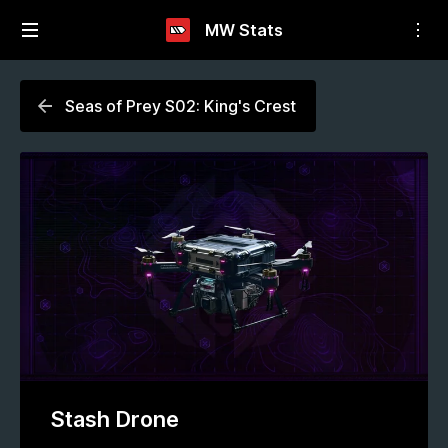
MW Stats
Seas of Prey S02: King's Crest
Stash Drone