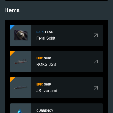
Items
RARE
FLAG
Feral Spirit
EPIC
SHIP
ROKS JSS
EPIC
SHIP
JS Izanami
CURRENCY