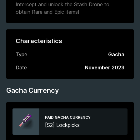
Intercept and unlock the Stash Drone to
obtain Rare and Epic items!
Characteristics
Type
Gacha
Date
November 2023
Gacha Currency
PAID GACHA CURRENCY
[S2] Lockpicks