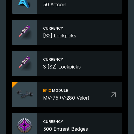
50 Artcoin
CURRENCY
[S2] Lockpicks
CURRENCY
3 [S2] Lockpicks
EPIC
MODULE
MV-75 (V-280 Valor)
CURRENCY
500 Entrant Badges